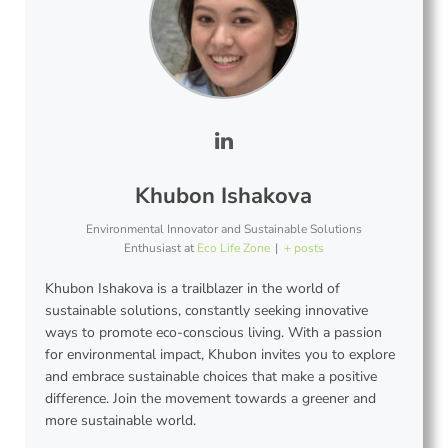
Khubon Ishakova
Environmental Innovator and Sustainable Solutions
Enthusiast
at
Eco Life Zone
|
+ posts
Khubon Ishakova is a trailblazer in the world of
sustainable solutions, constantly seeking innovative
ways to promote eco-conscious living. With a passion
for environmental impact, Khubon invites you to explore
and embrace sustainable choices that make a positive
difference. Join the movement towards a greener and
more sustainable world.