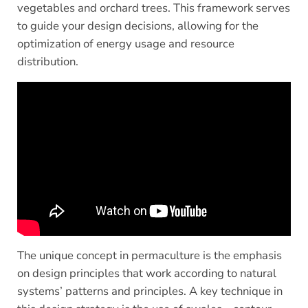
vegetables and orchard trees. This framework serves
to guide your design decisions, allowing for the
optimization of energy usage and resource
distribution.
The unique concept in permaculture is the emphasis
on design principles that work according to natural
systems’ patterns and principles. A key technique in