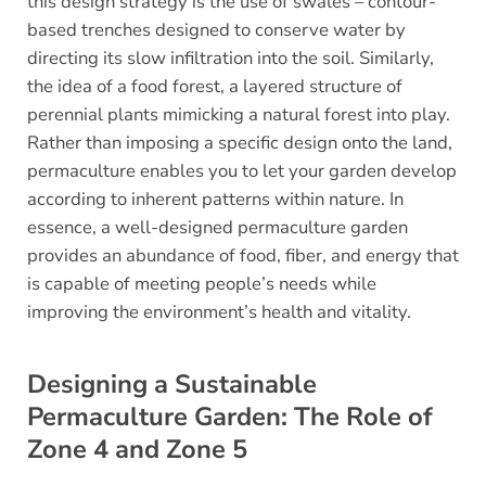
this design strategy is the use of swales – contour-
based trenches designed to conserve water by
directing its slow infiltration into the soil. Similarly,
the idea of a food forest, a layered structure of
perennial plants mimicking a natural forest into play.
Rather than imposing a specific design onto the land,
permaculture enables you to let your garden develop
according to inherent patterns within nature. In
essence, a well-designed permaculture garden
provides an abundance of food, fiber, and energy that
is capable of meeting people’s needs while
improving the environment’s health and vitality.
Designing a Sustainable
Permaculture Garden: The Role of
Zone 4 and Zone 5