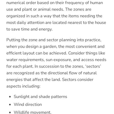
numerical order based on their frequency of human
use and plant or animal needs. The zones are
organized in such a way that the items needing the
most daily attention are located nearest to the house
to save time and energy.
Putting the zone and sector planning into practice,
when you design a garden, the most convenient and
efficient layout can be achieved. Consider things like
water requirements, sun exposure, and access needs
for each plant. In succession to the zones, ‘sectors’
are recognized as the directional flow of natural
energies that affect the land. Sectors consider
aspects including:
Sunlight and shade patterns
Wind direction
Wildlife movement.