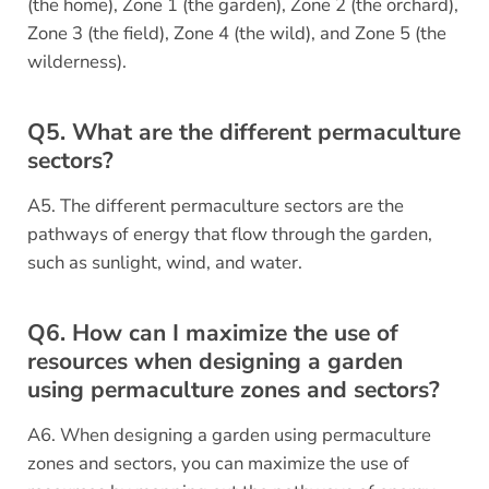
(the home), Zone 1 (the garden), Zone 2 (the orchard),
Zone 3 (the field), Zone 4 (the wild), and Zone 5 (the
wilderness).
Q5. What are the different permaculture
sectors?
A5. The different permaculture sectors are the
pathways of energy that flow through the garden,
such as sunlight, wind, and water.
Q6. How can I maximize the use of
resources when designing a garden
using permaculture zones and sectors?
A6. When designing a garden using permaculture
zones and sectors, you can maximize the use of