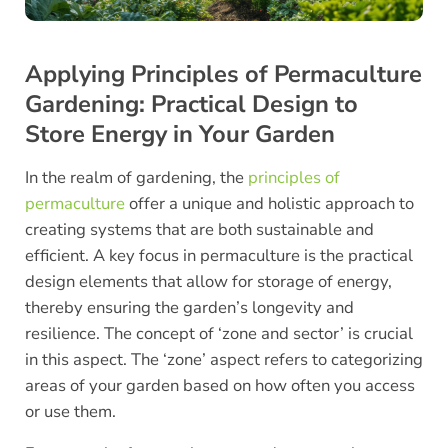
Applying Principles of Permaculture
Gardening: Practical Design to
Store Energy in Your Garden
In the realm of gardening, the
principles of
permaculture
offer a unique and holistic approach to
creating systems that are both sustainable and
efficient. A key focus in permaculture is the practical
design elements that allow for storage of energy,
thereby ensuring the garden’s longevity and
resilience. The concept of ‘zone and sector’ is crucial
in this aspect. The ‘zone’ aspect refers to categorizing
areas of your garden based on how often you access
or use them.