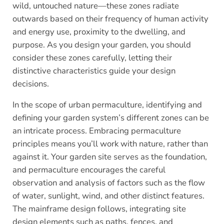
wild, untouched nature—these zones radiate
outwards based on their frequency of human activity
and energy use, proximity to the dwelling, and
purpose. As you design your garden, you should
consider these zones carefully, letting their
distinctive characteristics guide your design
decisions.
In the scope of urban permaculture, identifying and
defining your garden system’s different zones can be
an intricate process. Embracing permaculture
principles means you’ll work with nature, rather than
against it. Your garden site serves as the foundation,
and permaculture encourages the careful
observation and analysis of factors such as the flow
of water, sunlight, wind, and other distinct features.
The mainframe design follows, integrating site
design elements such as paths, fences, and