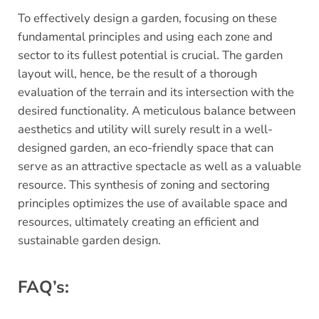
To effectively design a garden, focusing on these
fundamental principles and using each zone and
sector to its fullest potential is crucial. The garden
layout will, hence, be the result of a thorough
evaluation of the terrain and its intersection with the
desired functionality. A meticulous balance between
aesthetics and utility will surely result in a well-
designed garden, an eco-friendly space that can
serve as an attractive spectacle as well as a valuable
resource. This synthesis of zoning and sectoring
principles optimizes the use of available space and
resources, ultimately creating an efficient and
sustainable garden design.
FAQ’s: