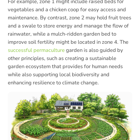
For example, zone 1 might include raised beds for
vegetables and a chicken coop for easy access and
maintenance. By contrast, zone 2 may hold fruit trees
and a swale to store energy and manage the flow of
rainwater, while a mulch-ridden garden bed to
improve soil fertility might be located in zone 4. The
successful permaculture
garden is also guided by
other principles, such as creating a sustainable
garden ecosystem that provides for human needs
while also supporting local biodiversity and
enhancing resilience to climate change.