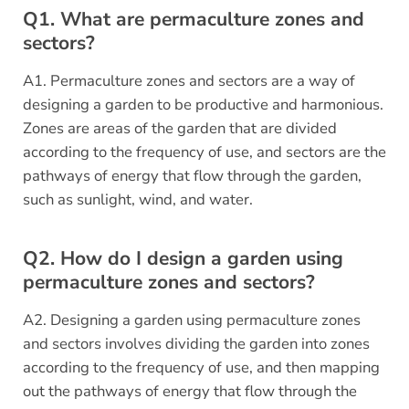
Q1. What are permaculture zones and
sectors?
A1. Permaculture zones and sectors are a way of
designing a garden to be productive and harmonious.
Zones are areas of the garden that are divided
according to the frequency of use, and sectors are the
pathways of energy that flow through the garden,
such as sunlight, wind, and water.
Q2. How do I design a garden using
permaculture zones and sectors?
A2. Designing a garden using permaculture zones
and sectors involves dividing the garden into zones
according to the frequency of use, and then mapping
out the pathways of energy that flow through the