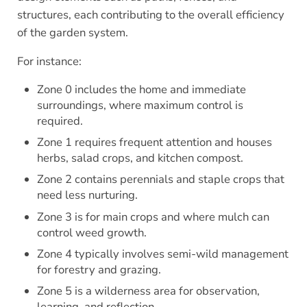
structures, each contributing to the overall efficiency
of the garden system.
For instance:
Zone 0 includes the home and immediate
surroundings, where maximum control is
required.
Zone 1 requires frequent attention and houses
herbs, salad crops, and kitchen compost.
Zone 2 contains perennials and staple crops that
need less nurturing.
Zone 3 is for main crops and where mulch can
control weed growth.
Zone 4 typically involves semi-wild management
for forestry and grazing.
Zone 5 is a wilderness area for observation,
learning, and reflection.