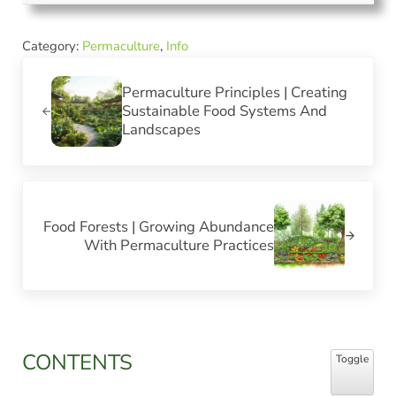
Category:
Permaculture
,
Info
Previous Post:
Permaculture Principles | Creating
Sustainable Food Systems And
Landscapes
Next Post:
Food Forests | Growing Abundance
With Permaculture Practices
Sidebar
CONTENTS
Toggle Table
Toggle