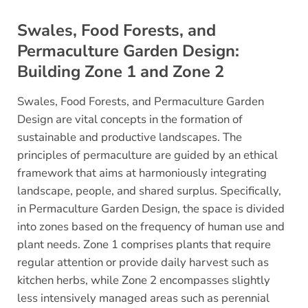
Swales, Food Forests, and
Permaculture Garden Design:
Building Zone 1 and Zone 2
Swales, Food Forests, and Permaculture Garden
Design are vital concepts in the formation of
sustainable and productive landscapes. The
principles of permaculture are guided by an ethical
framework that aims at harmoniously integrating
landscape, people, and shared surplus. Specifically,
in Permaculture Garden Design, the space is divided
into zones based on the frequency of human use and
plant needs. Zone 1 comprises plants that require
regular attention or provide daily harvest such as
kitchen herbs, while Zone 2 encompasses slightly
less intensively managed areas such as perennial