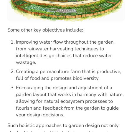
Some other key objectives include:
Improving water flow throughout the garden,
from rainwater harvesting techniques to
intelligent design choices that reduce water
wastage.
Creating a permaculture farm that is productive,
full of food and promotes biodiversity.
Encouraging the design and adjustment of a
garden layout that works in harmony with nature,
allowing for natural ecosystem processes to
flourish and feedback from the garden to guide
your design decisions.
Such holistic approaches to garden design not only