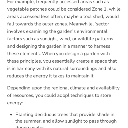
For example, frequently accessed areas such as
vegetable patches could be considered Zone 1, while
areas accessed less often, maybe a tool shed, would
fall towards the outer zones. Meanwhile, ‘sector’
involves examining the garden’s environmental
factors such as sunlight, wind, or wildlife patterns
and designing the garden in a manner to harness
these elements. When you design a garden with
these principles, you essentially create a space that
is in harmony with its natural surroundings and also
reduces the energy it takes to maintain it.
Depending upon the regional climate and availability
of resources, you could adopl techniques to store
energy:
Planting deciduous trees that provide shade in
the summer, and allow sunlight to pass through
during winter.