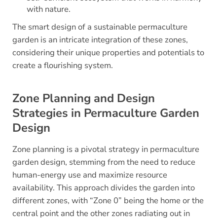
with nature.
The smart design of a sustainable permaculture
garden is an intricate integration of these zones,
considering their unique properties and potentials to
create a flourishing system.
Zone Planning and Design
Strategies in Permaculture Garden
Design
Zone planning is a pivotal strategy in permaculture
garden design, stemming from the need to reduce
human-energy use and maximize resource
availability. This approach divides the garden into
different zones, with “Zone 0” being the home or the
central point and the other zones radiating out in