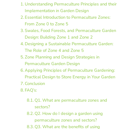
Understanding Permaculture Principles and their
Implementation in Garden Design
Essential Introduction to Permaculture Zones:
From Zone 0 to Zone 5
Swales, Food Forests, and Permaculture Garden
Design: Building Zone 1 and Zone 2
Designing a Sustainable Permaculture Garden:
The Role of Zone 4 and Zone 5
Zone Planning and Design Strategies in
Permaculture Garden Design
Applying Principles of Permaculture Gardening:
Practical Design to Store Energy in Your Garden
Conclusion
FAQ’s:
Q1. What are permaculture zones and
sectors?
Q2. How do I design a garden using
permaculture zones and sectors?
Q3. What are the benefits of using