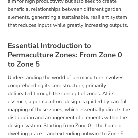
aim for high productivity but also seek to create
beneficial relationships between different garden
elements, generating a sustainable, resilient system
that reduces inputs while greatly increasing outputs.
Essential Introduction to
Permaculture Zones: From Zone 0
to Zone 5
Understanding the world of permaculture involves
comprehending its core structure, primarily
delineated through the concept of zones. At its
essence, a permaculture design is guided by careful
mapping of these zones, which essentially directs the
distribution and arrangement of elements within the
design system. Starting from Zone 0—the home or
dwelling place—and extending outward to Zone 5—