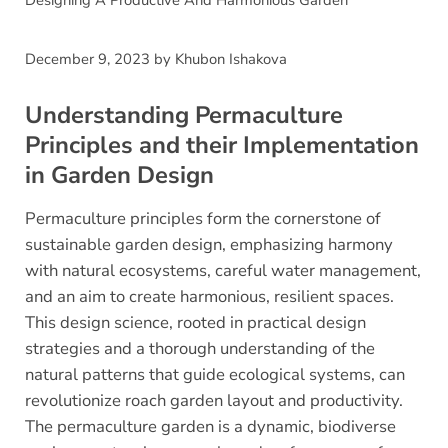
Designing A Productive And Harmonious Garden
December 9, 2023
by
Khubon Ishakova
Understanding Permaculture
Principles and their Implementation
in Garden Design
Permaculture principles form the cornerstone of
sustainable garden design, emphasizing harmony
with natural ecosystems, careful water management,
and an aim to create harmonious, resilient spaces.
This design science, rooted in practical design
strategies and a thorough understanding of the
natural patterns that guide ecological systems, can
revolutionize roach garden layout and productivity.
The permaculture garden is a dynamic, biodiverse