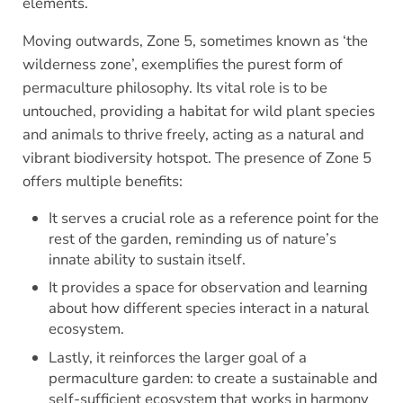
elements.
Moving outwards, Zone 5, sometimes known as ‘the
wilderness zone’, exemplifies the purest form of
permaculture philosophy. Its vital role is to be
untouched, providing a habitat for wild plant species
and animals to thrive freely, acting as a natural and
vibrant biodiversity hotspot. The presence of Zone 5
offers multiple benefits:
It serves a crucial role as a reference point for the
rest of the garden, reminding us of nature’s
innate ability to sustain itself.
It provides a space for observation and learning
about how different species interact in a natural
ecosystem.
Lastly, it reinforces the larger goal of a
permaculture garden: to create a sustainable and
self-sufficient ecosystem that works in harmony