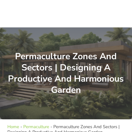
Permaculture Zones And
Sectors | Designing A
Productive And Harmonious
Garden
Home
-
Permaculture
-
Permaculture Zones And Sectors |