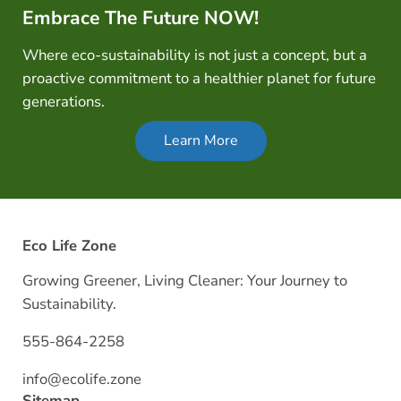
Embrace The Future NOW!
Where eco-sustainability is not just a concept, but a
proactive commitment to a healthier planet for future
generations.
Learn More
Eco Life Zone
Growing Greener, Living Cleaner: Your Journey to
Sustainability.
555-864-2258
info@ecolife.zone
Sitemap