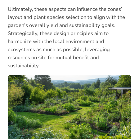
Ultimately, these aspects can influence the zones’
layout and plant species selection to align with the
garden’s overall yield and sustainability goals.
Strategically, these design principles aim to
harmonize with the local environment and
ecosystems as much as possible, leveraging
resources on site for mutual benefit and
sustainability.