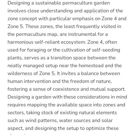
Designing a sustainable permaculture garden
involves close understanding and application of the
zone concept with particular emphasis on Zone 4 and
Zone 5. These zones, the least frequently visited in
the permaculture map, are instrumental for a
harmonious self-reliant ecosystem. Zone 4, often
used for foraging or the cultivation of self-seeding
plants, serves as a transition space between the
neatly managed setup near the homestead and the
wilderness of Zone 5. It invites a balance between
human intervention and the freedom of nature,
fostering a sense of coexistence and mutual support.
Designing a garden with these considerations in mind
requires mapping the available space into zones and
sectors, taking stock of existing natural elements
such as wind patterns, water sources and solar
aspect, and designing the setup to optimize these