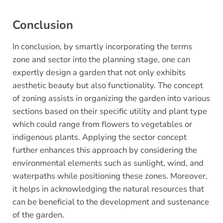
Conclusion
In conclusion, by smartly incorporating the terms
zone and sector into the planning stage, one can
expertly design a garden that not only exhibits
aesthetic beauty but also functionality. The concept
of zoning assists in organizing the garden into various
sections based on their specific utility and plant type
which could range from flowers to vegetables or
indigenous plants. Applying the sector concept
further enhances this approach by considering the
environmental elements such as sunlight, wind, and
waterpaths while positioning these zones. Moreover,
it helps in acknowledging the natural resources that
can be beneficial to the development and sustenance
of the garden.