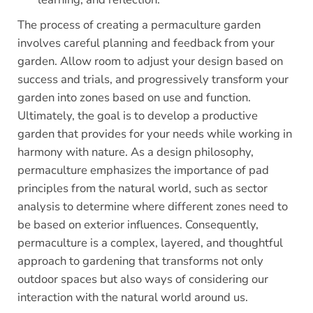
The process of creating a permaculture garden
involves careful planning and feedback from your
garden. Allow room to adjust your design based on
success and trials, and progressively transform your
garden into zones based on use and function.
Ultimately, the goal is to develop a productive
garden that provides for your needs while working in
harmony with nature. As a design philosophy,
permaculture emphasizes the importance of pad
principles from the natural world, such as sector
analysis to determine where different zones need to
be based on exterior influences. Consequently,
permaculture is a complex, layered, and thoughtful
approach to gardening that transforms not only
outdoor spaces but also ways of considering our
interaction with the natural world around us.