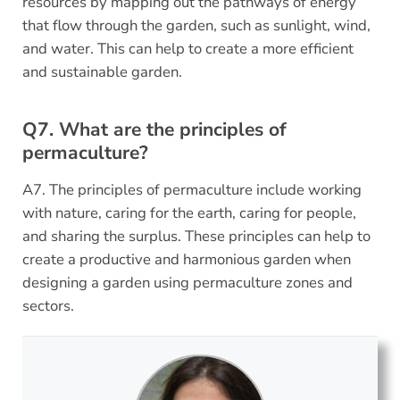
resources by mapping out the pathways of energy
that flow through the garden, such as sunlight, wind,
and water. This can help to create a more efficient
and sustainable garden.
Q7. What are the principles of
permaculture?
A7. The principles of permaculture include working
with nature, caring for the earth, caring for people,
and sharing the surplus. These principles can help to
create a productive and harmonious garden when
designing a garden using permaculture zones and
sectors.