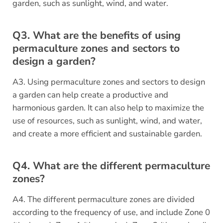
garden, such as sunlight, wind, and water.
Q3. What are the benefits of using
permaculture zones and sectors to
design a garden?
A3. Using permaculture zones and sectors to design
a garden can help create a productive and
harmonious garden. It can also help to maximize the
use of resources, such as sunlight, wind, and water,
and create a more efficient and sustainable garden.
Q4. What are the different permaculture
zones?
A4. The different permaculture zones are divided
according to the frequency of use, and include Zone 0