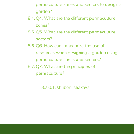
permaculture zones and sectors to design a
garden?
Q4. What are the different permaculture
zones?
Q5. What are the different permaculture
sectors?
Q6. How can I maximize the use of
resources when designing a garden using
permaculture zones and sectors?
Q7. What are the principles of
permaculture?
Khubon Ishakova