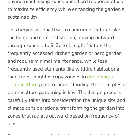
environment, using zones based on frequency of use
to maximize efficiency while enhancing the garden’s
sustainability.
This begins at zone 0 with mainframe features like
the home and compost station, moving outward
through zones 1 to 5. Zone 1 might feature the
frequently accessed kitchen garden or herb garden
and require minimal maintenance, while less
frequently used elements like wildlife habitat or a
food forest might occupy zone 5. In
designing a
permaculture
garden, understanding the principles of
permaculture gardening is key. The design process
carefully takes into consideration the unique site and
climate considerations, transforming the garden into
zones that radiate outward based on frequency of
use.