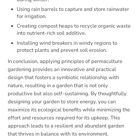
Using rain barrels to capture and store rainwater
for irrigation.
Creating compost heaps to recycle organic waste
into nutrient-rich soil additive.
Installing wind breakers in windy regions to
protect plants and prevent soil erosion.
In conclusion, applying principles of permaculture
gardening provides an innovative and practical
design that fosters a symbiotic relationship with
nature, resulting in a garden that is not only
productive but also self-sustaining. By thoughtfully
designing your garden to store energy, you can
maximize its ecological benefits while minimizing the
effort and resources required for its upkeep. This
approach leads to a resilient and abundant garden
that thrives in balance with its environment.