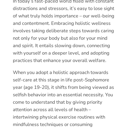
In today’s fast-paced world filled with constant
distractions and stressors, it’s easy to lose sight
of what truly holds importance – our well-being
and contentment. Embracing holistic wellness
involves taking deliberate steps towards caring
not only for your body but also for your mind
and spirit. It entails slowing down, connecting
with yourself on a deeper level, and adopting
practices that enhance your overall welfare.
When you adopt a holistic approach towards
self-care at this stage in life post-Sophomore
year (age 19-20), it shifts from being viewed as
selfish behavior into an essential necessity. You
come to understand that by giving priority
attention across all levels of health –
intertwining physical exercise routines with
mindfulness techniques or consuming