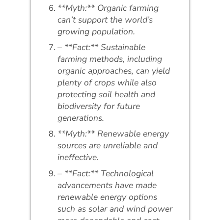
**Myth:** Organic farming
can’t support the world’s
growing population.
– **Fact:** Sustainable
farming methods, including
organic approaches, can yield
plenty of crops while also
protecting soil health and
biodiversity for future
generations.
**Myth:** Renewable energy
sources are unreliable and
ineffective.
– **Fact:** Technological
advancements have made
renewable energy options
such as solar and wind power