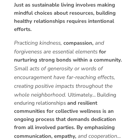
Just as sustainable living involves making
mindful choices about resources,
building
healthy relationships requires intentional
efforts.
Practicing kindness,
and
compassion,
forgiveness are essential elements
for
nurturing strong bonds within a community.
Small acts of generosity or words of
encouragement have far-reaching effects,
creating positive impacts throughout the
whole neighborhood.
Ultimately… Building
enduring relationships
and resilient
communities for collective wellness is an
ongoing process that demands dedication
from all involved parties.
By emphasizing
and cooperation…
communication,
empathy,