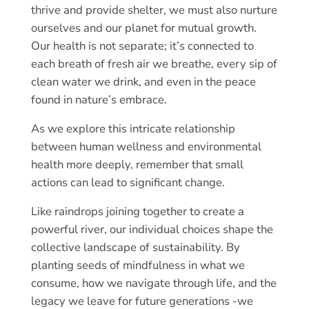
thrive and provide shelter, we must also nurture
ourselves and our planet for mutual growth.
Our health is not separate; it’s connected to
each breath of fresh air we breathe, every sip of
clean water we drink, and even in the peace
found in nature’s embrace.
As we explore this intricate relationship
between human wellness and environmental
health more deeply, remember that small
actions can lead to significant change.
Like raindrops joining together to create a
powerful river, our individual choices shape the
collective landscape of sustainability. By
planting seeds of mindfulness in what we
consume, how we navigate through life, and the
legacy we leave for future generations -we