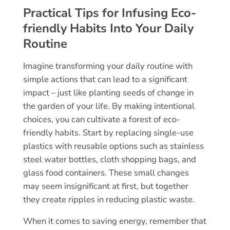
Practical Tips for Infusing Eco-
friendly Habits Into Your Daily
Routine
Imagine transforming your daily routine with
simple actions that can lead to a significant
impact – just like planting seeds of change in
the garden of your life. By making intentional
choices, you can cultivate a forest of eco-
friendly habits. Start by replacing single-use
plastics with reusable options such as stainless
steel water bottles, cloth shopping bags, and
glass food containers. These small changes
may seem insignificant at first, but together
they create ripples in reducing plastic waste.
When it comes to saving energy, remember that