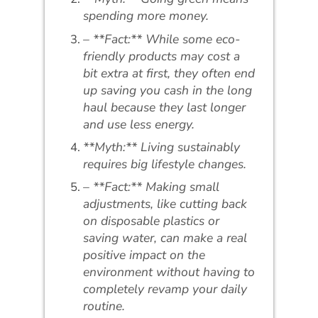
spending more money.
– **Fact:** While some eco-
friendly products may cost a
bit extra at first, they often end
up saving you cash in the long
haul because they last longer
and use less energy.
**Myth:** Living sustainably
requires big lifestyle changes.
– **Fact:** Making small
adjustments, like cutting back
on disposable plastics or
saving water, can make a real
positive impact on the
environment without having to
completely revamp your daily
routine.