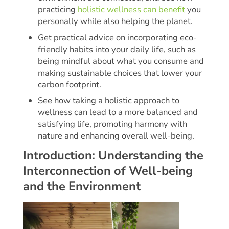
practicing
holistic wellness can benefit
you
personally while also helping the planet.
Get practical advice on incorporating eco-
friendly habits into your daily life, such as
being mindful about what you consume and
making sustainable choices that lower your
carbon footprint.
See how taking a holistic approach to
wellness can lead to a more balanced and
satisfying life, promoting harmony with
nature and enhancing overall well-being.
Introduction: Understanding the
Interconnection of Well-being
and the Environment