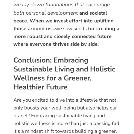
we lay down foundations that encourage
both personal development
and societal
peace.
When we invest effort into uplifting
those around us…
we sow seeds
for creating a
more robust
and closely connected future
where everyone thrives side by side.
Conclusion: Embracing
Sustainable Living and Holistic
Wellness for a Greener,
Healthier Future
Are you excited to dive into a lifestyle that not
only boosts your well-being but also helps our
planet? Embracing sustainable living and
holistic wellness is more than just a passing fad;
it’s a mindset shift towards building a greener,