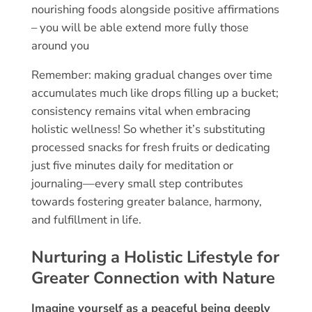
nourishing foods alongside positive affirmations
– you will be able extend more fully those
around you
Remember: making gradual changes over time
accumulates much like drops filling up a bucket;
consistency remains vital when embracing
holistic wellness! So whether it’s substituting
processed snacks for fresh fruits or dedicating
just five minutes daily for meditation or
journaling—every small step contributes
towards fostering greater balance, harmony,
and fulfillment in life.
Nurturing a Holistic Lifestyle for
Greater Connection with Nature
Imagine yourself as a peaceful being deeply