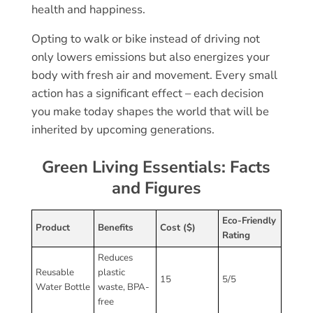
health and happiness.
Opting to walk or bike instead of driving not
only lowers emissions but also energizes your
body with fresh air and movement. Every small
action has a significant effect – each decision
you make today shapes the world that will be
inherited by upcoming generations.
Green Living Essentials: Facts
and Figures
Eco-Friendly
Product
Benefits
Cost ($)
Rating
Reduces
Reusable
plastic
15
5/5
Water Bottle
waste, BPA-
free