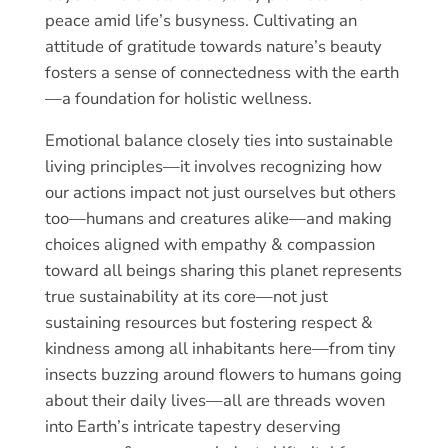
peace amid life’s busyness. Cultivating an
attitude of gratitude towards nature’s beauty
fosters a sense of connectedness with the earth
—a foundation for holistic wellness.
Emotional balance closely ties into sustainable
living principles—it involves recognizing how
our actions impact not just ourselves but others
too—humans and creatures alike—and making
choices aligned with empathy & compassion
toward all beings sharing this planet represents
true sustainability at its core—not just
sustaining resources but fostering respect &
kindness among all inhabitants here—from tiny
insects buzzing around flowers to humans going
about their daily lives—all are threads woven
into Earth’s intricate tapestry deserving