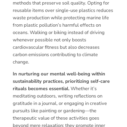
methods that preserve soil quality. Opting for
reusable items over single-use plastics reduces
waste production while protecting marine life
from plastic pollution’s harmful effects on
oceans. Walking or biking instead of driving
whenever possible not only boosts
cardiovascular fitness but also decreases
carbon emissions contributing to climate
change.
In nurturing our mental well-being within
sustainability practices, prioritizing self-care
rituals becomes essential.
Whether it’s
meditating outdoors, writing reflections on
gratitude in a journal, or engaging in creative
pursuits like painting or gardening—the
therapeutic value of these activities goes
beyond mere relaxation; they promote inner