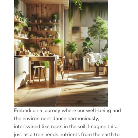
Embark on a journey where our well-being and
the environment dance harmoniously,
intertwined like roots in the soil. Imagine this:
just as a tree needs nutrients from the earth to