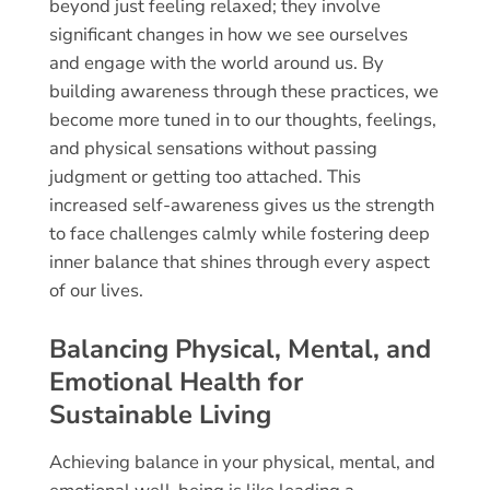
beyond just feeling relaxed; they involve
significant changes in how we see ourselves
and engage with the world around us. By
building awareness through these practices, we
become more tuned in to our thoughts, feelings,
and physical sensations without passing
judgment or getting too attached. This
increased self-awareness gives us the strength
to face challenges calmly while fostering deep
inner balance that shines through every aspect
of our lives.
Balancing Physical, Mental, and
Emotional Health for
Sustainable Living
Achieving balance in your physical, mental, and