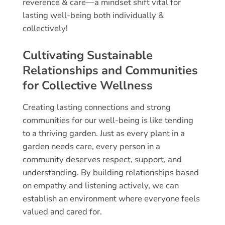
reverence & care—a mindset shift vital for
lasting well-being both individually &
collectively!
Cultivating Sustainable
Relationships and Communities
for Collective Wellness
Creating lasting connections and strong
communities for our well-being is like tending
to a thriving garden. Just as every plant in a
garden needs care, every person in a
community deserves respect, support, and
understanding. By building relationships based
on empathy and listening actively, we can
establish an environment where everyone feels
valued and cared for.