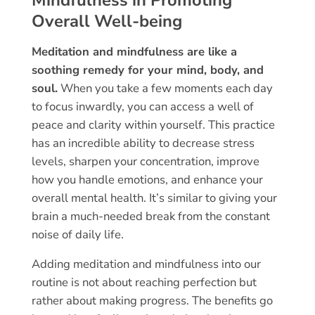
Mindfulness in Promoting
Overall Well-being
Meditation and mindfulness are like a
soothing remedy for your mind, body, and
soul.
When you take a few moments each day
to focus inwardly, you can access a well of
peace and clarity within yourself. This practice
has an incredible ability to decrease stress
levels, sharpen your concentration, improve
how you handle emotions, and enhance your
overall mental health. It’s similar to giving your
brain a much-needed break from the constant
noise of daily life.
Adding meditation and mindfulness into our
routine is not about reaching perfection but
rather about making progress. The benefits go