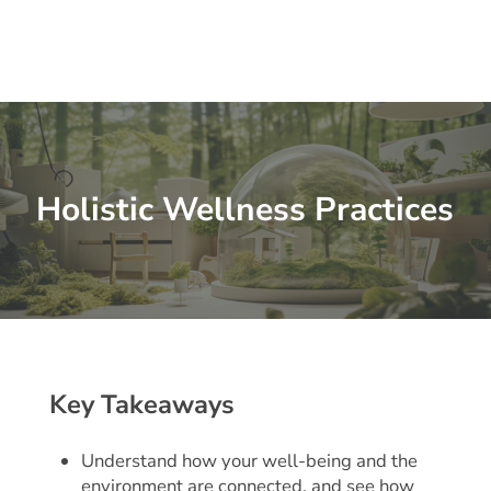
Holistic Wellness Practices
Key Takeaways
Understand how your well-being and the
environment are connected, and see how