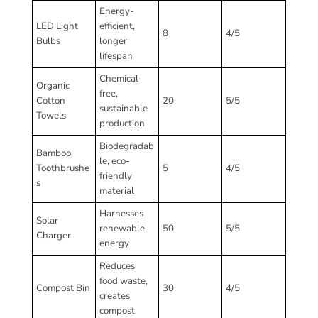
Energy-
LED Light
efficient,
8
4/5
Bulbs
longer
lifespan
Chemical-
Organic
free,
Cotton
20
5/5
sustainable
Towels
production
Biodegradab
Bamboo
le, eco-
Toothbrushe
5
4/5
friendly
s
material
Harnesses
Solar
renewable
50
5/5
Charger
energy
Reduces
food waste,
Compost Bin
30
4/5
creates
compost