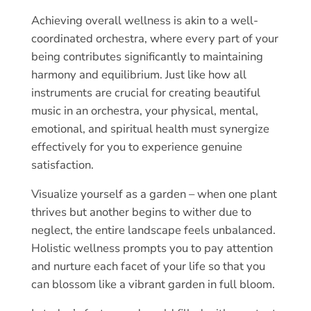
Achieving overall wellness is akin to a well-
coordinated orchestra, where every part of your
being contributes significantly to maintaining
harmony and equilibrium. Just like how all
instruments are crucial for creating beautiful
music in an orchestra, your physical, mental,
emotional, and spiritual health must synergize
effectively for you to experience genuine
satisfaction.
Visualize yourself as a garden – when one plant
thrives but another begins to wither due to
neglect, the entire landscape feels unbalanced.
Holistic wellness prompts you to pay attention
and nurture each facet of your life so that you
can blossom like a vibrant garden in full bloom.