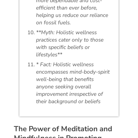
more dependable and cost-
efficient than ever before,
helping us reduce our reliance
on fossil fuels.
**Myth: Holistic wellness
practices cater only to those
with specific beliefs or
lifestyles**
* Fact: Holistic wellness
encompasses mind-body-spirit
well-being that benefits
anyone seeking overall
improvement irrespective of
their background or beliefs
The Power of Meditation and