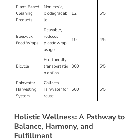
Plant-Based
Non-toxic,
Cleaning
biodegradab
12
5/5
Products
le
Reusable,
Beeswax
reduces
10
4/5
Food Wraps
plastic wrap
usage
Eco-friendly
Bicycle
transportatio
300
5/5
n option
Rainwater
Collects
Harvesting
rainwater for
500
5/5
System
reuse
Holistic Wellness: A Pathway to
Balance, Harmony, and
Fulfillment