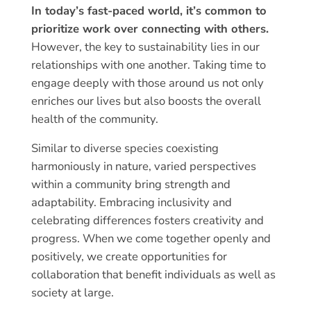
In today’s fast-paced world, it’s common to
prioritize work over connecting with others.
However, the key to sustainability lies in our
relationships with one another. Taking time to
engage deeply with those around us not only
enriches our lives but also boosts the overall
health of the community.
Similar to diverse species coexisting
harmoniously in nature, varied perspectives
within a community bring strength and
adaptability. Embracing inclusivity and
celebrating differences fosters creativity and
progress. When we come together openly and
positively, we create opportunities for
collaboration that benefit individuals as well as
society at large.