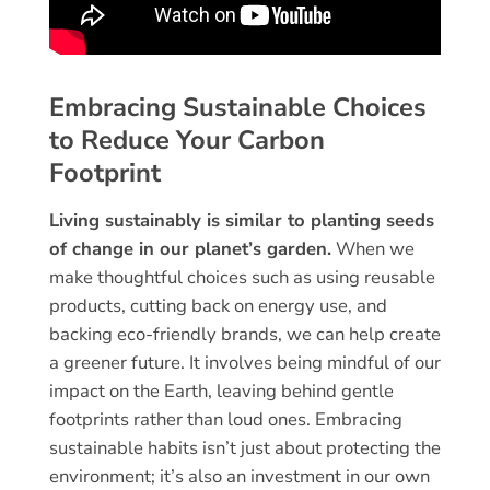
Embracing Sustainable Choices
to Reduce Your Carbon
Footprint
Living sustainably is similar to planting seeds
of change in our planet’s garden.
When we
make thoughtful choices such as using reusable
products, cutting back on energy use, and
backing eco-friendly brands, we can help create
a greener future. It involves being mindful of our
impact on the Earth, leaving behind gentle
footprints rather than loud ones. Embracing
sustainable habits isn’t just about protecting the
environment; it’s also an investment in our own