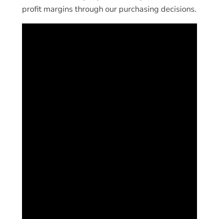
profit margins through our purchasing decisions.