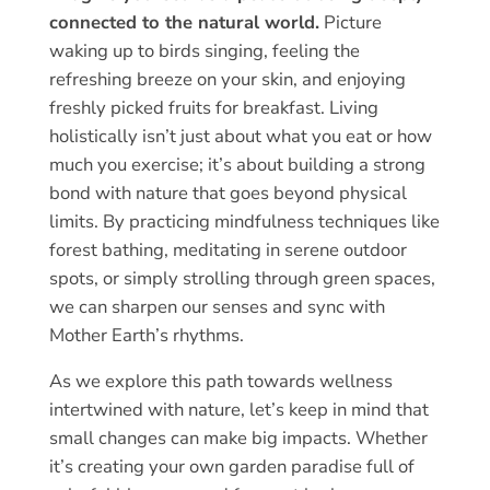
connected to the natural world.
Picture
waking up to birds singing, feeling the
refreshing breeze on your skin, and enjoying
freshly picked fruits for breakfast. Living
holistically isn’t just about what you eat or how
much you exercise; it’s about building a strong
bond with nature that goes beyond physical
limits. By practicing mindfulness techniques like
forest bathing, meditating in serene outdoor
spots, or simply strolling through green spaces,
we can sharpen our senses and sync with
Mother Earth’s rhythms.
As we explore this path towards wellness
intertwined with nature, let’s keep in mind that
small changes can make big impacts. Whether
it’s creating your own garden paradise full of