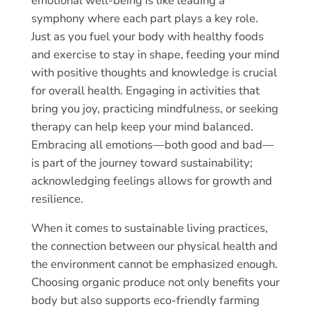
emotional well-being is like leading a
symphony where each part plays a key role.
Just as you fuel your body with healthy foods
and exercise to stay in shape, feeding your mind
with positive thoughts and knowledge is crucial
for overall health. Engaging in activities that
bring you joy, practicing mindfulness, or seeking
therapy can help keep your mind balanced.
Embracing all emotions—both good and bad—
is part of the journey toward sustainability;
acknowledging feelings allows for growth and
resilience.
When it comes to sustainable living practices,
the connection between our physical health and
the environment cannot be emphasized enough.
Choosing organic produce not only benefits your
body but also supports eco-friendly farming