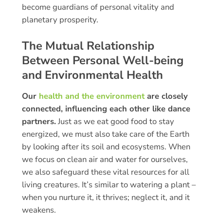
become guardians of personal vitality and
planetary prosperity.
The Mutual Relationship
Between Personal Well-being
and Environmental Health
Our
health and the environment
are closely
connected, influencing each other like dance
partners.
Just as we eat good food to stay
energized, we must also take care of the Earth
by looking after its soil and ecosystems. When
we focus on clean air and water for ourselves,
we also safeguard these vital resources for all
living creatures. It’s similar to watering a plant –
when you nurture it, it thrives; neglect it, and it
weakens.