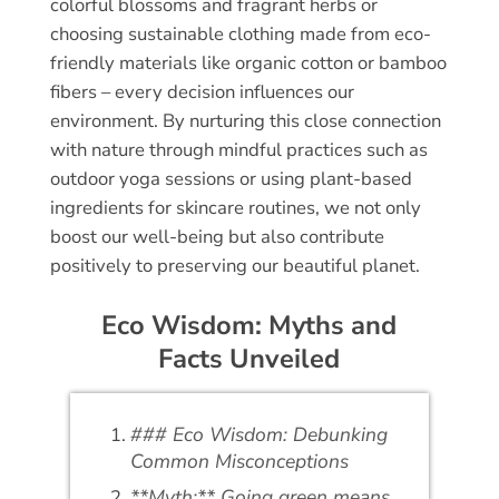
colorful blossoms and fragrant herbs or
choosing sustainable clothing made from eco-
friendly materials like organic cotton or bamboo
fibers – every decision influences our
environment. By nurturing this close connection
with nature through mindful practices such as
outdoor yoga sessions or using plant-based
ingredients for skincare routines, we not only
boost our well-being but also contribute
positively to preserving our beautiful planet.
Eco Wisdom: Myths and
Facts Unveiled
### Eco Wisdom: Debunking
Common Misconceptions
**Myth:** Going green means