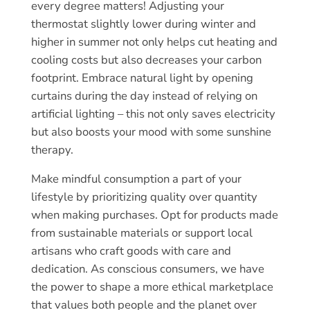
every degree matters! Adjusting your
thermostat slightly lower during winter and
higher in summer not only helps cut heating and
cooling costs but also decreases your carbon
footprint. Embrace natural light by opening
curtains during the day instead of relying on
artificial lighting – this not only saves electricity
but also boosts your mood with some sunshine
therapy.
Make mindful consumption a part of your
lifestyle by prioritizing quality over quantity
when making purchases. Opt for products made
from sustainable materials or support local
artisans who craft goods with care and
dedication. As conscious consumers, we have
the power to shape a more ethical marketplace
that values both people and the planet over