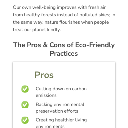
Our own well-being improves with fresh air
from healthy forests instead of polluted skies; in
the same way, nature flourishes when people
treat our planet kindly.
The Pros & Cons of Eco-Friendly
Practices
Pros
Cutting down on carbon
emissions
Backing environmental
preservation efforts
Creating healthier living
environments