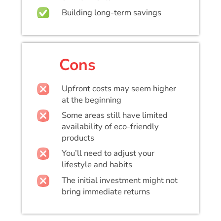
Building long-term savings
Cons
Upfront costs may seem higher
at the beginning
Some areas still have limited
availability of eco-friendly
products
You’ll need to adjust your
lifestyle and habits
The initial investment might not
bring immediate returns