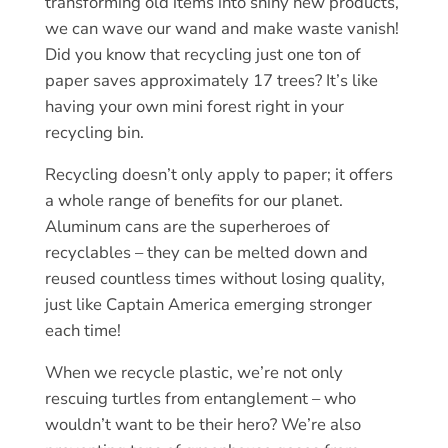
transforming old items into shiny new products,
we can wave our wand and make waste vanish!
Did you know that recycling just one ton of
paper saves approximately 17 trees? It’s like
having your own mini forest right in your
recycling bin.
Recycling doesn’t only apply to paper; it offers
a whole range of benefits for our planet.
Aluminum cans are the superheroes of
recyclables – they can be melted down and
reused countless times without losing quality,
just like Captain America emerging stronger
each time!
When we recycle plastic, we’re not only
rescuing turtles from entanglement – who
wouldn’t want to be their hero? We’re also