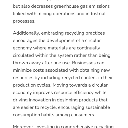
but also decreases greenhouse gas emissions
linked with mining operations and industrial
processes.
Additionally, embracing recycling practices
encourages the development of a circular
economy where materials are continually
circulated within the system rather than being
thrown away after one use. Businesses can
minimize costs associated with obtaining new
resources by including recycled content in their
production cycles. Moving towards a circular
economy improves resource efficiency while
driving innovation in designing products that
are easier to recycle, encouraging sustainable
consumption habits among consumers.
Moreover, investing in comprehensive recycling