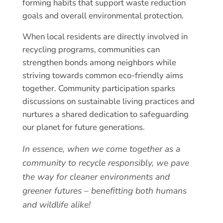
forming habits that support waste reduction
goals and overall environmental protection.
When local residents are directly involved in
recycling programs, communities can
strengthen bonds among neighbors while
striving towards common eco-friendly aims
together. Community participation sparks
discussions on sustainable living practices and
nurtures a shared dedication to safeguarding
our planet for future generations.
In essence, when we come together as a
community to recycle responsibly, we pave
the way for cleaner environments and
greener futures – benefitting both humans
and wildlife alike!