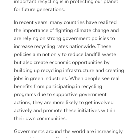
important recycling is in protecting our planet
for future generations.
In recent years, many countries have realized
the importance of fighting climate change and
are relying on strong government policies to
increase recycling rates nationwide. These
policies aim not only to reduce landfill waste
but also create economic opportunities by
building up recycling infrastructure and creating
jobs in green industries. When people see real
benefits from participating in recycling
programs due to supportive government
actions, they are more likely to get involved
actively and promote these initiatives within
their own communities.
Governments around the world are increasingly