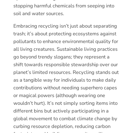
stopping harmful chemicals from seeping into
soil and water sources.
Embracing recycling isn’t just about separating
trash; it’s about protecting ecosystems against
pollutants to enhance environmental quality for
all living creatures. Sustainable living practices
go beyond trendy slogans; they represent a
shift towards responsible stewardship over our
planet’s limited resources. Recycling stands out
as a tangible way for individuals to make daily
contributions without needing superhero capes
or magical powers (although wearing one
wouldn’t hurt). It’s not simply sorting items into
different bins but actively participating in a
global movement to combat climate change by
curbing resource depletion, reducing carbon