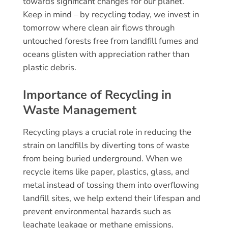
towards significant changes for our planet.
Keep in mind – by recycling today, we invest in
tomorrow where clean air flows through
untouched forests free from landfill fumes and
oceans glisten with appreciation rather than
plastic debris.
Importance of Recycling in
Waste Management
Recycling plays a crucial role in reducing the
strain on landfills by diverting tons of waste
from being buried underground. When we
recycle items like paper, plastics, glass, and
metal instead of tossing them into overflowing
landfill sites, we help extend their lifespan and
prevent environmental hazards such as
leachate leakage or methane emissions.