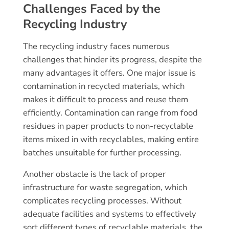
Challenges Faced by the
Recycling Industry
The recycling industry faces numerous
challenges that hinder its progress, despite the
many advantages it offers. One major issue is
contamination in recycled materials, which
makes it difficult to process and reuse them
efficiently. Contamination can range from food
residues in paper products to non-recyclable
items mixed in with recyclables, making entire
batches unsuitable for further processing.
Another obstacle is the lack of proper
infrastructure for waste segregation, which
complicates recycling processes. Without
adequate facilities and systems to effectively
sort different types of recyclable materials, the