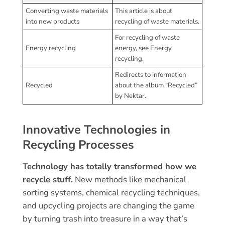
Converting waste materials
This article is about
into new products
recycling of waste materials.
For recycling of waste
Energy recycling
energy, see Energy
recycling.
Redirects to information
Recycled
about the album “Recycled”
by Nektar.
Innovative Technologies in
Recycling Processes
Technology has totally transformed how we
recycle stuff.
New methods like mechanical
sorting systems, chemical recycling techniques,
and upcycling projects are changing the game
by turning trash into treasure in a way that’s