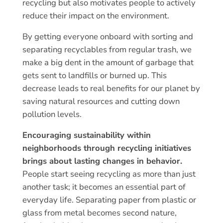
recycling but also motivates people to actively
reduce their impact on the environment.
By getting everyone onboard with sorting and
separating recyclables from regular trash, we
make a big dent in the amount of garbage that
gets sent to landfills or burned up. This
decrease leads to real benefits for our planet by
saving natural resources and cutting down
pollution levels.
Encouraging sustainability within
neighborhoods through recycling initiatives
brings about lasting changes in behavior.
People start seeing recycling as more than just
another task; it becomes an essential part of
everyday life. Separating paper from plastic or
glass from metal becomes second nature,