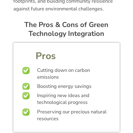
footprints, and building community resilience
against future environmental challenges.
The Pros & Cons of Green
Technology Integration
Pros
Cutting down on carbon
emissions
Boosting energy savings
Inspiring new ideas and
technological progress
Preserving our precious natural
resources