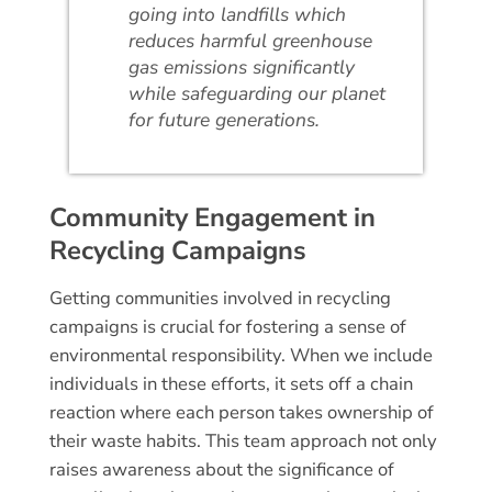
going into landfills which
reduces harmful greenhouse
gas emissions significantly
while safeguarding our planet
for future generations.
Community Engagement in
Recycling Campaigns
Getting communities involved in recycling
campaigns is crucial for fostering a sense of
environmental responsibility. When we include
individuals in these efforts, it sets off a chain
reaction where each person takes ownership of
their waste habits. This team approach not only
raises awareness about the significance of