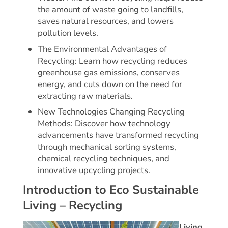
the amount of waste going to landfills,
saves natural resources, and lowers
pollution levels.
The Environmental Advantages of
Recycling: Learn how recycling reduces
greenhouse gas emissions, conserves
energy, and cuts down on the need for
extracting raw materials.
New Technologies Changing Recycling
Methods: Discover how technology
advancements have transformed recycling
through mechanical sorting systems,
chemical recycling techniques, and
innovative upcycling projects.
Introduction to Eco Sustainable
Living – Recycling
Living