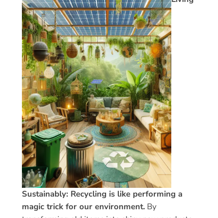
Sustainably: Recycling is like performing a
magic trick for our environment.
By