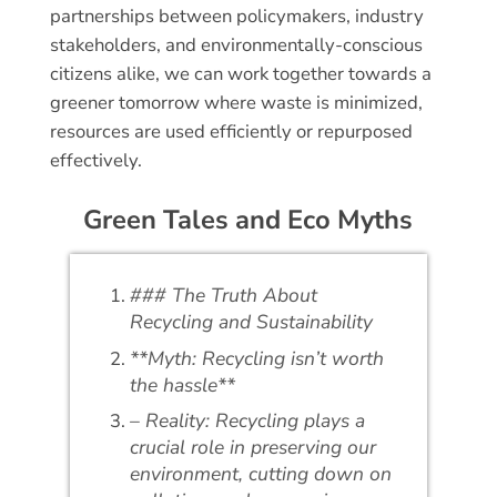
partnerships between policymakers, industry
stakeholders, and environmentally-conscious
citizens alike, we can work together towards a
greener tomorrow where waste is minimized,
resources are used efficiently or repurposed
effectively.
Green Tales and Eco Myths
### The Truth About
Recycling and Sustainability
**Myth: Recycling isn’t worth
the hassle**
– Reality: Recycling plays a
crucial role in preserving our
environment, cutting down on