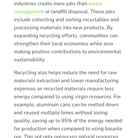
industries create more jobs than
waste
management
or landfill disposal. These jobs
include collecting and sorting recyclables and
processing materials into new products. By
expanding recycling efforts, communities can
strengthen their local economies while also
making positive contributions to environmental
sustainability.
Recycling also helps reduce the need for raw
materials extraction and lower manufacturing
expenses as recycled materials require less
energy compared to using virgin resources. For
example, aluminum cans can be melted down
and reused multiple times without losing
quality, saving up to 95% of the energy needed
for production when compared to using bauxite
ore. This not only preserves natural resources