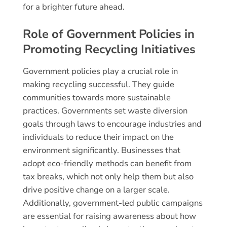
for a brighter future ahead.
Role of Government Policies in
Promoting Recycling Initiatives
Government policies play a crucial role in
making recycling successful. They guide
communities towards more sustainable
practices. Governments set waste diversion
goals through laws to encourage industries and
individuals to reduce their impact on the
environment significantly. Businesses that
adopt eco-friendly methods can benefit from
tax breaks, which not only help them but also
drive positive change on a larger scale.
Additionally, government-led public campaigns
are essential for raising awareness about how