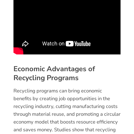
Economic Advantages of
Recycling Programs
Recycling programs can bring economic
benefits by creating job opportunities in the
recycling industry, cutting manufacturing costs
through material reuse, and promoting a circular
economy model that boosts resource efficiency
and saves money. Studies show that recycling