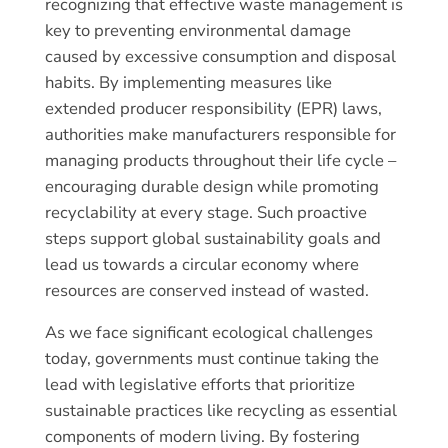
recognizing that effective waste management is
key to preventing environmental damage
caused by excessive consumption and disposal
habits. By implementing measures like
extended producer responsibility (EPR) laws,
authorities make manufacturers responsible for
managing products throughout their life cycle –
encouraging durable design while promoting
recyclability at every stage. Such proactive
steps support global sustainability goals and
lead us towards a circular economy where
resources are conserved instead of wasted.
As we face significant ecological challenges
today, governments must continue taking the
lead with legislative efforts that prioritize
sustainable practices like recycling as essential
components of modern living. By fostering