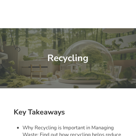
Recycling
Key Takeaways
Why Recycling is Important in Managing
Waste: Find out how recycling helps reduce