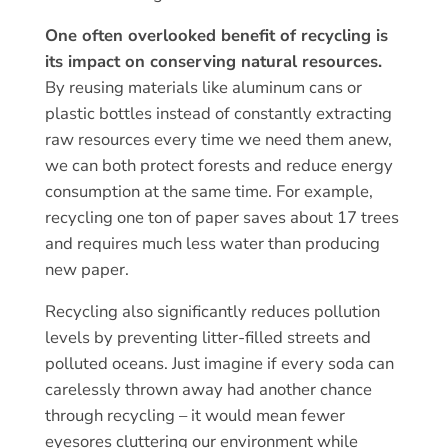
One often overlooked benefit of recycling is
its impact on conserving natural resources.
By reusing materials like aluminum cans or
plastic bottles instead of constantly extracting
raw resources every time we need them anew,
we can both protect forests and reduce energy
consumption at the same time. For example,
recycling one ton of paper saves about 17 trees
and requires much less water than producing
new paper.
Recycling also significantly reduces pollution
levels by preventing litter-filled streets and
polluted oceans. Just imagine if every soda can
carelessly thrown away had another chance
through recycling – it would mean fewer
eyesores cluttering our environment while