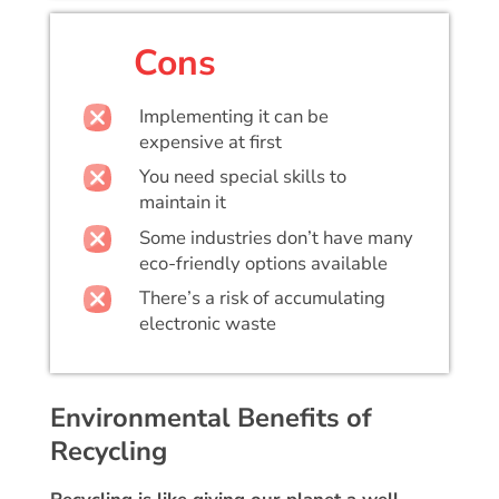
Cons
Implementing it can be
expensive at first
You need special skills to
maintain it
Some industries don’t have many
eco-friendly options available
There’s a risk of accumulating
electronic waste
Environmental Benefits of
Recycling