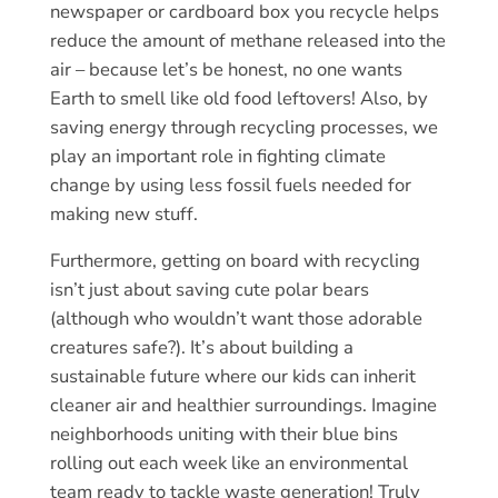
newspaper or cardboard box you recycle helps
reduce the amount of methane released into the
air – because let’s be honest, no one wants
Earth to smell like old food leftovers! Also, by
saving energy through recycling processes, we
play an important role in fighting climate
change by using less fossil fuels needed for
making new stuff.
Furthermore, getting on board with recycling
isn’t just about saving cute polar bears
(although who wouldn’t want those adorable
creatures safe?). It’s about building a
sustainable future where our kids can inherit
cleaner air and healthier surroundings. Imagine
neighborhoods uniting with their blue bins
rolling out each week like an environmental
team ready to tackle waste generation! Truly