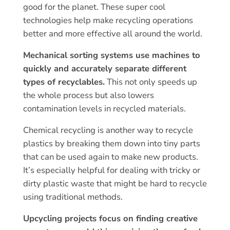
good for the planet. These super cool
technologies help make recycling operations
better and more effective all around the world.
Mechanical sorting systems use machines to
quickly and accurately separate different
types of recyclables.
This not only speeds up
the whole process but also lowers
contamination levels in recycled materials.
Chemical recycling is another way to recycle
plastics by breaking them down into tiny parts
that can be used again to make new products.
It’s especially helpful for dealing with tricky or
dirty plastic waste that might be hard to recycle
using traditional methods.
Upcycling projects focus on finding creative