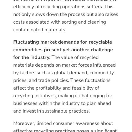
efficiency of recycling operations suffers. This
not only slows down the process but also raises
costs associated with sorting and cleaning
contaminated materials.
Fluctuating market demands for recyclable
commodities present yet another challenge
for the industry.
The value of recycled
materials depends on market forces influenced
by factors such as global demand, commodity
prices, and trade policies. These fluctuations
affect the profitability and feasibility of
recycling initiatives, making it challenging for
businesses within the industry to plan ahead
and invest in sustainable practices.
Moreover, limited consumer awareness about
effective recycling practices poses a significant