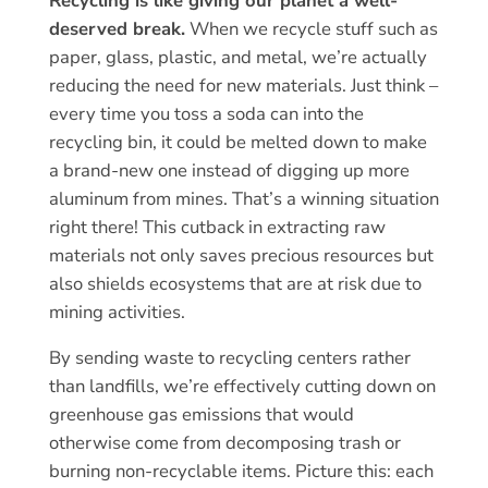
Recycling is like giving our planet a well-
deserved break.
When we recycle stuff such as
paper, glass, plastic, and metal, we’re actually
reducing the need for new materials. Just think –
every time you toss a soda can into the
recycling bin, it could be melted down to make
a brand-new one instead of digging up more
aluminum from mines. That’s a winning situation
right there! This cutback in extracting raw
materials not only saves precious resources but
also shields ecosystems that are at risk due to
mining activities.
By sending waste to recycling centers rather
than landfills, we’re effectively cutting down on
greenhouse gas emissions that would
otherwise come from decomposing trash or
burning non-recyclable items. Picture this: each