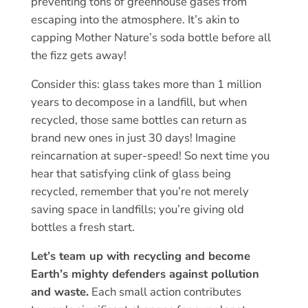
preventing tons of greenhouse gases from
escaping into the atmosphere. It’s akin to
capping Mother Nature’s soda bottle before all
the fizz gets away!
Consider this: glass takes more than 1 million
years to decompose in a landfill, but when
recycled, those same bottles can return as
brand new ones in just 30 days! Imagine
reincarnation at super-speed! So next time you
hear that satisfying clink of glass being
recycled, remember that you’re not merely
saving space in landfills; you’re giving old
bottles a fresh start.
Let’s team up with recycling and become
Earth’s mighty defenders against pollution
and waste.
Each small action contributes