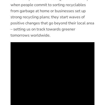
when people commit to sorting recyclables
from garbage at home or businesses set up
strong recycling plans; they start waves of
positive changes that go beyond their local area
– setting us on track towards greener
tomorrows worldwide.