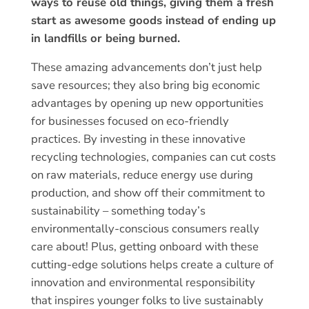
ways to reuse old things, giving them a fresh
start as awesome goods instead of ending up
in landfills or being burned.
These amazing advancements don’t just help
save resources; they also bring big economic
advantages by opening up new opportunities
for businesses focused on eco-friendly
practices. By investing in these innovative
recycling technologies, companies can cut costs
on raw materials, reduce energy use during
production, and show off their commitment to
sustainability – something today’s
environmentally-conscious consumers really
care about! Plus, getting onboard with these
cutting-edge solutions helps create a culture of
innovation and environmental responsibility
that inspires younger folks to live sustainably