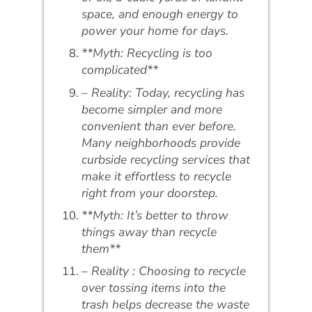
space, and enough energy to
power your home for days.
**Myth: Recycling is too
complicated**
– Reality: Today, recycling has
become simpler and more
convenient than ever before.
Many neighborhoods provide
curbside recycling services that
make it effortless to recycle
right from your doorstep.
**Myth: It’s better to throw
things away than recycle
them**
– Reality : Choosing to recycle
over tossing items into the
trash helps decrease the waste