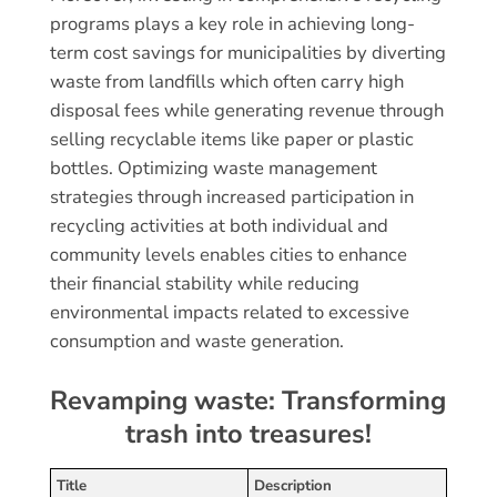
programs plays a key role in achieving long-
term cost savings for municipalities by diverting
waste from landfills which often carry high
disposal fees while generating revenue through
selling recyclable items like paper or plastic
bottles. Optimizing waste management
strategies through increased participation in
recycling activities at both individual and
community levels enables cities to enhance
their financial stability while reducing
environmental impacts related to excessive
consumption and waste generation.
Revamping waste: Transforming
trash into treasures!
Title
Description