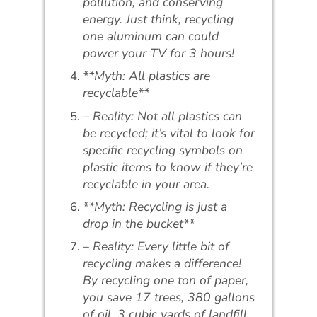
pollution, and conserving
energy. Just think, recycling
one aluminum can could
power your TV for 3 hours!
**Myth: All plastics are
recyclable**
– Reality: Not all plastics can
be recycled; it’s vital to look for
specific recycling symbols on
plastic items to know if they’re
recyclable in your area.
**Myth: Recycling is just a
drop in the bucket**
– Reality: Every little bit of
recycling makes a difference!
By recycling one ton of paper,
you save 17 trees, 380 gallons
of oil, 3 cubic yards of landfill