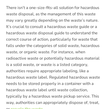
There isn’t a one-size-fits-all solution for hazardous
waste disposal, as the management of this waste
may vary greatly depending on the waste’s nature.
It’s crucial to consult a hazardous waste guide or a
hazardous waste disposal guide to understand the
correct course of action, particularly for waste that
falls under the categories of solid waste, hazardous
waste, or organic waste. For instance, when
radioactive waste or potentially hazardous material
is a solid waste, or waste is a listed category,
authorities require appropriate labeling, like a
hazardous waste label. Regulated hazardous waste
needs to be stored properly in a container with a
hazardous waste label until waste collection,
typically by a hazardous waste pickup service. This
way, authorities can appropriately dispose of, treat,
or
recycle the waste
.