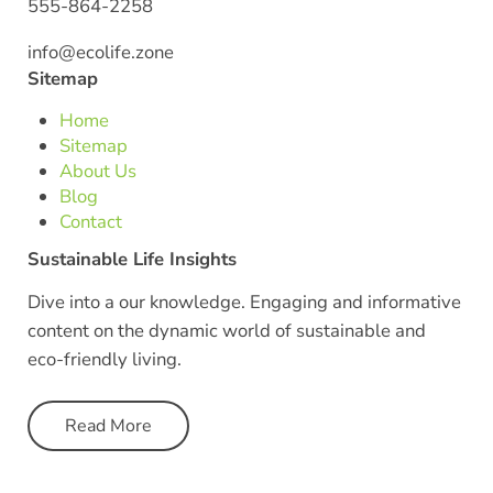
555-864-2258
info@ecolife.zone
Sitemap
Home
Sitemap
About Us
Blog
Contact
Sustainable Life Insights
Dive into a our knowledge. Engaging and informative
content on the dynamic world of sustainable and
eco-friendly living.
Read More