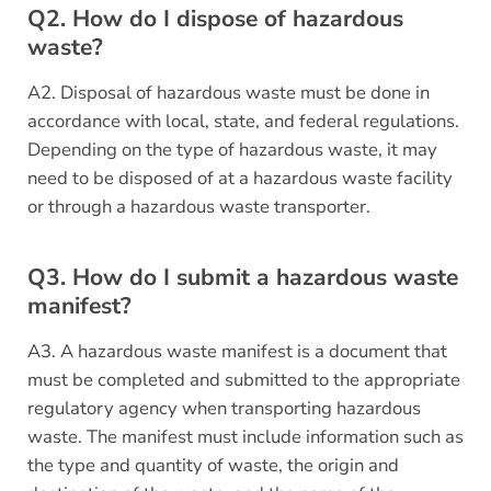
Q2. How do I dispose of hazardous
waste?
A2. Disposal of hazardous waste must be done in
accordance with local, state, and federal regulations.
Depending on the type of hazardous waste, it may
need to be disposed of at a hazardous waste facility
or through a hazardous waste transporter.
Q3. How do I submit a hazardous waste
manifest?
A3. A hazardous waste manifest is a document that
must be completed and submitted to the appropriate
regulatory agency when transporting hazardous
waste. The manifest must include information such as
the type and quantity of waste, the origin and