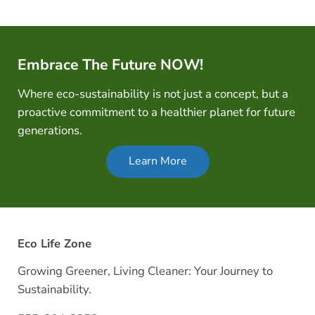
Embrace The Future NOW!
Where eco-sustainability is not just a concept, but a
proactive commitment to a healthier planet for future
generations.
Learn More
Eco Life Zone
Growing Greener, Living Cleaner: Your Journey to
Sustainability.