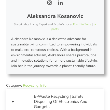
Aleksandra Kosanovic
Sustainable Living Expert and Eco-Warrior
at
Eco Life Zone
|
+
posts
Aleksandra Kosanovic is a dedicated advocate for
sustainable living, committed to empowering individuals
to make eco-conscious choices. With a background in
environmental activism, Aleksandra shares practical tips
and innovative solutions for a more sustainable lifestyle.
Join her in the journey towards a planet-friendly future.
Category:
Recycling
,
Info
Previous Post:
E-Waste Recycling | Safely
Disposing Of Electronics And
Gadgets