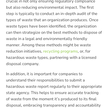
crucial in not only ensuring regulatory compliance
but also reducing environmental impact. The first
step is typically to conduct an in-depth audit of the
types of waste that an organization produces. Once
waste types have been identified, the organization
can then strategize on the best methods to dispose of
waste in a legal and environmentally friendly
manner. Among these methods might be waste
reduction initiatives,
recycling programs
, or, for
hazardous waste types, partnering with a licensed
disposal company.
In addition, it is important for companies to
understand their responsibilities to submit a
hazardous waste report regularly to their appropriate
state agency. This helps to ensure accurate tracking
of waste from the moment it’s produced to its final
disposal, embracing transparency and accountability