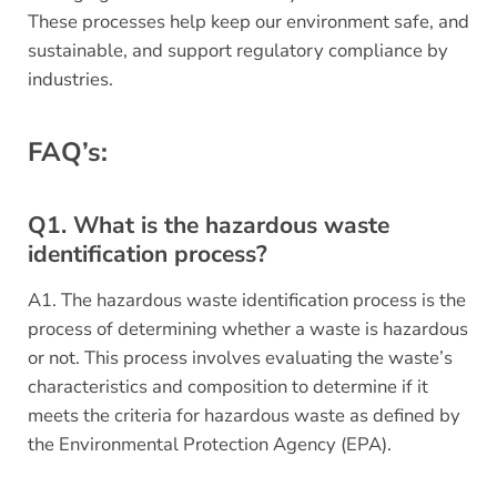
These processes help keep our environment safe, and
sustainable, and support regulatory compliance by
industries.
FAQ’s:
Q1. What is the hazardous waste
identification process?
A1. The hazardous waste identification process is the
process of determining whether a waste is hazardous
or not. This process involves evaluating the waste’s
characteristics and composition to determine if it
meets the criteria for hazardous waste as defined by
the Environmental Protection Agency (EPA).