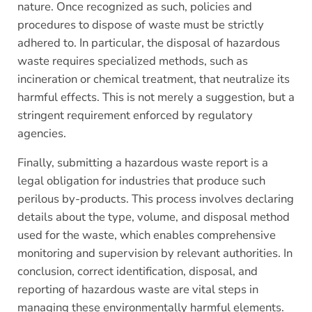
nature. Once recognized as such, policies and
procedures to dispose of waste must be strictly
adhered to. In particular, the disposal of hazardous
waste requires specialized methods, such as
incineration or chemical treatment, that neutralize its
harmful effects. This is not merely a suggestion, but a
stringent requirement enforced by regulatory
agencies.
Finally, submitting a hazardous waste report is a
legal obligation for industries that produce such
perilous by-products. This process involves declaring
details about the type, volume, and disposal method
used for the waste, which enables comprehensive
monitoring and supervision by relevant authorities. In
conclusion, correct identification, disposal, and
reporting of hazardous waste are vital steps in
managing these environmentally harmful elements.