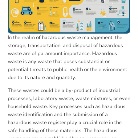
In the realm of hazardous waste management, the
storage, transportation, and disposal of hazardous
waste are of paramount importance. Hazardous
waste is any waste that poses substantial or
potential threats to public health or the environment
due to its nature and quantity.
These wastes could be a by-product of industrial
processes, laboratory waste, waste mixtures, or even
household waste. Key processes such as hazardous
waste identification and the submission of a
hazardous waste register play a crucial role in the
safe handling of these materials. The hazardous