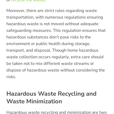
Moreover, there are strict rules regarding waste
transportation, with numerous regulations ensuring
hazardous waste is not moved without adequate
safeguarding measures. This regulation ensures that
hazardous substances don’t pose risks to the
environment or public health during storage,
transport, and disposal. Though home hazardous
waste collection occurs regularly, extra care should
be taken not to mix different waste streams or
dispose of hazardous waste without considering the
risks.
Hazardous Waste Recycling and
Waste Minimization
Hazardous waste recycling and minimization are two