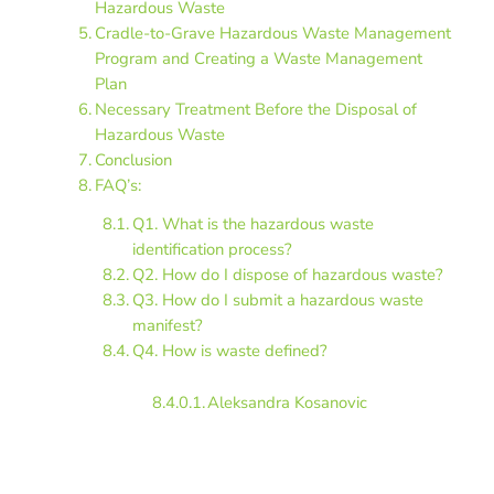
Hazardous Waste
Cradle-to-Grave Hazardous Waste Management
Program and Creating a Waste Management
Plan
Necessary Treatment Before the Disposal of
Hazardous Waste
Conclusion
FAQ’s:
Q1. What is the hazardous waste
identification process?
Q2. How do I dispose of hazardous waste?
Q3. How do I submit a hazardous waste
manifest?
Q4. How is waste defined?
Aleksandra Kosanovic