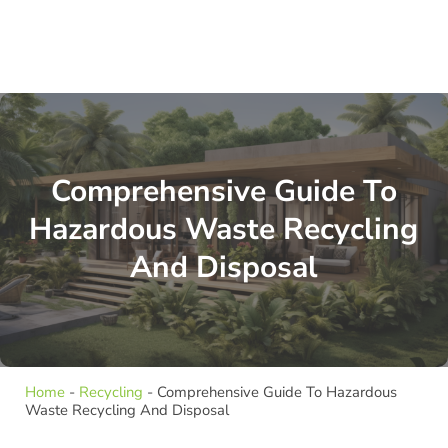
Comprehensive Guide To
Hazardous Waste Recycling
And Disposal
Home
-
Recycling
-
Comprehensive Guide To Hazardous
Waste Recycling And Disposal