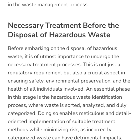
in the waste management process.
Necessary Treatment Before the
Disposal of Hazardous Waste
Before embarking on the disposal of hazardous
waste, it is of utmost importance to undergo the
necessary treatment processes. This is not just a
regulatory requirement but also a crucial aspect in
ensuring safety, environmental preservation, and the
health of all individuals involved. An essential phase
in this stage is the hazardous waste identification
process, where waste is sorted, analyzed, and duly
categorized. Doing so enables meticulous and detail-
oriented implementation of suitable treatment
methods while minimizing risk, as incorrectly
categorized waste can have detrimental impacts.