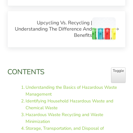
Next Post:
Upcycling Vs. Recycling |
Understanding The Difference And
Benefits
Sidebar
CONTENTS
Toggle Table
Toggle
Understanding the Basics of Hazardous Waste
Management
Identifying Household Hazardous Waste and
Chemical Waste
Hazardous Waste Recycling and Waste
Minimization
Storage, Transportation, and Disposal of