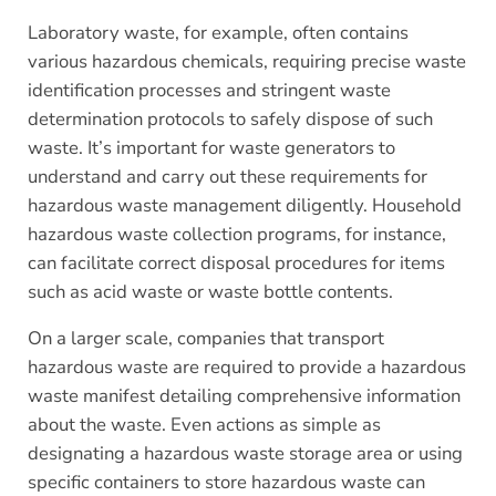
Laboratory waste, for example, often contains
various hazardous chemicals, requiring precise waste
identification processes and stringent waste
determination protocols to safely dispose of such
waste. It’s important for waste generators to
understand and carry out these requirements for
hazardous waste management diligently. Household
hazardous waste collection programs, for instance,
can facilitate correct disposal procedures for items
such as acid waste or waste bottle contents.
On a larger scale, companies that transport
hazardous waste are required to provide a hazardous
waste manifest detailing comprehensive information
about the waste. Even actions as simple as
designating a hazardous waste storage area or using
specific containers to store hazardous waste can