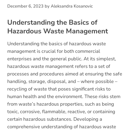
December 6, 2023
by
Aleksandra Kosanovic
Understanding the Basics of
Hazardous Waste Management
Understanding the basics of hazardous waste
management is crucial for both commercial
enterprises and the general public. At its simplest,
hazardous waste management refers to a set of
processes and procedures aimed at ensuring the safe
handling, storage, disposal, and – where possible –
recycling of waste that poses significant risks to
human health and the environment. These risks stem
from waste’s hazardous properties, such as being
toxic, corrosive, flammable, reactive, or containing
certain hazardous substances. Developing a
comprehensive understanding of hazardous waste