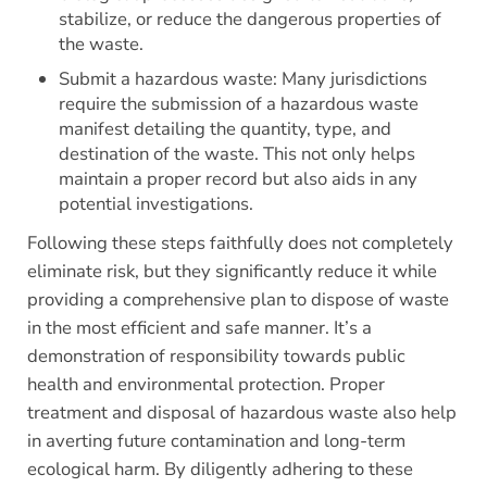
stabilize, or reduce the dangerous properties of
the waste.
Submit a hazardous waste: Many jurisdictions
require the submission of a hazardous waste
manifest detailing the quantity, type, and
destination of the waste. This not only helps
maintain a proper record but also aids in any
potential investigations.
Following these steps faithfully does not completely
eliminate risk, but they significantly reduce it while
providing a comprehensive plan to dispose of waste
in the most efficient and safe manner. It’s a
demonstration of responsibility towards public
health and environmental protection. Proper
treatment and disposal of hazardous waste also help
in averting future contamination and long-term
ecological harm. By diligently adhering to these