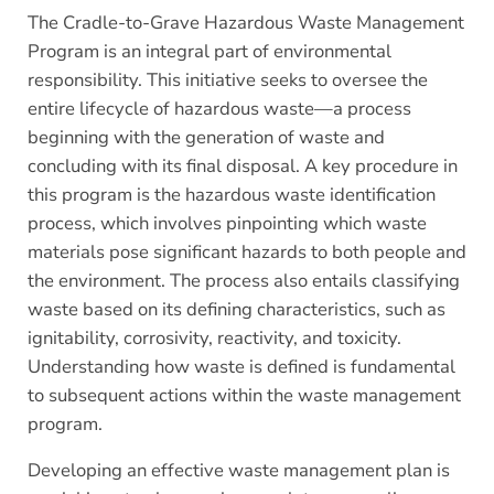
The Cradle-to-Grave Hazardous Waste Management
Program is an integral part of environmental
responsibility. This initiative seeks to oversee the
entire lifecycle of hazardous waste—a process
beginning with the generation of waste and
concluding with its final disposal. A key procedure in
this program is the hazardous waste identification
process, which involves pinpointing which waste
materials pose significant hazards to both people and
the environment. The process also entails classifying
waste based on its defining characteristics, such as
ignitability, corrosivity, reactivity, and toxicity.
Understanding how waste is defined is fundamental
to subsequent actions within the waste management
program.
Developing an effective waste management plan is