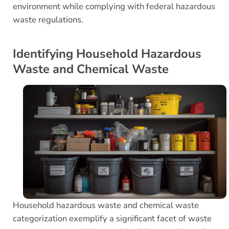
environment while complying with federal hazardous
waste regulations.
Identifying Household Hazardous
Waste and Chemical Waste
Household hazardous waste and chemical waste
categorization exemplify a significant facet of waste