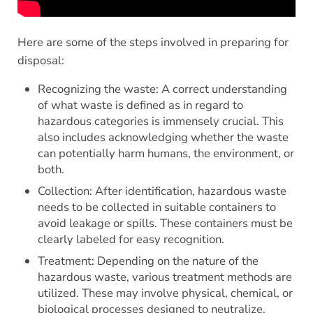
Here are some of the steps involved in preparing for
disposal:
Recognizing the waste: A correct understanding
of what waste is defined as in regard to
hazardous categories is immensely crucial. This
also includes acknowledging whether the waste
can potentially harm humans, the environment, or
both.
Collection: After identification, hazardous waste
needs to be collected in suitable containers to
avoid leakage or spills. These containers must be
clearly labeled for easy recognition.
Treatment: Depending on the nature of the
hazardous waste, various treatment methods are
utilized. These may involve physical, chemical, or
biological processes designed to neutralize,