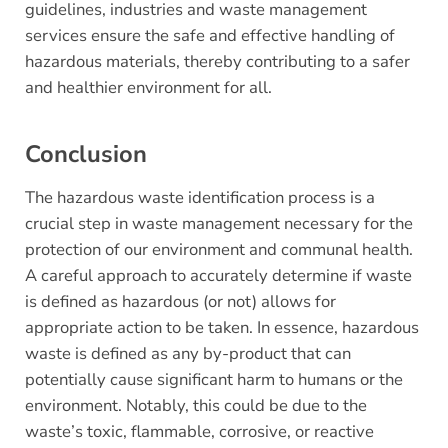
guidelines, industries and waste management
services ensure the safe and effective handling of
hazardous materials, thereby contributing to a safer
and healthier environment for all.
Conclusion
The hazardous waste identification process is a
crucial step in waste management necessary for the
protection of our environment and communal health.
A careful approach to accurately determine if waste
is defined as hazardous (or not) allows for
appropriate action to be taken. In essence, hazardous
waste is defined as any by-product that can
potentially cause significant harm to humans or the
environment. Notably, this could be due to the
waste’s toxic, flammable, corrosive, or reactive