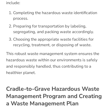
include:
Completing the hazardous waste identification
process.
Preparing for transportation by labeling,
segregating, and packing waste accordingly.
Choosing the appropriate waste facilities for
recycling, treatment, or disposing of waste.
This robust waste management system ensures the
hazardous waste within our environments is safely
and responsibly handled, thus contributing to a
healthier planet.
Cradle-to-Grave Hazardous Waste
Management Program and Creating
a Waste Management Plan