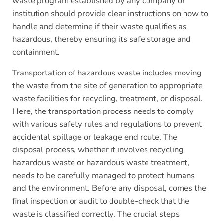
waste program established by any company or
institution should provide clear instructions on how to
handle and determine if their waste qualifies as
hazardous, thereby ensuring its safe storage and
containment.
Transportation of hazardous waste includes moving
the waste from the site of generation to appropriate
waste facilities for recycling, treatment, or disposal.
Here, the transportation process needs to comply
with various safety rules and regulations to prevent
accidental spillage or leakage end route. The
disposal process, whether it involves recycling
hazardous waste or hazardous waste treatment,
needs to be carefully managed to protect humans
and the environment. Before any disposal, comes the
final inspection or audit to double-check that the
waste is classified correctly. The crucial steps