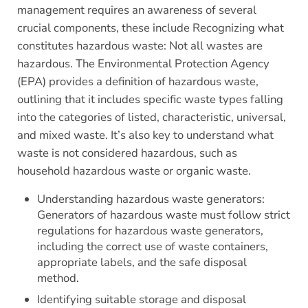
management requires an awareness of several
crucial components, these include Recognizing what
constitutes hazardous waste: Not all wastes are
hazardous. The Environmental Protection Agency
(EPA) provides a definition of hazardous waste,
outlining that it includes specific waste types falling
into the categories of listed, characteristic, universal,
and mixed waste. It’s also key to understand what
waste is not considered hazardous, such as
household hazardous waste or organic waste.
Understanding hazardous waste generators:
Generators of hazardous waste must follow strict
regulations for hazardous waste generators,
including the correct use of waste containers,
appropriate labels, and the safe disposal
method.
Identifying suitable storage and disposal