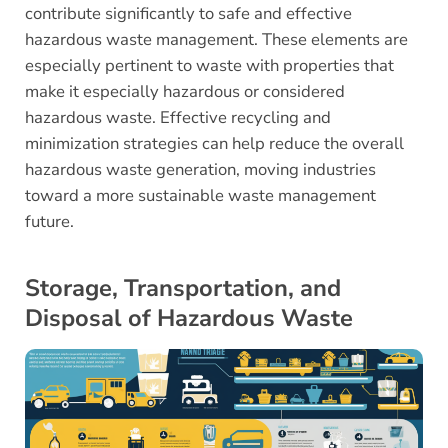
contribute significantly to safe and effective
hazardous waste management. These elements are
especially pertinent to waste with properties that
make it especially hazardous or considered
hazardous waste. Effective recycling and
minimization strategies can help reduce the overall
hazardous waste generation, moving industries
toward a more sustainable waste management
future.
Storage, Transportation, and
Disposal of Hazardous Waste