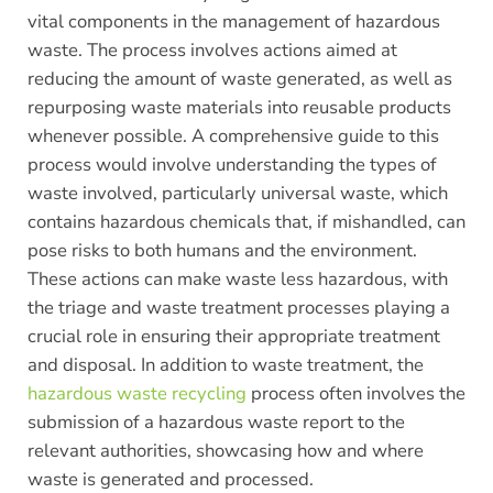
vital components in the management of hazardous
waste. The process involves actions aimed at
reducing the amount of waste generated, as well as
repurposing waste materials into reusable products
whenever possible. A comprehensive guide to this
process would involve understanding the types of
waste involved, particularly universal waste, which
contains hazardous chemicals that, if mishandled, can
pose risks to both humans and the environment.
These actions can make waste less hazardous, with
the triage and waste treatment processes playing a
crucial role in ensuring their appropriate treatment
and disposal. In addition to waste treatment, the
hazardous waste recycling
process often involves the
submission of a hazardous waste report to the
relevant authorities, showcasing how and where
waste is generated and processed.