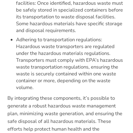
facilities: Once identified, hazardous waste must
be safely stored in specialized containers before
its transportation to waste disposal facilities.
Some hazardous materials have specific storage
and disposal requirements.
Adhering to transportation regulations:
Hazardous waste transporters are regulated
under the hazardous materials regulations.
Transporters must comply with EPA’s hazardous
waste transportation regulations, ensuring the
waste is securely contained within one waste
container or more, depending on the waste
volume.
By integrating these components, it’s possible to
generate a robust hazardous waste management
plan, minimizing waste generation, and ensuring the
safe disposal of all hazardous materials. These
efforts help protect human health and the