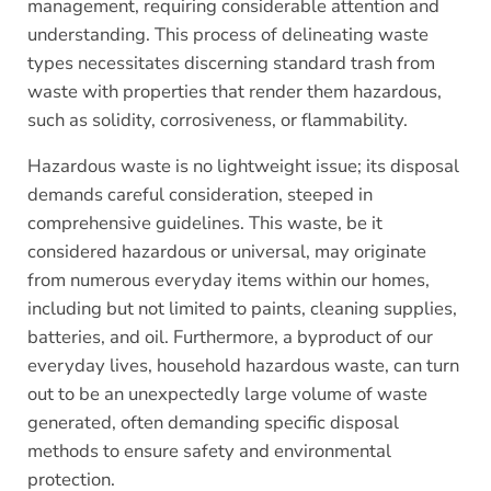
management, requiring considerable attention and
understanding. This process of delineating waste
types necessitates discerning standard trash from
waste with properties that render them hazardous,
such as solidity, corrosiveness, or flammability.
Hazardous waste is no lightweight issue; its disposal
demands careful consideration, steeped in
comprehensive guidelines. This waste, be it
considered hazardous or universal, may originate
from numerous everyday items within our homes,
including but not limited to paints, cleaning supplies,
batteries, and oil. Furthermore, a byproduct of our
everyday lives, household hazardous waste, can turn
out to be an unexpectedly large volume of waste
generated, often demanding specific disposal
methods to ensure safety and environmental
protection.