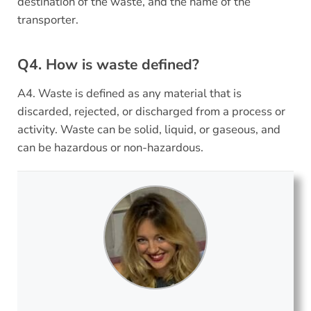
destination of the waste, and the name of the
transporter.
Q4. How is waste defined?
A4. Waste is defined as any material that is
discarded, rejected, or discharged from a process or
activity. Waste can be solid, liquid, or gaseous, and
can be hazardous or non-hazardous.