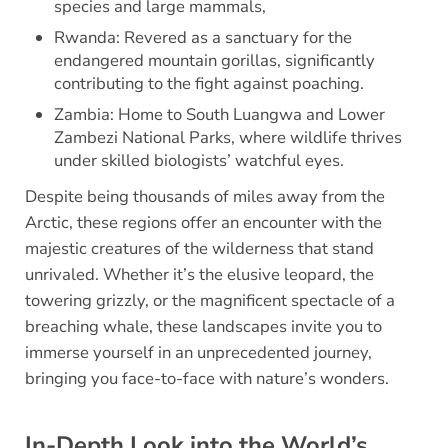
species and large mammals,
Rwanda: Revered as a sanctuary for the
endangered mountain gorillas, significantly
contributing to the fight against poaching.
Zambia: Home to South Luangwa and Lower
Zambezi National Parks, where wildlife thrives
under skilled biologists’ watchful eyes.
Despite being thousands of miles away from the
Arctic, these regions offer an encounter with the
majestic creatures of the wilderness that stand
unrivaled. Whether it’s the elusive leopard, the
towering grizzly, or the magnificent spectacle of a
breaching whale, these landscapes invite you to
immerse yourself in an unprecedented journey,
bringing you face-to-face with nature’s wonders.
In-Depth Look into the World’s