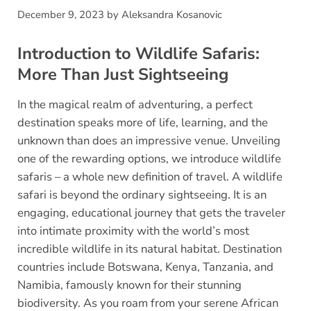
December 9, 2023
by
Aleksandra Kosanovic
Introduction to Wildlife Safaris:
More Than Just Sightseeing
In the magical realm of adventuring, a perfect
destination speaks more of life, learning, and the
unknown than does an impressive venue. Unveiling
one of the rewarding options, we introduce wildlife
safaris – a whole new definition of travel. A wildlife
safari is beyond the ordinary sightseeing. It is an
engaging, educational journey that gets the traveler
into intimate proximity with the world’s most
incredible wildlife in its natural habitat. Destination
countries include Botswana, Kenya, Tanzania, and
Namibia, famously known for their stunning
biodiversity. As you roam from your serene African