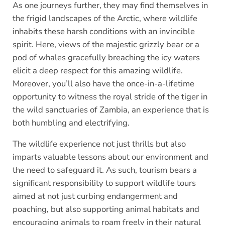
As one journeys further, they may find themselves in
the frigid landscapes of the Arctic, where wildlife
inhabits these harsh conditions with an invincible
spirit. Here, views of the majestic grizzly bear or a
pod of whales gracefully breaching the icy waters
elicit a deep respect for this amazing wildlife.
Moreover, you’ll also have the once-in-a-lifetime
opportunity to witness the royal stride of the tiger in
the wild sanctuaries of Zambia, an experience that is
both humbling and electrifying.
The wildlife experience not just thrills but also
imparts valuable lessons about our environment and
the need to safeguard it. As such, tourism bears a
significant responsibility to support wildlife tours
aimed at not just curbing endangerment and
poaching, but also supporting animal habitats and
encouraging animals to roam freely in their natural