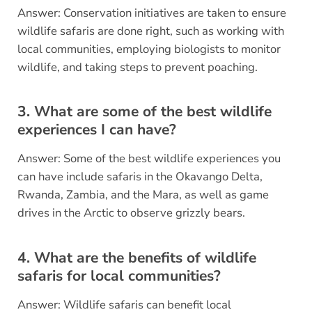
Answer: Conservation initiatives are taken to ensure
wildlife safaris are done right, such as working with
local communities, employing biologists to monitor
wildlife, and taking steps to prevent poaching.
3. What are some of the best wildlife
experiences I can have?
Answer: Some of the best wildlife experiences you
can have include safaris in the Okavango Delta,
Rwanda, Zambia, and the Mara, as well as game
drives in the Arctic to observe grizzly bears.
4. What are the benefits of wildlife
safaris for local communities?
Answer: Wildlife safaris can benefit local