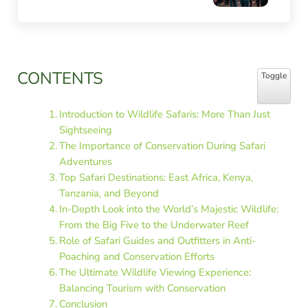
Sidebar
CONTENTS
Toggle Table
Toggle
Introduction to Wildlife Safaris: More Than Just
Sightseeing
The Importance of Conservation During Safari
Adventures
Top Safari Destinations: East Africa, Kenya,
Tanzania, and Beyond
In-Depth Look into the World’s Majestic Wildlife:
From the Big Five to the Underwater Reef
Role of Safari Guides and Outfitters in Anti-
Poaching and Conservation Efforts
The Ultimate Wildlife Viewing Experience:
Balancing Tourism with Conservation
Conclusion