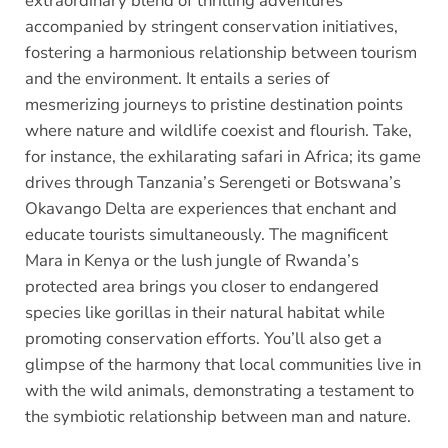
extraordinary blend of thrilling adventures
accompanied by stringent conservation initiatives,
fostering a harmonious relationship between tourism
and the environment. It entails a series of
mesmerizing journeys to pristine destination points
where nature and wildlife coexist and flourish. Take,
for instance, the exhilarating safari in Africa; its game
drives through Tanzania’s Serengeti or Botswana’s
Okavango Delta are experiences that enchant and
educate tourists simultaneously. The magnificent
Mara in Kenya or the lush jungle of Rwanda’s
protected area brings you closer to endangered
species like gorillas in their natural habitat while
promoting conservation efforts. You’ll also get a
glimpse of the harmony that local communities live in
with the wild animals, demonstrating a testament to
the symbiotic relationship between man and nature.