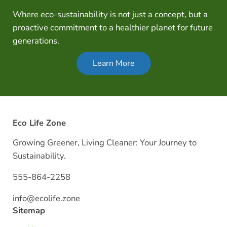
Where eco-sustainability is not just a concept, but a
proactive commitment to a healthier planet for future
generations.
Learn More
Eco Life Zone
Growing Greener, Living Cleaner: Your Journey to
Sustainability.
555-864-2258
info@ecolife.zone
Sitemap