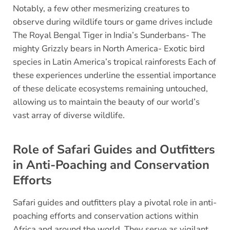
Notably, a few other mesmerizing creatures to
observe during wildlife tours or game drives include
The Royal Bengal Tiger in India’s Sunderbans- The
mighty Grizzly bears in North America- Exotic bird
species in Latin America’s tropical rainforests Each of
these experiences underline the essential importance
of these delicate ecosystems remaining untouched,
allowing us to maintain the beauty of our world’s
vast array of diverse wildlife.
Role of Safari Guides and Outfitters
in Anti-Poaching and Conservation
Efforts
Safari guides and outfitters play a pivotal role in anti-
poaching efforts and conservation actions within
Africa and around the world. They serve as vigilant