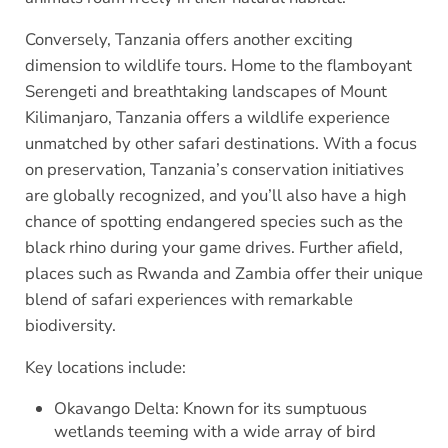
Conversely, Tanzania offers another exciting
dimension to wildlife tours. Home to the flamboyant
Serengeti and breathtaking landscapes of Mount
Kilimanjaro, Tanzania offers a wildlife experience
unmatched by other safari destinations. With a focus
on preservation, Tanzania’s conservation initiatives
are globally recognized, and you’ll also have a high
chance of spotting endangered species such as the
black rhino during your game drives. Further afield,
places such as Rwanda and Zambia offer their unique
blend of safari experiences with remarkable
biodiversity.
Key locations include:
Okavango Delta: Known for its sumptuous
wetlands teeming with a wide array of bird