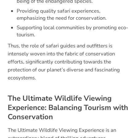
being of the endangered species.
Providing quality safari experiences,
emphasizing the need for conservation.
Supporting local communities by promoting eco-
tourism.
Thus, the role of safari guides and outfitters is
intensely woven into the fabric of conservation
efforts, significantly contributing towards the
protection of our planet’s diverse and fascinating
ecosystems.
The Ultimate Wildlife Viewing
Experience: Balancing Tourism with
Conservation
The Ultimate Wildlife Viewing Experience is an