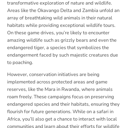
transformative exploration of nature and wildlife.
Areas like the Okavango Delta and Zambia unfold an
array of breathtaking wild animals in their natural
habitats while providing exceptional wildlife tours.
On these game drives, you’re likely to encounter
amazing wildlife such as grizzly bears and even the
endangered tiger, a species that symbolizes the
endangerment faced by such majestic creatures due
to poaching.
However, conservation initiatives are being
implemented across protected areas and game
reserves, like the Mara in Rwanda, where animals
roam freely. These campaigns focus on preserving
endangered species and their habitats, ensuring they
flourish for future generations. While on a safari in
Africa, you’ll also get a chance to interact with local
communities and learn about their efforts for wildlife