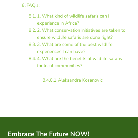
FAQ’s:
1. What kind of wildlife safaris can I
experience in Africa?
2. What conservation initiatives are taken to
ensure wildlife safaris are done right?
3. What are some of the best wildlife
experiences I can have?
4. What are the benefits of wildlife safaris
for local communities?
Aleksandra Kosanovic
Embrace The Future NOW!