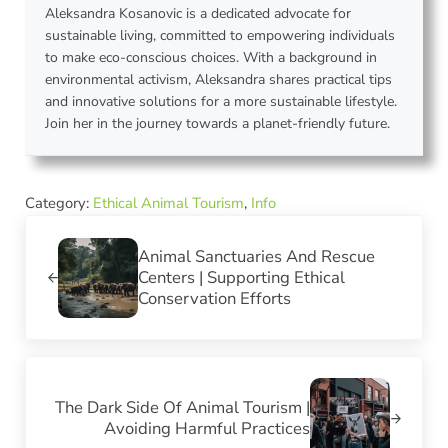
Aleksandra Kosanovic is a dedicated advocate for
sustainable living, committed to empowering individuals
to make eco-conscious choices. With a background in
environmental activism, Aleksandra shares practical tips
and innovative solutions for a more sustainable lifestyle.
Join her in the journey towards a planet-friendly future.
Category:
Ethical Animal Tourism
,
Info
Previous Post:
Animal Sanctuaries And Rescue
Centers | Supporting Ethical
Conservation Efforts
Next Post:
The Dark Side Of Animal Tourism |
Avoiding Harmful Practices