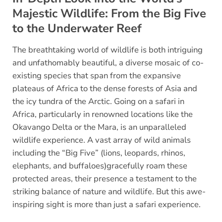
Majestic Wildlife: From the Big Five
to the Underwater Reef
The breathtaking world of wildlife is both intriguing
and unfathomably beautiful, a diverse mosaic of co-
existing species that span from the expansive
plateaus of Africa to the dense forests of Asia and
the icy tundra of the Arctic. Going on a safari in
Africa, particularly in renowned locations like the
Okavango Delta or the Mara, is an unparalleled
wildlife experience. A vast array of wild animals
including the “Big Five” (lions, leopards, rhinos,
elephants, and buffaloes)gracefully roam these
protected areas, their presence a testament to the
striking balance of nature and wildlife. But this awe-
inspiring sight is more than just a safari experience.