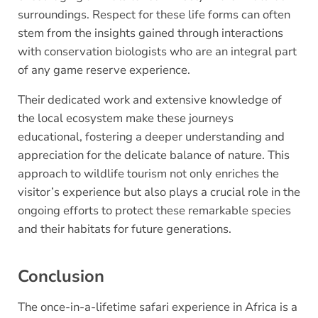
surroundings. Respect for these life forms can often
stem from the insights gained through interactions
with conservation biologists who are an integral part
of any game reserve experience.
Their dedicated work and extensive knowledge of
the local ecosystem make these journeys
educational, fostering a deeper understanding and
appreciation for the delicate balance of nature. This
approach to wildlife tourism not only enriches the
visitor’s experience but also plays a crucial role in the
ongoing efforts to protect these remarkable species
and their habitats for future generations.
Conclusion
The once-in-a-lifetime safari experience in Africa is a