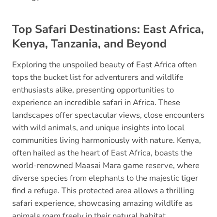
Top Safari Destinations: East Africa,
Kenya, Tanzania, and Beyond
Exploring the unspoiled beauty of East Africa often
tops the bucket list for adventurers and wildlife
enthusiasts alike, presenting opportunities to
experience an incredible safari in Africa. These
landscapes offer spectacular views, close encounters
with wild animals, and unique insights into local
communities living harmoniously with nature. Kenya,
often hailed as the heart of East Africa, boasts the
world-renowned Maasai Mara game reserve, where
diverse species from elephants to the majestic tiger
find a refuge. This protected area allows a thrilling
safari experience, showcasing amazing wildlife as
animals roam freely in their natural habitat.