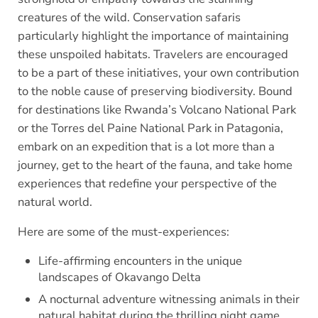
creatures of the wild. Conservation safaris
particularly highlight the importance of maintaining
these unspoiled habitats. Travelers are encouraged
to be a part of these initiatives, your own contribution
to the noble cause of preserving biodiversity. Bound
for destinations like Rwanda’s Volcano National Park
or the Torres del Paine National Park in Patagonia,
embark on an expedition that is a lot more than a
journey, get to the heart of the fauna, and take home
experiences that redefine your perspective of the
natural world.
Here are some of the must-experiences:
Life-affirming encounters in the unique
landscapes of Okavango Delta
A nocturnal adventure witnessing animals in their
natural habitat during the thrilling night game