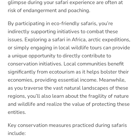
glimpse during your safari experience are often at
risk of endangerment and poaching.
By participating in eco-friendly safaris, you’re
indirectly supporting initiatives to combat these
issues. Exploring a safari in Africa, arctic expeditions,
or simply engaging in local wildlife tours can provide
a unique opportunity to directly contribute to
conservation initiatives. Local communities benefit
significantly from ecotourism as it helps bolster their
economies, providing essential income. Meanwhile,
as you traverse the vast natural landscapes of these
regions, you’ll also learn about the fragility of nature
and wildlife and realize the value of protecting these
entities.
Key conservation measures practiced during safaris
include: