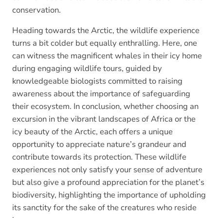
conservation.
Heading towards the Arctic, the wildlife experience
turns a bit colder but equally enthralling. Here, one
can witness the magnificent whales in their icy home
during engaging wildlife tours, guided by
knowledgeable biologists committed to raising
awareness about the importance of safeguarding
their ecosystem. In conclusion, whether choosing an
excursion in the vibrant landscapes of Africa or the
icy beauty of the Arctic, each offers a unique
opportunity to appreciate nature’s grandeur and
contribute towards its protection. These wildlife
experiences not only satisfy your sense of adventure
but also give a profound appreciation for the planet’s
biodiversity, highlighting the importance of upholding
its sanctity for the sake of the creatures who reside