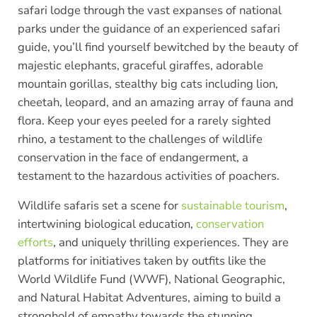
safari lodge through the vast expanses of national
parks under the guidance of an experienced safari
guide, you’ll find yourself bewitched by the beauty of
majestic elephants, graceful giraffes, adorable
mountain gorillas, stealthy big cats including lion,
cheetah, leopard, and an amazing array of fauna and
flora. Keep your eyes peeled for a rarely sighted
rhino, a testament to the challenges of wildlife
conservation in the face of endangerment, a
testament to the hazardous activities of poachers.
Wildlife safaris set a scene for
sustainable tourism
,
intertwining biological education,
conservation
efforts
, and uniquely thrilling experiences. They are
platforms for initiatives taken by outfits like the
World Wildlife Fund (WWF), National Geographic,
and Natural Habitat Adventures, aiming to build a
stronghold of empathy towards the stunning