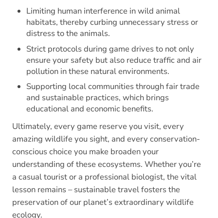
Limiting human interference in wild animal
habitats, thereby curbing unnecessary stress or
distress to the animals.
Strict protocols during game drives to not only
ensure your safety but also reduce traffic and air
pollution in these natural environments.
Supporting local communities through fair trade
and sustainable practices, which brings
educational and economic benefits.
Ultimately, every game reserve you visit, every
amazing wildlife you sight, and every conservation-
conscious choice you make broaden your
understanding of these ecosystems. Whether you’re
a casual tourist or a professional biologist, the vital
lesson remains – sustainable travel fosters the
preservation of our planet’s extraordinary wildlife
ecology.