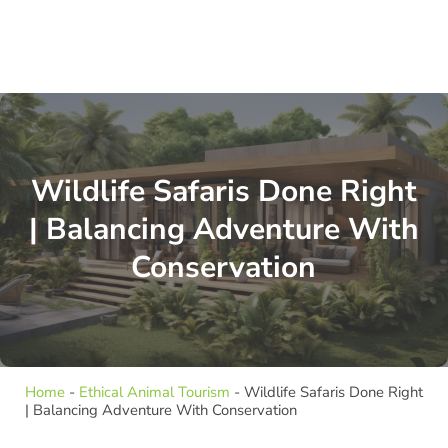
Wildlife Safaris Done Right
| Balancing Adventure With
Conservation
Home
-
Ethical Animal Tourism
-
Wildlife Safaris Done Right
| Balancing Adventure With Conservation