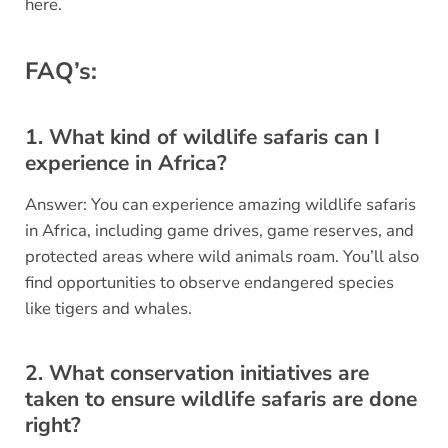
here.
FAQ’s:
1. What kind of wildlife safaris can I
experience in Africa?
Answer: You can experience amazing wildlife safaris
in Africa, including game drives, game reserves, and
protected areas where wild animals roam. You’ll also
find opportunities to observe endangered species
like tigers and whales.
2. What conservation initiatives are
taken to ensure wildlife safaris are done
right?