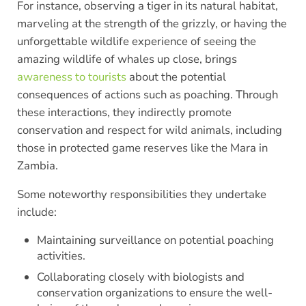
For instance, observing a tiger in its natural habitat,
marveling at the strength of the grizzly, or having the
unforgettable wildlife experience of seeing the
amazing wildlife of whales up close, brings
awareness to tourists
about the potential
consequences of actions such as poaching. Through
these interactions, they indirectly promote
conservation and respect for wild animals, including
those in protected game reserves like the Mara in
Zambia.
Some noteworthy responsibilities they undertake
include:
Maintaining surveillance on potential poaching
activities.
Collaborating closely with biologists and
conservation organizations to ensure the well-