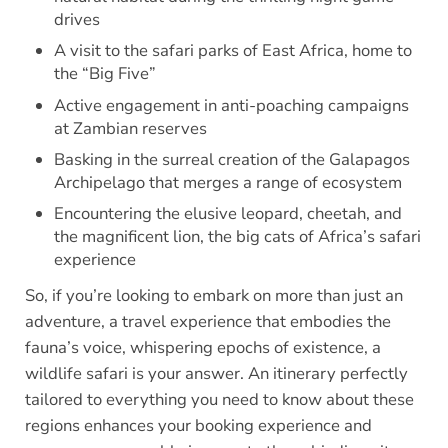
drives
A visit to the safari parks of East Africa, home to
the “Big Five”
Active engagement in anti-poaching campaigns
at Zambian reserves
Basking in the surreal creation of the Galapagos
Archipelago that merges a range of ecosystem
Encountering the elusive leopard, cheetah, and
the magnificent lion, the big cats of Africa’s safari
experience
So, if you’re looking to embark on more than just an
adventure, a travel experience that embodies the
fauna’s voice, whispering epochs of existence, a
wildlife safari is your answer. An itinerary perfectly
tailored to everything you need to know about these
regions enhances your booking experience and