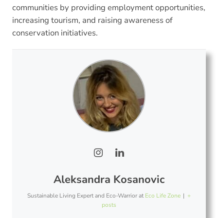
communities by providing employment opportunities,
increasing tourism, and raising awareness of
conservation initiatives.
Aleksandra Kosanovic
Sustainable Living Expert and Eco-Warrior
at
Eco Life Zone
|
+
posts