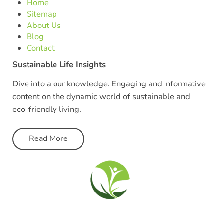
Home
Sitemap
About Us
Blog
Contact
Sustainable Life Insights
Dive into a our knowledge. Engaging and informative
content on the dynamic world of sustainable and
eco-friendly living.
Read More