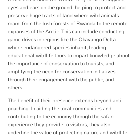
eyes and ears on the ground, helping to protect and
preserve huge tracts of land where wild animals
roam, from the lush forests of Rwanda to the remote
expanses of the Arctic. This can include conducting
game drives in regions like the Okavango Delta
where endangered species inhabit, leading
educational wildlife tours to impart knowledge about
the importance of conservation to tourists, and
amplifying the need for conservation initiatives
through their engagement with the public, and
others.
The benefit of their presence extends beyond anti-
poaching. In aiding the local communities and
contributing to the economy through the safari
experience they provide to visitors, they also
underline the value of protecting nature and wildlife.