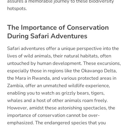
assures a memorable journey to these biodiversity
hotspots.
The Importance of Conservation
During Safari Adventures
Safari adventures offer a unique perspective into the
lives of wild animals, their natural habitats, often
untouched by human development. These excursions,
especially those in regions like the Okavango Delta,
the Mara in Rwanda, and various protected areas in
Zambia, offer an unmatched wildlife experience,
enabling you to watch as grizzly bears, tigers,
whales and a host of other animals roam freely.
However, amidst these astonishing spectacles, the
importance of conservation cannot be over-
emphasized. The endangered species that you