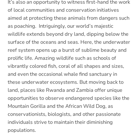
It’s also an opportunity to witness first-hand the work
of local communities and conservation initiatives
aimed at protecting these animals from dangers such
as poaching. Intriguingly, our world’s majestic
wildlife extends beyond dry land, dipping below the
surface of the oceans and seas. Here, the underwater
reef system opens up a burst of sublime beauty and
prolific life. Amazing wildlife such as schools of
vibrantly colored fish, coral of all shapes and sizes,
and even the occasional whale find sanctuary in
these underwater ecosystems. But moving back to
land, places like Rwanda and Zambia offer unique
opportunities to observe endangered species like the
Mountain Gorilla and the African Wild Dog, as
conservationists, biologists, and other passionate
individuals strive to maintain their diminishing
populations.