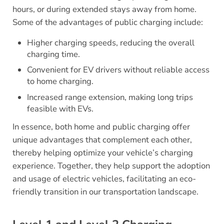
hours, or during extended stays away from home.
Some of the advantages of public charging include:
Higher charging speeds, reducing the overall
charging time.
Convenient for EV drivers without reliable access
to home charging.
Increased range extension, making long trips
feasible with EVs.
In essence, both home and public charging offer
unique advantages that complement each other,
thereby helping optimize your vehicle’s charging
experience. Together, they help support the adoption
and usage of electric vehicles, facilitating an eco-
friendly transition in our transportation landscape.