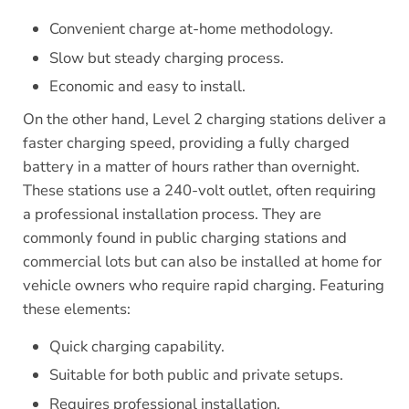
Convenient charge at-home methodology.
Slow but steady charging process.
Economic and easy to install.
On the other hand, Level 2 charging stations deliver a
faster charging speed, providing a fully charged
battery in a matter of hours rather than overnight.
These stations use a 240-volt outlet, often requiring
a professional installation process. They are
commonly found in public charging stations and
commercial lots but can also be installed at home for
vehicle owners who require rapid charging. Featuring
these elements:
Quick charging capability.
Suitable for both public and private setups.
Requires professional installation.