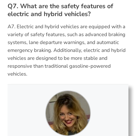
Q7. What are the safety features of
electric and hybrid vehicles?
A7. Electric and hybrid vehicles are equipped with a
variety of safety features, such as advanced braking
systems, lane departure warnings, and automatic
emergency braking. Additionally, electric and hybrid
vehicles are designed to be more stable and
responsive than traditional gasoline-powered
vehicles.