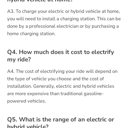
A3. To charge your electric or hybrid vehicle at home,
you will need to install a charging station. This can be
done by a professional electrician or by purchasing a
home charging station.
Q4. How much does it cost to electrify
my ride?
A4. The cost of electrifying your ride will depend on
the type of vehicle you choose and the cost of
installation. Generally, electric and hybrid vehicles
are more expensive than traditional gasoline-
powered vehicles.
Q5. What is the range of an electric or
hybrid vehicle?