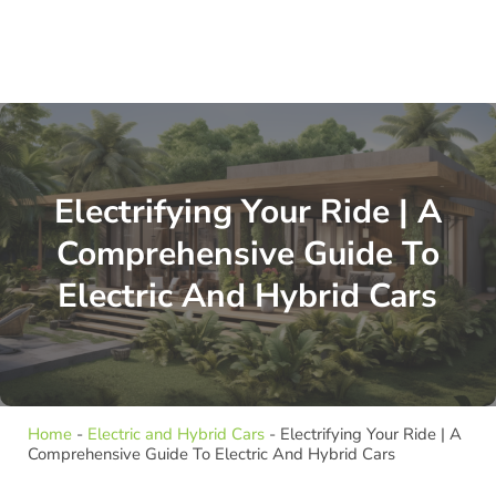
Electrifying Your Ride | A
Comprehensive Guide To
Electric And Hybrid Cars
Home
-
Electric and Hybrid Cars
-
Electrifying Your Ride | A
Comprehensive Guide To Electric And Hybrid Cars