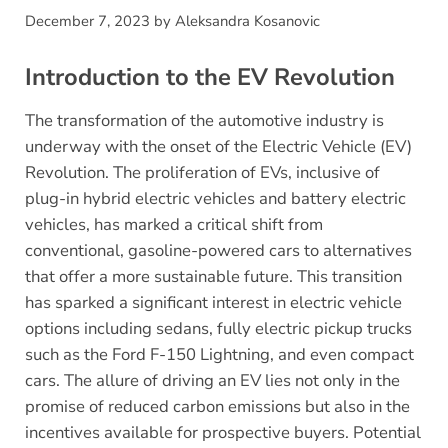
December 7, 2023
by
Aleksandra Kosanovic
Introduction to the EV Revolution
The transformation of the automotive industry is
underway with the onset of the Electric Vehicle (EV)
Revolution. The proliferation of EVs, inclusive of
plug-in hybrid electric vehicles and battery electric
vehicles, has marked a critical shift from
conventional, gasoline-powered cars to alternatives
that offer a more sustainable future. This transition
has sparked a significant interest in electric vehicle
options including sedans, fully electric pickup trucks
such as the Ford F-150 Lightning, and even compact
cars. The allure of driving an EV lies not only in the
promise of reduced carbon emissions but also in the
incentives available for prospective buyers. Potential