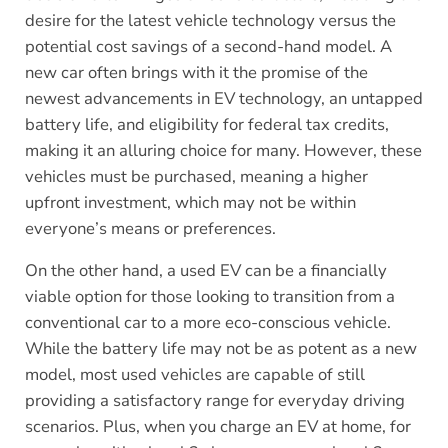
desire for the latest vehicle technology versus the
potential cost savings of a second-hand model. A
new car often brings with it the promise of the
newest advancements in EV technology, an untapped
battery life, and eligibility for federal tax credits,
making it an alluring choice for many. However, these
vehicles must be purchased, meaning a higher
upfront investment, which may not be within
everyone’s means or preferences.
On the other hand, a used EV can be a financially
viable option for those looking to transition from a
conventional car to a more eco-conscious vehicle.
While the battery life may not be as potent as a new
model, most used vehicles are capable of still
providing a satisfactory range for everyday driving
scenarios. Plus, when you charge an EV at home, for