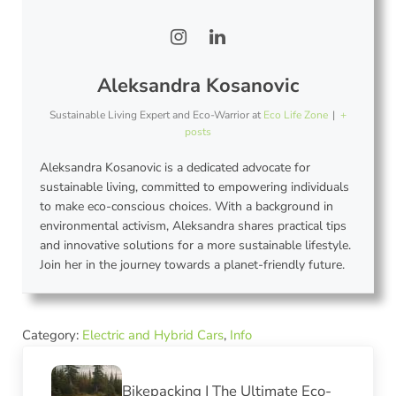
Aleksandra Kosanovic
Sustainable Living Expert and Eco-Warrior
at
Eco Life Zone
|
+
posts
Aleksandra Kosanovic is a dedicated advocate for
sustainable living, committed to empowering individuals
to make eco-conscious choices. With a background in
environmental activism, Aleksandra shares practical tips
and innovative solutions for a more sustainable lifestyle.
Join her in the journey towards a planet-friendly future.
Category:
Electric and Hybrid Cars
,
Info
Previous Post:
Bikepacking | The Ultimate Eco-