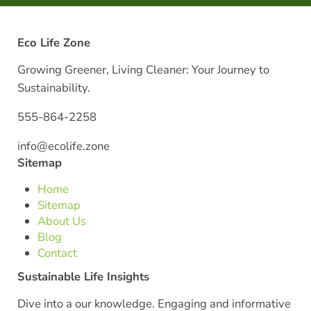
Eco Life Zone
Growing Greener, Living Cleaner: Your Journey to
Sustainability.
555-864-2258
info@ecolife.zone
Sitemap
Home
Sitemap
About Us
Blog
Contact
Sustainable Life Insights
Dive into a our knowledge. Engaging and informative