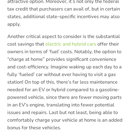
attractive option. Moreover, it’s not only the federal
tax credit that purchasers can avail of, but in certain
states, additional state-specific incentives may also
apply.
Another critical aspect to consider is the substantial
cost savings that
electric and hybrid cars
offer their
owners in terms of ‘fuel’ costs. Notably, the option to
“charge at home” provides significant convenience
and cost-efficiency. Imagine waking up each day to a
fully ‘fueled’ car without ever having to visit a gas
station! On top of this, there’s far less maintenance
needed for an EV or hybrid compared to a gasoline-
powered vehicle, since there are fewer moving parts
in an EV’s engine, translating into fewer potential
issues and repairs. Last but not least, being able to
comfortably charge your vehicle at home is an added
bonus for these vehicles.