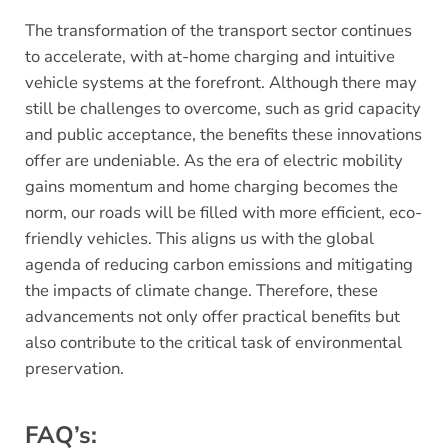
The transformation of the transport sector continues
to accelerate, with at-home charging and intuitive
vehicle systems at the forefront. Although there may
still be challenges to overcome, such as grid capacity
and public acceptance, the benefits these innovations
offer are undeniable. As the era of electric mobility
gains momentum and home charging becomes the
norm, our roads will be filled with more efficient, eco-
friendly vehicles. This aligns us with the global
agenda of reducing carbon emissions and mitigating
the impacts of climate change. Therefore, these
advancements not only offer practical benefits but
also contribute to the critical task of environmental
preservation.
FAQ’s: