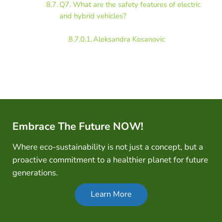
Q7. What are the safety features of electric
and hybrid vehicles?
Aleksandra Kosanovic
Embrace The Future NOW!
Where eco-sustainability is not just a concept, but a
proactive commitment to a healthier planet for future
generations.
Learn More