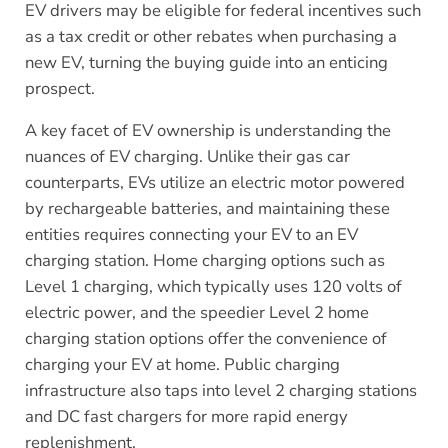
EV drivers may be eligible for federal incentives such
as a tax credit or other rebates when purchasing a
new EV, turning the buying guide into an enticing
prospect.
A key facet of EV ownership is understanding the
nuances of EV charging. Unlike their gas car
counterparts, EVs utilize an electric motor powered
by rechargeable batteries, and maintaining these
entities requires connecting your EV to an EV
charging station. Home charging options such as
Level 1 charging, which typically uses 120 volts of
electric power, and the speedier Level 2 home
charging station options offer the convenience of
charging your EV at home. Public charging
infrastructure also taps into level 2 charging stations
and DC fast chargers for more rapid energy
replenishment.