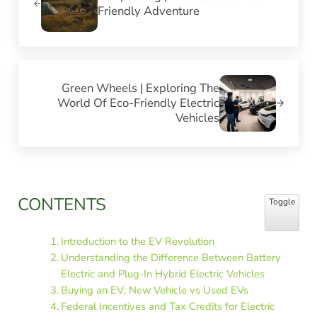
Friendly Adventure
Next Post:
Green Wheels | Exploring The
World Of Eco-Friendly Electric
Vehicles
Sidebar
CONTENTS
Toggle Table
Toggle
Introduction to the EV Revolution
Understanding the Difference Between Battery
Electric and Plug-In Hybrid Electric Vehicles
Buying an EV: New Vehicle vs Used EVs
Federal Incentives and Tax Credits for Electric