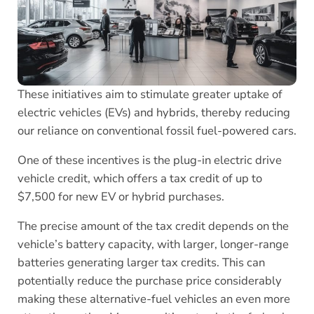
These initiatives aim to stimulate greater uptake of
electric vehicles (EVs) and hybrids, thereby reducing
our reliance on conventional fossil fuel-powered cars.
One of these incentives is the plug-in electric drive
vehicle credit, which offers a tax credit of up to
$7,500 for new EV or hybrid purchases.
The precise amount of the tax credit depends on the
vehicle’s battery capacity, with larger, longer-range
batteries generating larger tax credits. This can
potentially reduce the purchase price considerably
making these alternative-fuel vehicles an even more