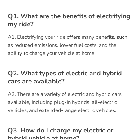
Q1. What are the benefits of electrifying
my ride?
A1. Electrifying your ride offers many benefits, such
as reduced emissions, lower fuel costs, and the
ability to charge your vehicle at home.
Q2. What types of electric and hybrid
cars are available?
A2. There are a variety of electric and hybrid cars
available, including plug-in hybrids, all-electric
vehicles, and extended-range electric vehicles.
Q3. How do I charge my electric or
hybrid vehicle at home?