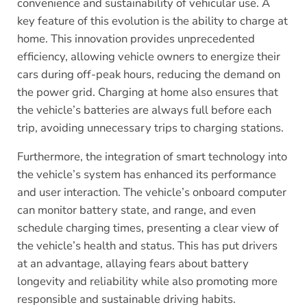
convenience and sustainability of vehicular use. A
key feature of this evolution is the ability to charge at
home. This innovation provides unprecedented
efficiency, allowing vehicle owners to energize their
cars during off-peak hours, reducing the demand on
the power grid. Charging at home also ensures that
the vehicle’s batteries are always full before each
trip, avoiding unnecessary trips to charging stations.
Furthermore, the integration of smart technology into
the vehicle’s system has enhanced its performance
and user interaction. The vehicle’s onboard computer
can monitor battery state, and range, and even
schedule charging times, presenting a clear view of
the vehicle’s health and status. This has put drivers
at an advantage, allaying fears about battery
longevity and reliability while also promoting more
responsible and sustainable driving habits.