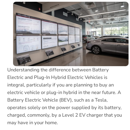
Understanding the difference between Battery
Electric and Plug-In Hybrid Electric Vehicles is
integral, particularly if you are planning to buy an
electric vehicle or plug-in hybrid in the near future. A
Battery Electric Vehicle (BEV), such as a Tesla,
operates solely on the power supplied by its battery,
charged, commonly, by a Level 2 EV charger that you
may have in your home.