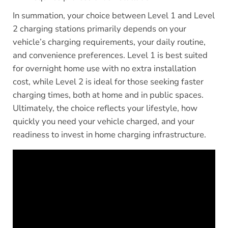
In summation, your choice between Level 1 and Level
2 charging stations primarily depends on your
vehicle’s charging requirements, your daily routine,
and convenience preferences. Level 1 is best suited
for overnight home use with no extra installation
cost, while Level 2 is ideal for those seeking faster
charging times, both at home and in public spaces.
Ultimately, the choice reflects your lifestyle, how
quickly you need your vehicle charged, and your
readiness to invest in home charging infrastructure.