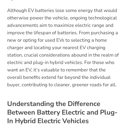
Although EV batteries lose some energy that would
otherwise power the vehicle, ongoing technological
advancements aim to maximize electric range and
improve the lifespan of batteries. From purchasing a
new or opting for used EVs to selecting a home
charger and locating your nearest EV charging
station, crucial considerations abound in the realm of
electric and plug-in hybrid vehicles. For those who
want an EV, it’s valuable to remember that the
overall benefits extend far beyond the individual
buyer, contributing to cleaner, greener roads for all.
Understanding the Difference
Between Battery Electric and Plug-
In Hybrid Electric Vehicles