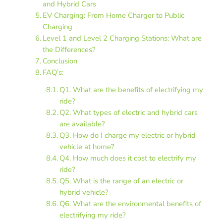
and Hybrid Cars
EV Charging: From Home Charger to Public
Charging
Level 1 and Level 2 Charging Stations: What are
the Differences?
Conclusion
FAQ’s:
Q1. What are the benefits of electrifying my
ride?
Q2. What types of electric and hybrid cars
are available?
Q3. How do I charge my electric or hybrid
vehicle at home?
Q4. How much does it cost to electrify my
ride?
Q5. What is the range of an electric or
hybrid vehicle?
Q6. What are the environmental benefits of
electrifying my ride?