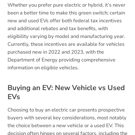
Whether you prefer pure electric or hybrid, it’s never
been a better time to make this green switch; certain
new and used EVs offer both federal tax incentives
and additional rebates and tax benefits, with
eligibility varying by model and manufacturing year.
Currently, these incentives are available for vehicles
purchased new in 2022 and 2023, with the
Department of Energy providing comprehensive
information on eligible vehicles.
Buying an EV: New Vehicle vs Used
EVs
Choosing to buy an electric car presents prospective
buyers with several key considerations, most notably
the choice between a new vehicle or a used EV. This
decision often hinges on several factors, including the