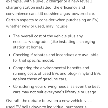
example, with a level 2 charger or a new level 2
charging station installed, the efficiency and
convenience can still outshine a gas-powered car.
Certain aspects to consider when purchasing an EV,
whether new or used, may include:
The overall cost of the vehicle plus any
necessary upgrades (like installing a charging
station at home),
Checking if rebates and incentives are available
for that specific model,
Comparing the environmental benefits and
running costs of used EVs and plug-in hybrid EVs
against those of gasoline cars,
Considering your driving needs, as even the best
cars may not suit everyone’s lifestyle or usage.
Overall, the debate between a new vehicle vs. a
used EV boils down to individual purchaser’s