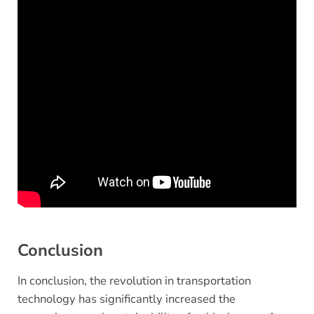
Conclusion
In conclusion, the revolution in transportation
technology has significantly increased the