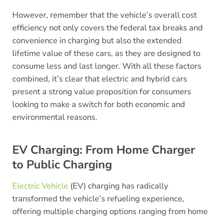
However, remember that the vehicle’s overall cost
efficiency not only covers the federal tax breaks and
convenience in charging but also the extended
lifetime value of these cars, as they are designed to
consume less and last longer. With all these factors
combined, it’s clear that electric and hybrid cars
present a strong value proposition for consumers
looking to make a switch for both economic and
environmental reasons.
EV Charging: From Home Charger
to Public Charging
Electric Vehicle
(EV) charging has radically
transformed the vehicle’s refueling experience,
offering multiple charging options ranging from home