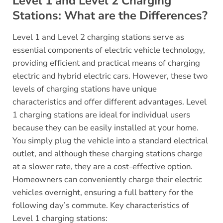
Level 1 and Level 2 Charging
Stations: What are the Differences?
Level 1 and Level 2 charging stations serve as
essential components of electric vehicle technology,
providing efficient and practical means of charging
electric and hybrid electric cars. However, these two
levels of charging stations have unique
characteristics and offer different advantages. Level
1 charging stations are ideal for individual users
because they can be easily installed at your home.
You simply plug the vehicle into a standard electrical
outlet, and although these charging stations charge
at a slower rate, they are a cost-effective option.
Homeowners can conveniently charge their electric
vehicles overnight, ensuring a full battery for the
following day’s commute. Key characteristics of
Level 1 charging stations: