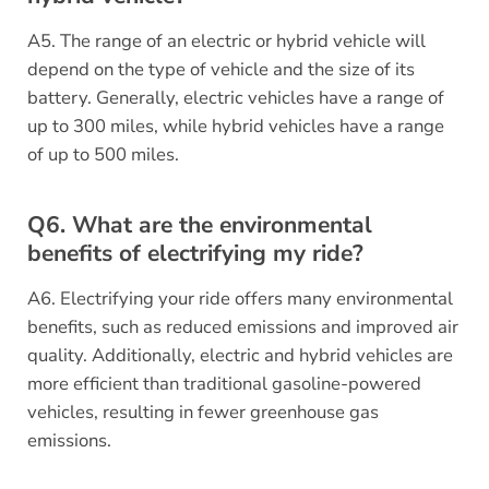
A5. The range of an electric or hybrid vehicle will
depend on the type of vehicle and the size of its
battery. Generally, electric vehicles have a range of
up to 300 miles, while hybrid vehicles have a range
of up to 500 miles.
Q6. What are the environmental
benefits of electrifying my ride?
A6. Electrifying your ride offers many environmental
benefits, such as reduced emissions and improved air
quality. Additionally, electric and hybrid vehicles are
more efficient than traditional gasoline-powered
vehicles, resulting in fewer greenhouse gas
emissions.