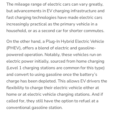
The mileage range of electric cars can vary greatly,
but advancements in EV charging infrastructure and
fast charging technologies have made electric cars
increasingly practical as the primary vehicle in a
household, or as a second car for shorter commutes.
On the other hand, a Plug-In Hybrid Electric Vehicle
(PHEV), offers a blend of electric and gasoline-
powered operation. Notably, these vehicles run on
electric power initially, sourced from home charging
(Level 1 charging stations are common for this type)
and convert to using gasoline once the battery’s
charge has been depleted. This allows EV drivers the
flexibility to charge their electric vehicle either at
home or at electric vehicle charging stations. And if
called for, they still have the option to refuel at a
conventional gasoline station.