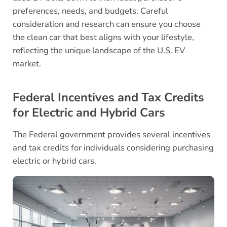
preferences, needs, and budgets. Careful
consideration and research can ensure you choose
the clean car that best aligns with your lifestyle,
reflecting the unique landscape of the U.S. EV
market.
Federal Incentives and Tax Credits
for Electric and Hybrid Cars
The Federal government provides several incentives
and tax credits for individuals considering purchasing
electric or hybrid cars.