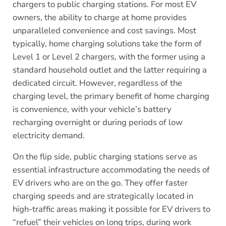
chargers to public charging stations. For most EV
owners, the ability to charge at home provides
unparalleled convenience and cost savings. Most
typically, home charging solutions take the form of
Level 1 or Level 2 chargers, with the former using a
standard household outlet and the latter requiring a
dedicated circuit. However, regardless of the
charging level, the primary benefit of home charging
is convenience, with your vehicle’s battery
recharging overnight or during periods of low
electricity demand.
On the flip side, public charging stations serve as
essential infrastructure accommodating the needs of
EV drivers who are on the go. They offer faster
charging speeds and are strategically located in
high-traffic areas making it possible for EV drivers to
“refuel” their vehicles on long trips, during work