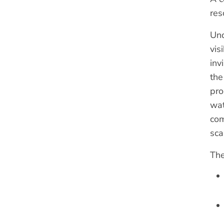
res
Und
vis
inv
the
pro
wat
com
sca
The