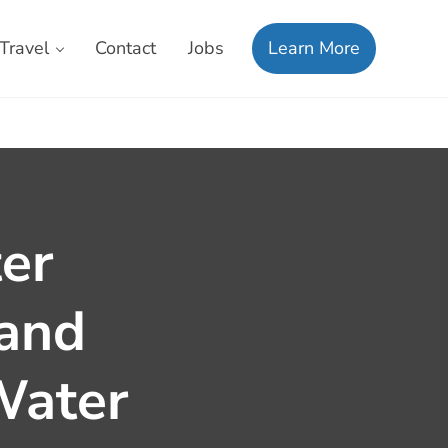
Travel
Contact
Jobs
Learn More
er
 and
Water