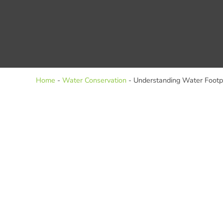
Home
-
Water Conservation
-
Understanding Water Footp