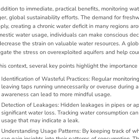
addition to immediate, practical benefits, monitoring wat
ger, global sustainability efforts. The demand for fresh
ply, creating a chronic water deficit in many regions a
estic water usage, individuals can make conscious deci
decrease the strain on valuable water resources. A glo
igate the stress on overexploited aquifers and help cou
this context, several key points highlight the importan
Identification of Wasteful Practices: Regular monitorin
leaving taps running unnecessarily or overuse during ac
awareness can lead to more mindful usage.
Detection of Leakages: Hidden leakages in pipes or ap
significant water loss. Tracking water consumption ca
usage that may indicate a leak.
Understanding Usage Patterns: By keeping track of w
can gain insights into their patterns of consumption. T