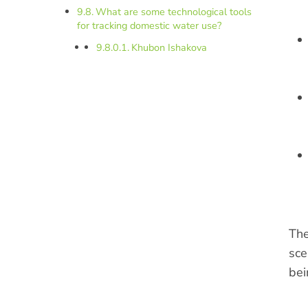
What are some technological tools
for tracking domestic water use?
Khubon Ishakova
The
sce
bei