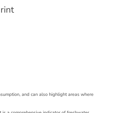
rint
nsumption, and can also highlight areas where
t is a comprehensive indicator of freshwater