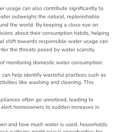
er usage can also contribute significantly to
water outweighs the natural, replenishable
round the world. By keeping a close eye on
sions about their consumption habits, helping
bal shift towards responsible water usage can
nter the threats posed by water scarcity.
ce of monitoring domestic water consumption:
g can help identify wasteful practices such as
tivities like washing and cleaning. This
pliances often go unnoticed, leading to
n alert homeowners to sudden increases in
hen and how much water is used, households
hese patterns might reveal opportunities for