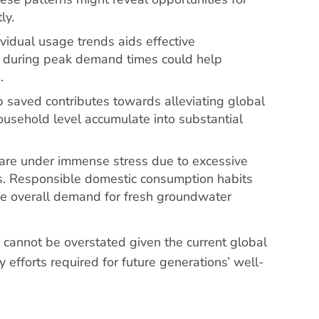
ly.
vidual usage trends aids effective
r during peak demand times could help
.
op saved contributes towards alleviating global
household level accumulate into substantial
 are under immense stress due to excessive
es. Responsible domestic consumption habits
he overall demand for fresh groundwater
cannot be overstated given the current global
y efforts required for future generations’ well-