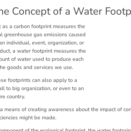
he Concept of a Water Footp
t as a carbon footprint measures the
al greenhouse gas emissions caused
an individual, event, organization, or
duct, a water footprint measures the
unt of water used to produce each
the goods and services we use.
se footprints can also apply to a
ll to big organization, or even to an
ire country.
s a means of creating awareness about the impact of co
iciencies might be made.
omponent of the ecological footprint, the water footprin