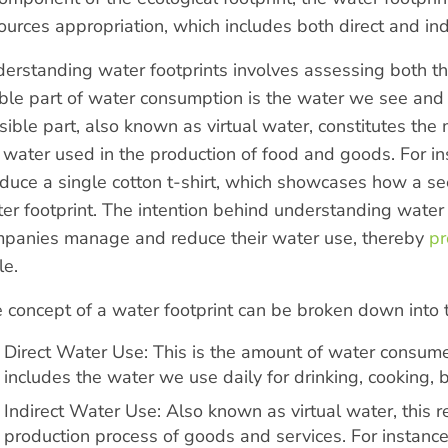
ources appropriation, which includes both direct and in
erstanding water footprints involves assessing both the v
ible part of water consumption is the water we see and u
isible part, also known as virtual water, constitutes the
 water used in the production of food and goods. For ins
duce a single cotton t-shirt, which showcases how a s
er footprint. The intention behind understanding water f
panies manage and reduce their water use, thereby
pr
le.
 concept of a water footprint can be broken down into
Direct Water Use: This is the amount of water consume
includes the water we use daily for drinking, cooking,
Indirect Water Use: Also known as virtual water, this r
production process of goods and services. For instance,