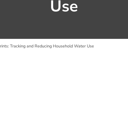
Use
rints: Tracking and Reducing Household Water Use