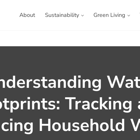
About
Sustainability
Green Living
nderstanding Wat
tprints: Tracking
cing Household 