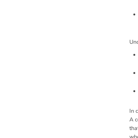
Und
In 
A c
tha
who