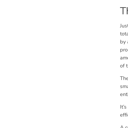
T
Jus
tot
by 
pro
amo
of 
The
sma
ent
It’
eff
A c