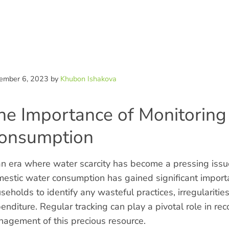
ntent
ember 6, 2023
by
Khubon Ishakova
he Importance of Monitorin
onsumption
an era where water scarcity has become a pressing iss
estic water consumption has gained significant import
seholds to identify any wasteful practices, irregulariti
enditure. Regular tracking can play a pivotal role in reco
agement of this precious resource.