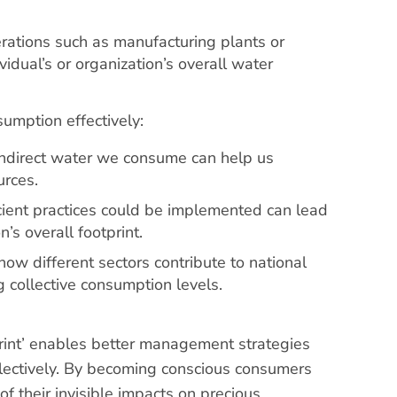
rations such as manufacturing plants or
ividual’s or organization’s overall water
umption effectively:
ndirect water we consume can help us
urces.
cient practices could be implemented can lead
n’s overall footprint.
ow different sectors contribute to national
g collective consumption levels.
rint’ enables better management strategies
llectively. By becoming conscious consumers
 their invisible impacts on precious