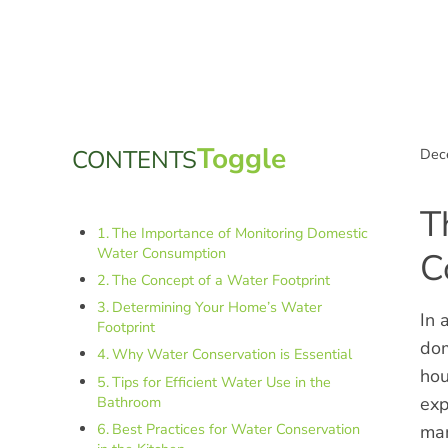
Sidebar
Toggle Table of Co
Toggle
CONTENTS
Dec
T
The Importance of Monitoring Domestic
Water Consumption
C
The Concept of a Water Footprint
Determining Your Home’s Water
In 
Footprint
dom
Why Water Conservation is Essential
hou
Tips for Efficient Water Use in the
Bathroom
exp
Best Practices for Water Conservation
man