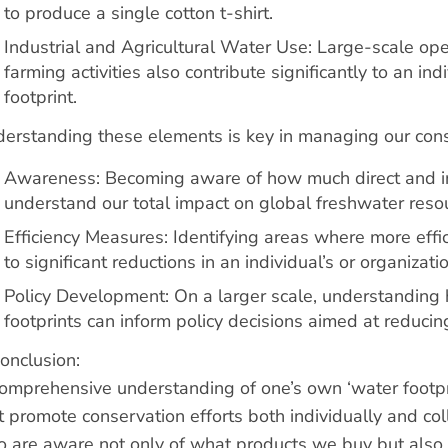
to produce a single cotton t-shirt.
Industrial and Agricultural Water Use: Large-scale ope
farming activities also contribute significantly to an ind
footprint.
erstanding these elements is key in managing our cons
Awareness: Becoming aware of how much direct and i
understand our total impact on global freshwater reso
Efficiency Measures: Identifying areas where more effi
to significant reductions in an individual’s or organizatio
Policy Development: On a larger scale, understanding h
footprints can inform policy decisions aimed at reducin
conclusion:
omprehensive understanding of one’s own ‘water footp
t promote conservation efforts both individually and co
 are aware not only of what products we buy but also of