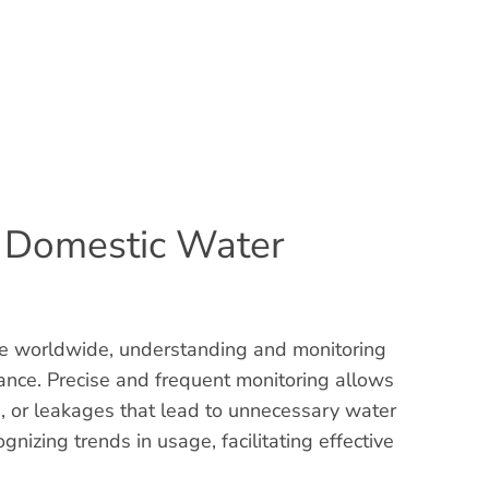
g Domestic Water
ue worldwide, understanding and monitoring
ance. Precise and frequent monitoring allows
es, or leakages that lead to unnecessary water
gnizing trends in usage, facilitating effective