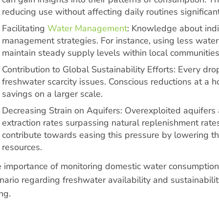
reducing use without affecting daily routines significant
Facilitating
Water Management
: Knowledge about indi
management strategies. For instance, using less wate
maintain steady supply levels within local communities
Contribution to Global Sustainability Efforts: Every dr
freshwater scarcity issues. Conscious reductions at a 
savings on a larger scale.
Decreasing Strain on Aquifers: Overexploited aquifers
extraction rates surpassing natural replenishment rat
contribute towards easing this pressure by lowering t
resources.
 importance of monitoring domestic water consumption 
nario regarding freshwater availability and sustainabilit
ng.