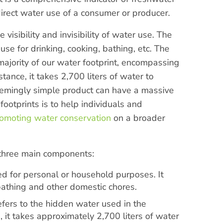
direct water use of a consumer or producer.
isibility and invisibility of water use. The
se for drinking, cooking, bathing, etc. The
 majority of our water footprint, encompassing
tance, it takes 2,700 liters of water to
eemingly simple product can have a massive
ootprints is to help individuals and
omoting water conservation
on a broader
 three main components:
d for personal or household purposes. It
 bathing and other domestic chores.
efers to the hidden water used in the
 it takes approximately 2,700 liters of water