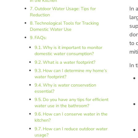
in the Kitchen
In 
Outdoor Water Usage: Tips for
Reduction
lar
Technological Tools for Tracking
sup
Domestic Water Use
dom
FAQs:
to 
Why is it important to monitor
mit
domestic water consumption?
What is a water footprint?
In 
How can I determine my home’s
water footprint?
Why is water conservation
essential?
Do you have any tips for efficient
water use in the bathroom?
How can I conserve water in the
kitchen?
How can I reduce outdoor water
usage?