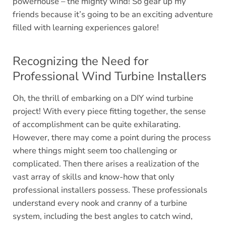
powerhouse – the mighty wind! So gear up my
friends because it’s going to be an exciting adventure
filled with learning experiences galore!
Recognizing the Need for
Professional Wind Turbine Installers
Oh, the thrill of embarking on a DIY wind turbine
project! With every piece fitting together, the sense
of accomplishment can be quite exhilarating.
However, there may come a point during the process
where things might seem too challenging or
complicated. Then there arises a realization of the
vast array of skills and know-how that only
professional installers possess. These professionals
understand every nook and cranny of a turbine
system, including the best angles to catch wind,