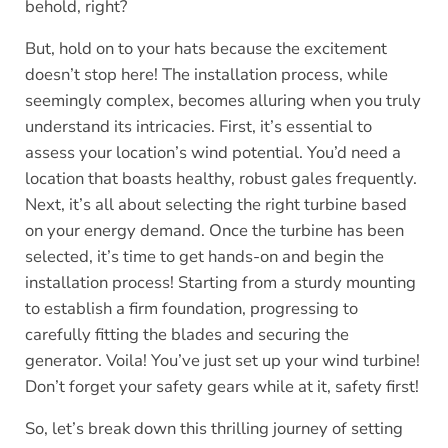
behold, right?
But, hold on to your hats because the excitement
doesn’t stop here! The installation process, while
seemingly complex, becomes alluring when you truly
understand its intricacies. First, it’s essential to
assess your location’s wind potential. You’d need a
location that boasts healthy, robust gales frequently.
Next, it’s all about selecting the right turbine based
on your energy demand. Once the turbine has been
selected, it’s time to get hands-on and begin the
installation process! Starting from a sturdy mounting
to establish a firm foundation, progressing to
carefully fitting the blades and securing the
generator. Voila! You’ve just set up your wind turbine!
Don’t forget your safety gears while at it, safety first!
So, let’s break down this thrilling journey of setting