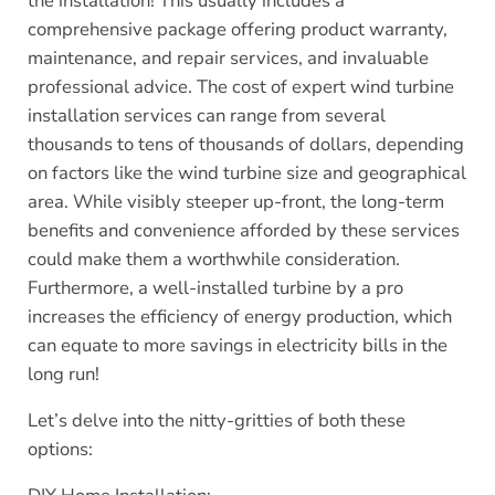
the installation! This usually includes a
comprehensive package offering product warranty,
maintenance, and repair services, and invaluable
professional advice. The cost of expert wind turbine
installation services can range from several
thousands to tens of thousands of dollars, depending
on factors like the wind turbine size and geographical
area. While visibly steeper up-front, the long-term
benefits and convenience afforded by these services
could make them a worthwhile consideration.
Furthermore, a well-installed turbine by a pro
increases the efficiency of energy production, which
can equate to more savings in electricity bills in the
long run!
Let’s delve into the nitty-gritties of both these
options: