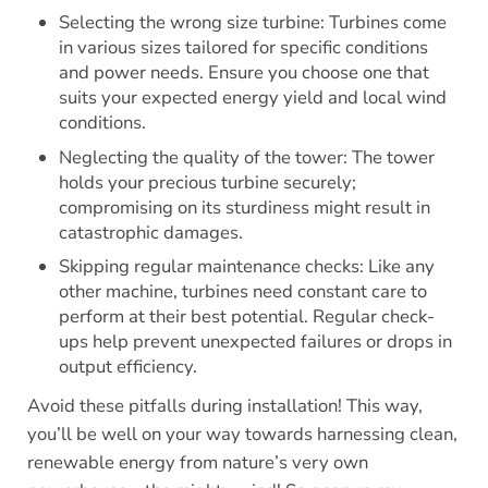
Selecting the wrong size turbine: Turbines come
in various sizes tailored for specific conditions
and power needs. Ensure you choose one that
suits your expected energy yield and local wind
conditions.
Neglecting the quality of the tower: The tower
holds your precious turbine securely;
compromising on its sturdiness might result in
catastrophic damages.
Skipping regular maintenance checks: Like any
other machine, turbines need constant care to
perform at their best potential. Regular check-
ups help prevent unexpected failures or drops in
output efficiency.
Avoid these pitfalls during installation! This way,
you’ll be well on your way towards harnessing clean,
renewable energy from nature’s very own