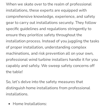
When we skate over to the realm of professional
installations, these experts are equipped with
comprehensive knowledge, experience, and safety
gear to carry out installations securely. They follow
specific guidelines and regulations stringently to
ensure they prioritize safety throughout the
installation process. Instead of you juggling the tasks
of proper installation, understanding complex
machinations, and risk prevention all on your own,
professional wind turbine installers handle it for you
capably and safely. We sweep safety concerns off
the table!
So, let’s delve into the safety measures that
distinguish home installations from professional
installations.
Home Installations: