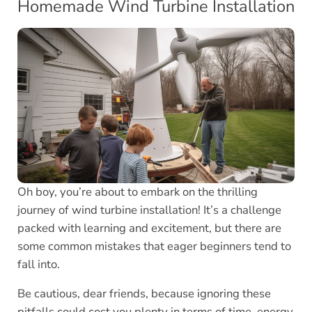
Homemade Wind Turbine Installation
Oh boy, you’re about to embark on the thrilling
journey of wind turbine installation! It’s a challenge
packed with learning and excitement, but there are
some common mistakes that eager beginners tend to
fall into.
Be cautious, dear friends, because ignoring these
pitfalls could cost you plenty in terms of time, energy