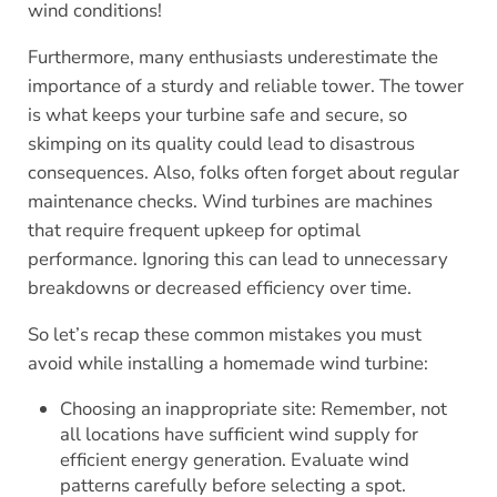
wind conditions!
Furthermore, many enthusiasts underestimate the
importance of a sturdy and reliable tower. The tower
is what keeps your turbine safe and secure, so
skimping on its quality could lead to disastrous
consequences. Also, folks often forget about regular
maintenance checks. Wind turbines are machines
that require frequent upkeep for optimal
performance. Ignoring this can lead to unnecessary
breakdowns or decreased efficiency over time.
So let’s recap these common mistakes you must
avoid while installing a homemade wind turbine:
Choosing an inappropriate site: Remember, not
all locations have sufficient wind supply for
efficient energy generation. Evaluate wind
patterns carefully before selecting a spot.