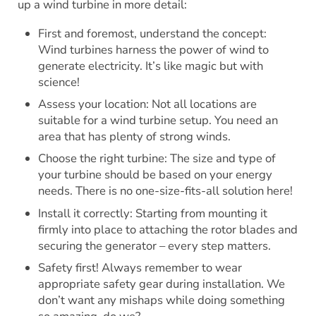
up a wind turbine in more detail:
First and foremost, understand the concept:
Wind turbines harness the power of wind to
generate electricity. It’s like magic but with
science!
Assess your location: Not all locations are
suitable for a wind turbine setup. You need an
area that has plenty of strong winds.
Choose the right turbine: The size and type of
your turbine should be based on your energy
needs. There is no one-size-fits-all solution here!
Install it correctly: Starting from mounting it
firmly into place to attaching the rotor blades and
securing the generator – every step matters.
Safety first! Always remember to wear
appropriate safety gear during installation. We
don’t want any mishaps while doing something