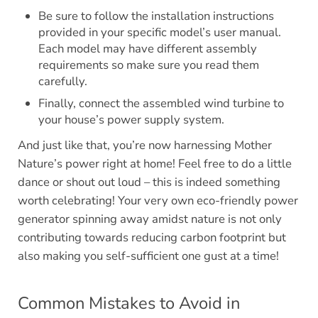
Be sure to follow the installation instructions
provided in your specific model’s user manual.
Each model may have different assembly
requirements so make sure you read them
carefully.
Finally, connect the assembled wind turbine to
your house’s power supply system.
And just like that, you’re now harnessing Mother
Nature’s power right at home! Feel free to do a little
dance or shout out loud – this is indeed something
worth celebrating! Your very own eco-friendly power
generator spinning away amidst nature is not only
contributing towards reducing carbon footprint but
also making you self-sufficient one gust at a time!
Common Mistakes to Avoid in