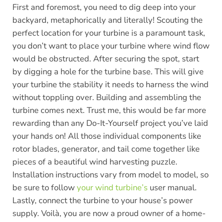
First and foremost, you need to dig deep into your
backyard, metaphorically and literally! Scouting the
perfect location for your turbine is a paramount task,
you don’t want to place your turbine where wind flow
would be obstructed. After securing the spot, start
by digging a hole for the turbine base. This will give
your turbine the stability it needs to harness the wind
without toppling over. Building and assembling the
turbine comes next. Trust me, this would be far more
rewarding than any Do-It-Yourself project you’ve laid
your hands on! All those individual components like
rotor blades, generator, and tail come together like
pieces of a beautiful wind harvesting puzzle.
Installation instructions vary from model to model, so
be sure to follow
your wind turbine’s
user manual.
Lastly, connect the turbine to your house’s power
supply. Voilà, you are now a proud owner of a home-