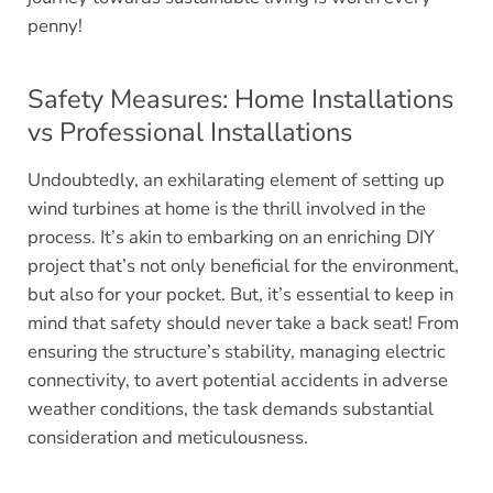
penny!
Safety Measures: Home Installations
vs Professional Installations
Undoubtedly, an exhilarating element of setting up
wind turbines at home is the thrill involved in the
process. It’s akin to embarking on an enriching DIY
project that’s not only beneficial for the environment,
but also for your pocket. But, it’s essential to keep in
mind that safety should never take a back seat! From
ensuring the structure’s stability, managing electric
connectivity, to avert potential accidents in adverse
weather conditions, the task demands substantial
consideration and meticulousness.