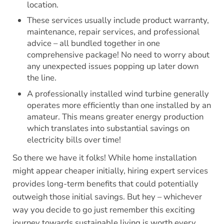
location.
These services usually include product warranty,
maintenance, repair services, and professional
advice – all bundled together in one
comprehensive package! No need to worry about
any unexpected issues popping up later down
the line.
A professionally installed wind turbine generally
operates more efficiently than one installed by an
amateur. This means greater energy production
which translates into substantial savings on
electricity bills over time!
So there we have it folks! While home installation
might appear cheaper initially, hiring expert services
provides long-term benefits that could potentially
outweigh those initial savings. But hey – whichever
way you decide to go just remember this exciting
journey towards sustainable living is worth every