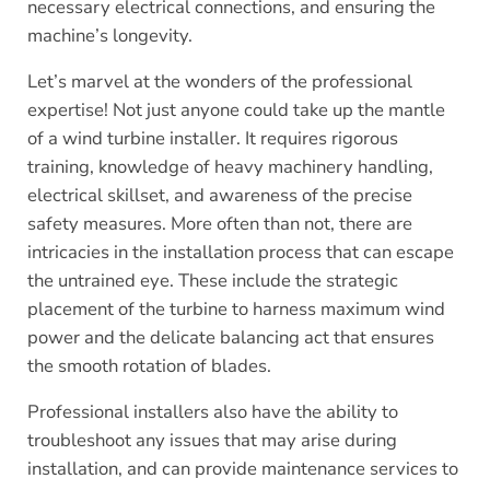
necessary electrical connections, and ensuring the
machine’s longevity.
Let’s marvel at the wonders of the professional
expertise! Not just anyone could take up the mantle
of a wind turbine installer. It requires rigorous
training, knowledge of heavy machinery handling,
electrical skillset, and awareness of the precise
safety measures. More often than not, there are
intricacies in the installation process that can escape
the untrained eye. These include the strategic
placement of the turbine to harness maximum wind
power and the delicate balancing act that ensures
the smooth rotation of blades.
Professional installers also have the ability to
troubleshoot any issues that may arise during
installation, and can provide maintenance services to