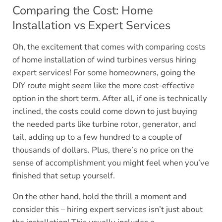
Comparing the Cost: Home
Installation vs Expert Services
Oh, the excitement that comes with comparing costs
of home installation of wind turbines versus hiring
expert services! For some homeowners, going the
DIY route might seem like the more cost-effective
option in the short term. After all, if one is technically
inclined, the costs could come down to just buying
the needed parts like turbine rotor, generator, and
tail, adding up to a few hundred to a couple of
thousands of dollars. Plus, there’s no price on the
sense of accomplishment you might feel when you’ve
finished that setup yourself.
On the other hand, hold the thrill a moment and
consider this – hiring expert services isn’t just about