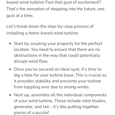
based wind turbine! Feel that gust of excitement?
That’s the sensation of stepping into the future, one
gust at a time.
Let’s break down the step-by-step process of
installing a home-based wind turbine:
Start by scouting your property for the perfect
location. You need to ensure that there are no
obstructions in the way that could potentially
disrupt wind flow.
Once you’ve secured an ideal spot, it’s time to
dig a hole for your turbine base. This is crucial as
it provides stability and prevents your turbine
from toppling over due to strong winds.
Next up, assemble all the individual components
of your wind turbine. These include rotor blades,
generator, and tail – it’s like putting together
pieces of a puzzle!