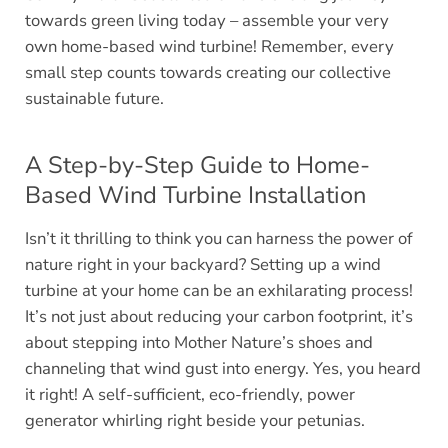
towards green living today – assemble your very
own home-based wind turbine! Remember, every
small step counts towards creating our collective
sustainable future.
A Step-by-Step Guide to Home-
Based Wind Turbine Installation
Isn’t it thrilling to think you can harness the power of
nature right in your backyard? Setting up a wind
turbine at your home can be an exhilarating process!
It’s not just about reducing your carbon footprint, it’s
about stepping into Mother Nature’s shoes and
channeling that wind gust into energy. Yes, you heard
it right! A self-sufficient, eco-friendly, power
generator whirling right beside your petunias.