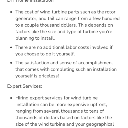
DIY Home Installation:
The cost of wind turbine parts such as the rotor,
generator, and tail can range from a few hundred
to a couple thousand dollars. This depends on
factors like the size and type of turbine you’re
planning to install.
There are no additional labor costs involved if
you choose to do it yourself.
The satisfaction and sense of accomplishment
that comes with completing such an installation
yourself is priceless!
Expert Services:
Hiring expert services for wind turbine
installation can be more expensive upfront,
ranging from several thousands to tens of
thousands of dollars based on factors like the
size of the wind turbine and your geographical