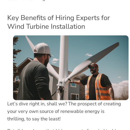
Key Benefits of Hiring Experts for
Wind Turbine Installation
Let’s dive right in, shall we? The prospect of creating
your very own source of renewable energy is
thrilling, to say the least!