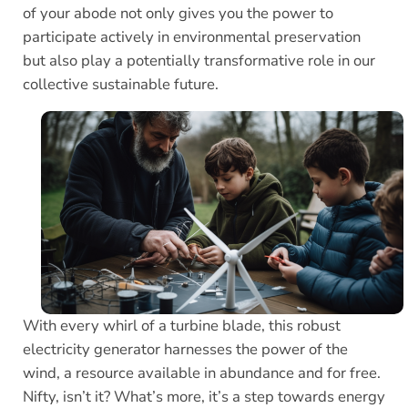
of your abode not only gives you the power to
participate actively in environmental preservation
but also play a potentially transformative role in our
collective sustainable future.
With every whirl of a turbine blade, this robust
electricity generator harnesses the power of the
wind, a resource available in abundance and for free.
Nifty, isn’t it? What’s more, it’s a step towards energy