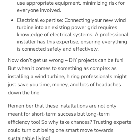
use appropriate equipment, minimizing risk for
everyone involved.
Electrical expertise: Connecting your new wind
turbine into an existing power grid requires
knowledge of electrical systems. A professional
installer has this expertise, ensuring everything
is connected safely and effectively.
Now don’t get us wrong – DIY projects can be fun!
But when it comes to something as complex as
installing a wind turbine, hiring professionals might
just save you time, money, and lots of headaches
down the line.
Remember that these installations are not only
meant for short-term success but long-term
efficiency too! So why take chances? Trusting experts
could turn out being one smart move towards
sustainable living!