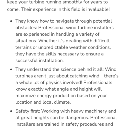
keep your turbine running smoothly for years to
come. Their experience in this field is invaluable!
They know how to navigate through potential
obstacles: Professional wind turbine installers
are experienced in handling a variety of
situations. Whether it’s dealing with difficult
terrains or unpredictable weather conditions,
they have the skills necessary to ensure a
successful installation.
They understand the science behind it all: Wind
turbines aren’t just about catching wind – there’s
a whole lot of physics involved! Professionals
know exactly what angle and height will
maximize energy production based on your
location and local climate.
Safety first: Working with heavy machinery and
at great heights can be dangerous. Professional
installers are trained in safety procedures and