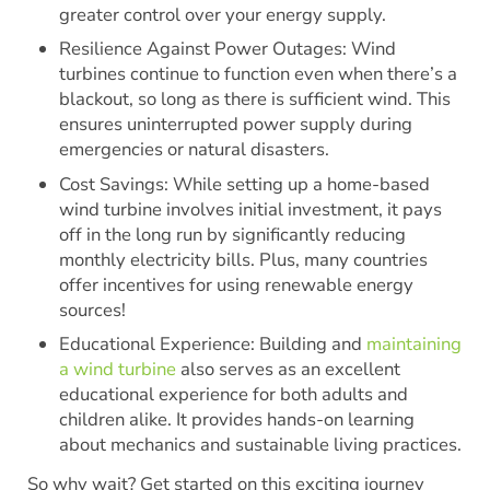
greater control over your energy supply.
Resilience Against Power Outages: Wind
turbines continue to function even when there’s a
blackout, so long as there is sufficient wind. This
ensures uninterrupted power supply during
emergencies or natural disasters.
Cost Savings: While setting up a home-based
wind turbine involves initial investment, it pays
off in the long run by significantly reducing
monthly electricity bills. Plus, many countries
offer incentives for using renewable energy
sources!
Educational Experience: Building and
maintaining
a wind turbine
also serves as an excellent
educational experience for both adults and
children alike. It provides hands-on learning
about mechanics and sustainable living practices.
So why wait? Get started on this exciting journey