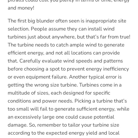
and money!
The first big blunder often seen is inappropriate site
selection. People assume they can install wind
turbines just about anywhere, but that’s far from true!
The turbine needs to catch ample wind to generate
efficient energy, and not all locations can provide
that. Carefully evaluate wind speeds and patterns
before choosing a spot to prevent energy inefficiency
or even equipment failure. Another typical error is
getting the wrong size turbine. Turbines come in a
multitude of sizes, each designed for specific
conditions and power needs. Picking a turbine that’s
too small will fail to generate sufficient energy, while
an excessively large one could cause potential
damage. So, remember to tailor your turbine size
according to the expected energy yield and local