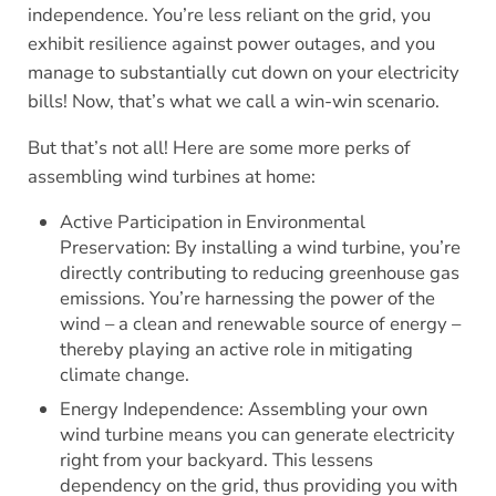
independence. You’re less reliant on the grid, you
exhibit resilience against power outages, and you
manage to substantially cut down on your electricity
bills! Now, that’s what we call a win-win scenario.
But that’s not all! Here are some more perks of
assembling wind turbines at home:
Active Participation in Environmental
Preservation: By installing a wind turbine, you’re
directly contributing to reducing greenhouse gas
emissions. You’re harnessing the power of the
wind – a clean and renewable source of energy –
thereby playing an active role in mitigating
climate change.
Energy Independence: Assembling your own
wind turbine means you can generate electricity
right from your backyard. This lessens
dependency on the grid, thus providing you with