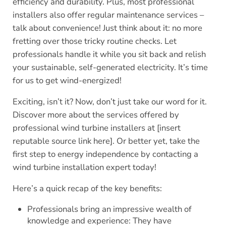
efficiency and durability. Plus, most professional
installers also offer regular maintenance services –
talk about convenience! Just think about it: no more
fretting over those tricky routine checks. Let
professionals handle it while you sit back and relish
your sustainable, self-generated electricity. It’s time
for us to get wind-energized!
Exciting, isn’t it? Now, don’t just take our word for it.
Discover more about the services offered by
professional wind turbine installers at [insert
reputable source link here]. Or better yet, take the
first step to energy independence by contacting a
wind turbine installation expert today!
Here’s a quick recap of the key benefits:
Professionals bring an impressive wealth of
knowledge and experience: They have