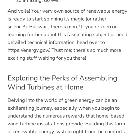
so amazing, do we?
And voila! Your very own source of renewable energy
is ready to start spinning its magic (or rather,
science!). But wait, there’s more! If you’re keen on
learning further about this fascinating subject or need
detailed technical information, head over to
https://energy.gov/. Trust me; there’s so much more
exciting stuff waiting for you there!
Exploring the Perks of Assembling
Wind Turbines at Home
Delving into the world of green energy can be an
exhilarating journey, especially when you begin to
understand the numerous rewards that home-based
wind turbine installations provide. Building this form
of renewable energy system right from the comforts