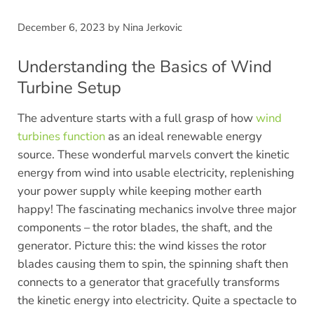
December 6, 2023
by
Nina Jerkovic
Understanding the Basics of Wind
Turbine Setup
The adventure starts with a full grasp of how
wind
turbines function
as an ideal renewable energy
source. These wonderful marvels convert the kinetic
energy from wind into usable electricity, replenishing
your power supply while keeping mother earth
happy! The fascinating mechanics involve three major
components – the rotor blades, the shaft, and the
generator. Picture this: the wind kisses the rotor
blades causing them to spin, the spinning shaft then
connects to a generator that gracefully transforms
the kinetic energy into electricity. Quite a spectacle to