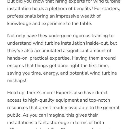
But did you know that hiring experts for wind turbine
installation holds a plethora of benefits? For starters,
professionals bring an impressive wealth of
knowledge and experience to the table.
Not only have they undergone rigorous training to
understand wind turbine installation inside-out, but
they’ve also accumulated a significant amount of
hands-on, practical expertise. Having them around
ensures that things get done right the first time,
saving you time, energy, and potential wind turbine
mishaps!
Hold up; there’s more! Experts also have direct
access to high-quality equipment and top-notch
resources that aren’t readily available to the general
public. As you can imagine, this gives their
installations a fantastic edge in terms of both