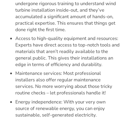
undergone rigorous training to understand wind
turbine installation inside-out, and they’ve
accumulated a significant amount of hands-on,
practical expertise. This ensures that things get
done right the first time.
Access to high-quality equipment and resources:
Experts have direct access to top-notch tools and
materials that aren’t readily available to the
general public. This gives their installations an
edge in terms of efficiency and durability.
Maintenance services: Most professional
installers also offer regular maintenance
services. No more worrying about those tricky
routine checks – let professionals handle it!
Energy independence: With your very own
source of renewable energy, you can enjoy
sustainable, self-generated electricity.