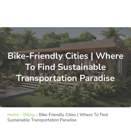
Bike-Friendly Cities | Where
To Find Sustainable
Transportation Paradise
Home
-
Biking
-
Bike-Friendly Cities | Where To Find
Sustainable Transportation Paradise