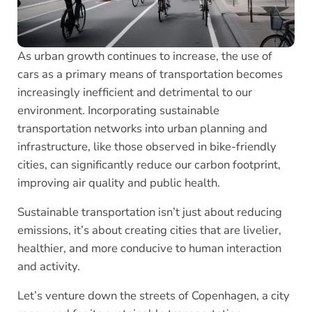
As urban growth continues to increase, the use of
cars as a primary means of transportation becomes
increasingly inefficient and detrimental to our
environment.
Incorporating sustainable
transportation networks into urban planning and
infrastructure, like those observed in bike-friendly
cities, can significantly reduce our carbon footprint,
improving air quality and public health.
Sustainable transportation isn’t just about reducing
emissions, it’s about creating cities that are livelier,
healthier, and more conducive to human interaction
and activity.
Let’s venture down the streets of Copenhagen, a city