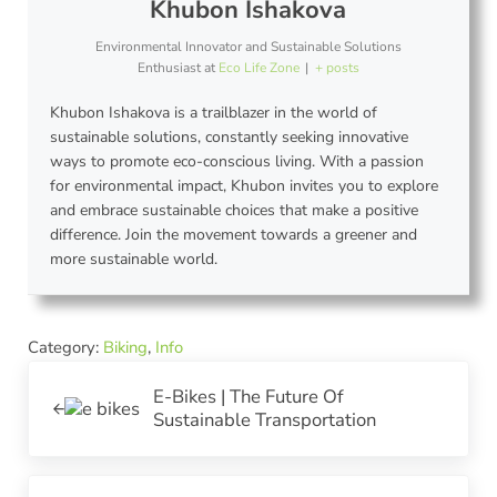
Khubon Ishakova
Environmental Innovator and Sustainable Solutions
Enthusiast
at
Eco Life Zone
|
+ posts
Khubon Ishakova is a trailblazer in the world of
sustainable solutions, constantly seeking innovative
ways to promote eco-conscious living. With a passion
for environmental impact, Khubon invites you to explore
and embrace sustainable choices that make a positive
difference. Join the movement towards a greener and
more sustainable world.
Category:
Biking
,
Info
Previous Post:
E-Bikes | The Future Of
Sustainable Transportation
Next Post: