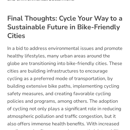
Final Thoughts: Cycle Your Way to a
Sustainable Future in Bike-Friendly
Cities
In a bid to address environmental issues and promote
healthy lifestyles, many urban areas around the
globe are transitioning into bike-friendly cities. These
cities are building infrastructures to encourage
cycling as a preferred mode of transportation, by
building extensive bike paths, implementing cycling
safety measures, and creating favorable cycling
policies and programs, among others. The adoption
of cycling not only plays a significant role in reducing
atmospheric pollution and traffic congestion, but it
also offers immense health benefits. With increased