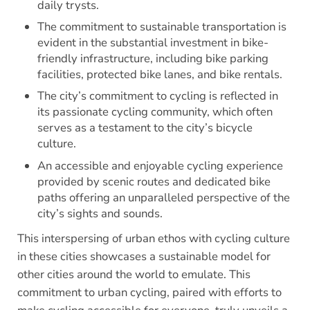
daily trysts.
The commitment to sustainable transportation is
evident in the substantial investment in bike-
friendly infrastructure, including bike parking
facilities, protected bike lanes, and bike rentals.
The city’s commitment to cycling is reflected in
its passionate cycling community, which often
serves as a testament to the city’s bicycle
culture.
An accessible and enjoyable cycling experience
provided by scenic routes and dedicated bike
paths offering an unparalleled perspective of the
city’s sights and sounds.
This interspersing of urban ethos with cycling culture
in these cities showcases a sustainable model for
other cities around the world to emulate. This
commitment to urban cycling, paired with efforts to