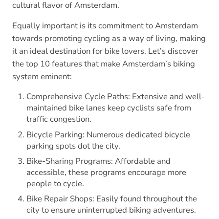
cultural flavor of Amsterdam.
Equally important is its commitment to Amsterdam
towards promoting cycling as a way of living, making
it an ideal destination for bike lovers. Let’s discover
the top 10 features that make Amsterdam’s biking
system eminent:
Comprehensive Cycle Paths: Extensive and well-
maintained bike lanes keep cyclists safe from
traffic congestion.
Bicycle Parking: Numerous dedicated bicycle
parking spots dot the city.
Bike-Sharing Programs: Affordable and
accessible, these programs encourage more
people to cycle.
Bike Repair Shops: Easily found throughout the
city to ensure uninterrupted biking adventures.