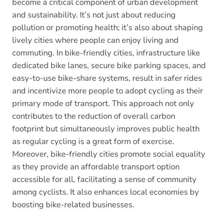
become a critical component of urban development
and sustainability. It’s not just about reducing
pollution or promoting health; it’s also about shaping
lively cities where people can enjoy living and
commuting. In bike-friendly cities, infrastructure like
dedicated bike lanes, secure bike parking spaces, and
easy-to-use bike-share systems, result in safer rides
and incentivize more people to adopt cycling as their
primary mode of transport. This approach not only
contributes to the reduction of overall carbon
footprint but simultaneously improves public health
as regular cycling is a great form of exercise.
Moreover, bike-friendly cities promote social equality
as they provide an affordable transport option
accessible for all, facilitating a sense of community
among cyclists. It also enhances local economies by
boosting bike-related businesses.