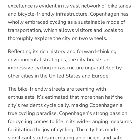
excellence is evident in its vast network of bike lanes
and bicycle-friendly infrastructure. Copenhagen has
wholly embraced cycling as a sustainable mode of
transportation, which allows visitors and locals to
thoroughly explore the city on two wheels.
Reflecting its rich history and forward-thinking
environmental strategies, the city boasts an
impressive cycling infrastructure unparalleled by
other cities in the United States and Europe.
The bike-friendly streets are teeming with
enthusiasts; it’s estimated that more than half the
city’s residents cycle daily, making Copenhagen a
true cycling paradise. Copenhagen’s strong passion
for cycling comes to life in its wide-ranging measures
facilitating the joy of cycling. The city has made
significant strides in creating an efficient and safe