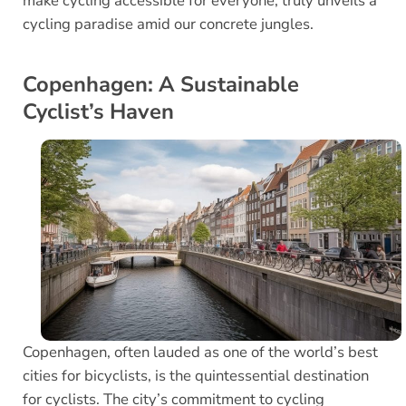
make cycling accessible for everyone, truly unveils a
cycling paradise amid our concrete jungles.
Copenhagen: A Sustainable
Cyclist’s Haven
Copenhagen, often lauded as one of the world’s best
cities for bicyclists, is the quintessential destination
for cyclists. The city’s commitment to cycling