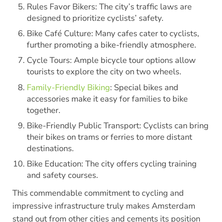
Rules Favor Bikers: The city’s traffic laws are
designed to prioritize cyclists’ safety.
Bike Café Culture: Many cafes cater to cyclists,
further promoting a bike-friendly atmosphere.
Cycle Tours: Ample bicycle tour options allow
tourists to explore the city on two wheels.
Family-Friendly Biking
: Special bikes and
accessories make it easy for families to bike
together.
Bike-Friendly Public Transport: Cyclists can bring
their bikes on trams or ferries to more distant
destinations.
Bike Education: The city offers cycling training
and safety courses.
This commendable commitment to cycling and
impressive infrastructure truly makes Amsterdam
stand out from other cities and cements its position