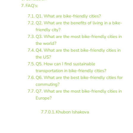
FAQ’s:
Q1. What are bike-friendly cities?
Q2. What are the benefits of living in a bike-
friendly city?
Q3. What are the most bike-friendly cities in
the world?
Q4. What are the best bike-friendly cities in
the US?
Q5. How can I find sustainable
transportation in bike-friendly cities?
Q6. What are the best bike-friendly cities for
commuting?
Q7. What are the most bike-friendly cities in
Europe?
Khubon Ishakova