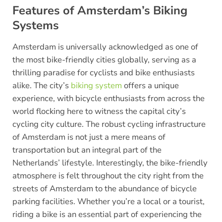
Features of Amsterdam’s Biking
Systems
Amsterdam is universally acknowledged as one of
the most bike-friendly cities globally, serving as a
thrilling paradise for cyclists and bike enthusiasts
alike. The city’s
biking system
offers a unique
experience, with bicycle enthusiasts from across the
world flocking here to witness the capital city’s
cycling city culture. The robust cycling infrastructure
of Amsterdam is not just a mere means of
transportation but an integral part of the
Netherlands’ lifestyle. Interestingly, the bike-friendly
atmosphere is felt throughout the city right from the
streets of Amsterdam to the abundance of bicycle
parking facilities. Whether you’re a local or a tourist,
riding a bike is an essential part of experiencing the