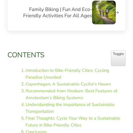
Family Biking | Fun And Eco-
Friendly Activities For All Ages
Sidebar
CONTENTS
Toggle Table
Toggle
Introduction to Bike-Friendly Cities: Cycling
Paradise Unveiled
Copenhagen: A Sustainable Cyclist’s Haven
Recommended from Medium: Best Features of
Amsterdam’s Biking Systems
Understanding the Importance of Sustainable
Transportation
Final Thoughts: Cycle Your Way to a Sustainable
Future in Bike-Friendly Cities
Conclusion