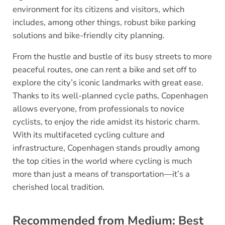
environment for its citizens and visitors, which
includes, among other things, robust bike parking
solutions and bike-friendly city planning.
From the hustle and bustle of its busy streets to more
peaceful routes, one can rent a bike and set off to
explore the city’s iconic landmarks with great ease.
Thanks to its well-planned cycle paths, Copenhagen
allows everyone, from professionals to novice
cyclists, to enjoy the ride amidst its historic charm.
With its multifaceted cycling culture and
infrastructure, Copenhagen stands proudly among
the top cities in the world where cycling is much
more than just a means of transportation—it’s a
cherished local tradition.
Recommended from Medium: Best