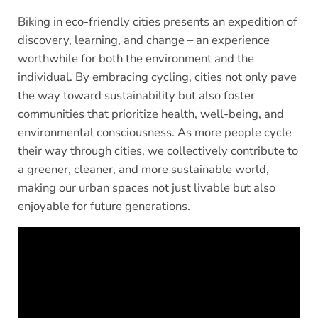
Biking in eco-friendly cities presents an expedition of
discovery, learning, and change – an experience
worthwhile for both the environment and the
individual. By embracing cycling, cities not only pave
the way toward sustainability but also foster
communities that prioritize health, well-being, and
environmental consciousness. As more people cycle
their way through cities, we collectively contribute to
a greener, cleaner, and more sustainable world,
making our urban spaces not just livable but also
enjoyable for future generations.