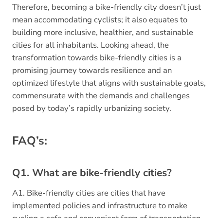
Therefore, becoming a bike-friendly city doesn’t just
mean accommodating cyclists; it also equates to
building more inclusive, healthier, and sustainable
cities for all inhabitants. Looking ahead, the
transformation towards bike-friendly cities is a
promising journey towards resilience and an
optimized lifestyle that aligns with sustainable goals,
commensurate with the demands and challenges
posed by today’s rapidly urbanizing society.
FAQ’s:
Q1. What are bike-friendly cities?
A1. Bike-friendly cities are cities that have
implemented policies and infrastructure to make