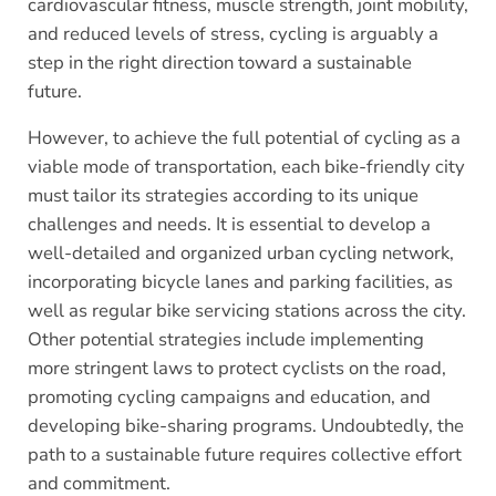
cardiovascular fitness, muscle strength, joint mobility,
and reduced levels of stress, cycling is arguably a
step in the right direction toward a sustainable
future.
However, to achieve the full potential of cycling as a
viable mode of transportation, each bike-friendly city
must tailor its strategies according to its unique
challenges and needs. It is essential to develop a
well-detailed and organized urban cycling network,
incorporating bicycle lanes and parking facilities, as
well as regular bike servicing stations across the city.
Other potential strategies include implementing
more stringent laws to protect cyclists on the road,
promoting cycling campaigns and education, and
developing bike-sharing programs. Undoubtedly, the
path to a sustainable future requires collective effort
and commitment.