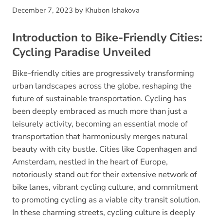
December 7, 2023
by
Khubon Ishakova
Introduction to Bike-Friendly Cities:
Cycling Paradise Unveiled
Bike-friendly cities are progressively transforming
urban landscapes across the globe, reshaping the
future of sustainable transportation. Cycling has
been deeply embraced as much more than just a
leisurely activity, becoming an essential mode of
transportation that harmoniously merges natural
beauty with city bustle. Cities like Copenhagen and
Amsterdam, nestled in the heart of Europe,
notoriously stand out for their extensive network of
bike lanes, vibrant cycling culture, and commitment
to promoting cycling as a viable city transit solution.
In these charming streets, cycling culture is deeply