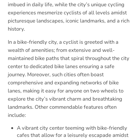
imbued in daily life, while the city’s unique cycling
experiences mesmerize cyclists of all levels amidst
picturesque landscapes, iconic landmarks, and a rich
history.
In a bike-friendly city, a cyclist is greeted with a
wealth of amenities; from extensive and well-
maintained bike paths that spiral throughout the city
center to dedicated bike lanes ensuring a safe
journey. Moreover, such cities often boast
comprehensive and expanding networks of bike
lanes, making it easy for anyone on two wheels to
explore the city’s vibrant charm and breathtaking
landmarks. Other commendable features often
include:
A vibrant city center teeming with bike-friendly
cafes that allow for a leisurely escapade amidst