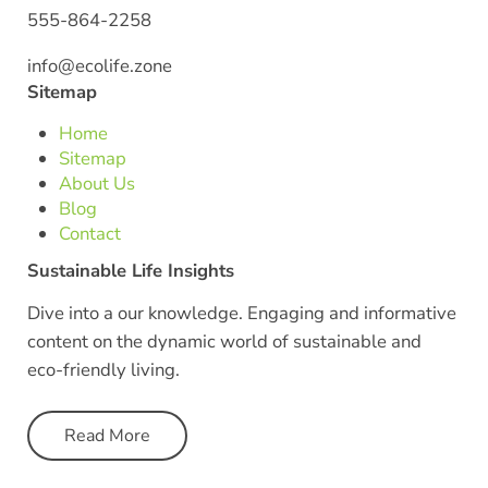
555-864-2258
info@ecolife.zone
Sitemap
Home
Sitemap
About Us
Blog
Contact
Sustainable Life Insights
Dive into a our knowledge. Engaging and informative
content on the dynamic world of sustainable and
eco-friendly living.
Read More