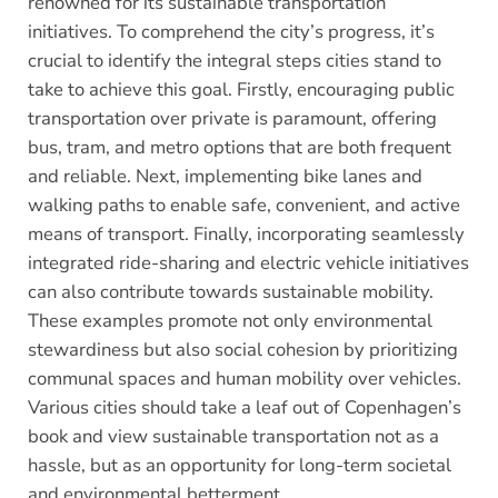
renowned for its sustainable transportation
initiatives. To comprehend the city’s progress, it’s
crucial to identify the integral steps cities stand to
take to achieve this goal. Firstly, encouraging public
transportation over private is paramount, offering
bus, tram, and metro options that are both frequent
and reliable. Next, implementing bike lanes and
walking paths to enable safe, convenient, and active
means of transport. Finally, incorporating seamlessly
integrated ride-sharing and electric vehicle initiatives
can also contribute towards sustainable mobility.
These examples promote not only environmental
stewardiness but also social cohesion by prioritizing
communal spaces and human mobility over vehicles.
Various cities should take a leaf out of Copenhagen’s
book and view sustainable transportation not as a
hassle, but as an opportunity for long-term societal
and environmental betterment.