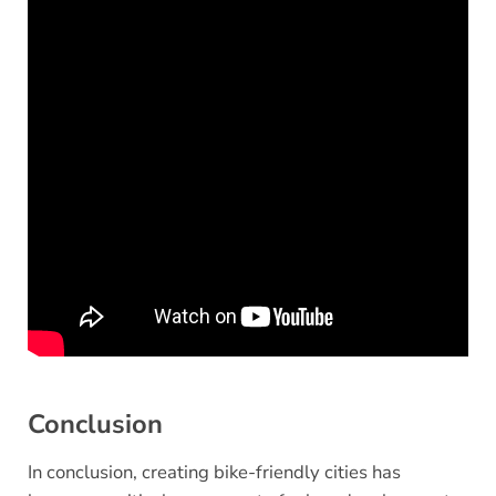
Conclusion
In conclusion, creating bike-friendly cities has