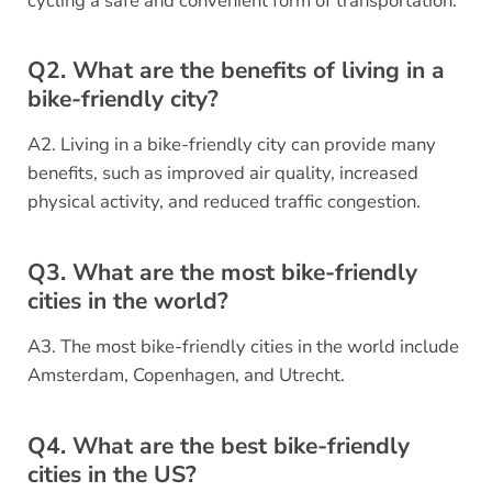
cycling a safe and convenient form of transportation.
Q2. What are the benefits of living in a
bike-friendly city?
A2. Living in a bike-friendly city can provide many
benefits, such as improved air quality, increased
physical activity, and reduced traffic congestion.
Q3. What are the most bike-friendly
cities in the world?
A3. The most bike-friendly cities in the world include
Amsterdam, Copenhagen, and Utrecht.
Q4. What are the best bike-friendly
cities in the US?