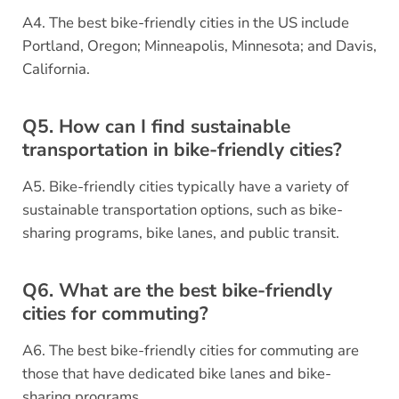
A4. The best bike-friendly cities in the US include
Portland, Oregon; Minneapolis, Minnesota; and Davis,
California.
Q5. How can I find sustainable
transportation in bike-friendly cities?
A5. Bike-friendly cities typically have a variety of
sustainable transportation options, such as bike-
sharing programs, bike lanes, and public transit.
Q6. What are the best bike-friendly
cities for commuting?
A6. The best bike-friendly cities for commuting are
those that have dedicated bike lanes and bike-
sharing programs.