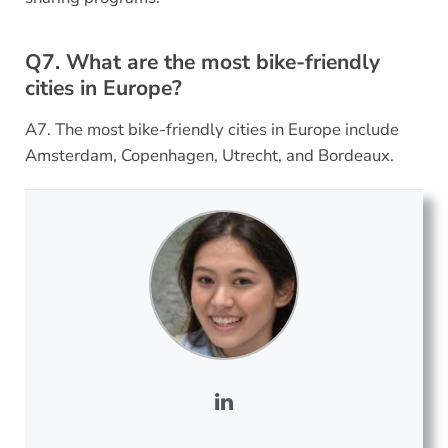
Q7. What are the most bike-friendly
cities in Europe?
A7. The most bike-friendly cities in Europe include
Amsterdam, Copenhagen, Utrecht, and Bordeaux.