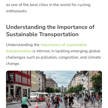
as one of the best cities in the world for cycling
enthusiasts.
Understanding the Importance of
Sustainable Transportation
Understanding the
importance of sustainable
transportation
is intrinsic in tackling emerging global
challenges such as pollution, congestion, and climate
change.