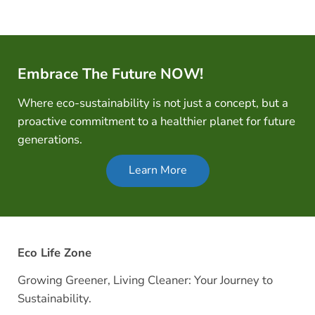
Embrace The Future NOW!
Where eco-sustainability is not just a concept, but a
proactive commitment to a healthier planet for future
generations.
Learn More
Eco Life Zone
Growing Greener, Living Cleaner: Your Journey to
Sustainability.