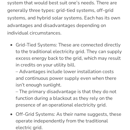
system that would best suit one’s needs. There are
generally three types: grid-tied systems, off-grid
systems, and hybrid solar systems. Each has its own
advantages and disadvantages depending on
individual circumstances.
Grid-Tied Systems: These are connected directly
to the traditional electricity grid. They can supply
excess energy back to the grid, which may result
in credits on your utility bill.
– Advantages include lower installation costs
and continuous power supply even when there
isn’t enough sunlight.
– The primary disadvantage is that they do not
function during a blackout as they rely on the
presence of an operational electricity grid.
Off-Grid Systems: As their name suggests, these
operate independently from the traditional
electric grid.