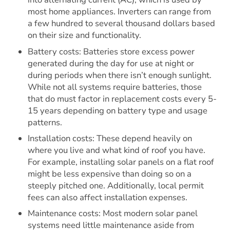
most home appliances. Inverters can range from
a few hundred to several thousand dollars based
on their size and functionality.
Battery costs: Batteries store excess power
generated during the day for use at night or
during periods when there isn’t enough sunlight.
While not all systems require batteries, those
that do must factor in replacement costs every 5-
15 years depending on battery type and usage
patterns.
Installation costs: These depend heavily on
where you live and what kind of roof you have.
For example, installing solar panels on a flat roof
might be less expensive than doing so on a
steeply pitched one. Additionally, local permit
fees can also affect installation expenses.
Maintenance costs: Most modern solar panel
systems need little maintenance aside from