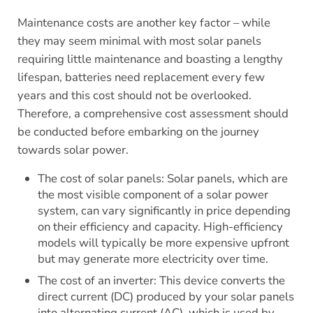
Maintenance costs are another key factor – while
they may seem minimal with most solar panels
requiring little maintenance and boasting a lengthy
lifespan, batteries need replacement every few
years and this cost should not be overlooked.
Therefore, a comprehensive cost assessment should
be conducted before embarking on the journey
towards solar power.
The cost of solar panels: Solar panels, which are
the most visible component of a solar power
system, can vary significantly in price depending
on their efficiency and capacity. High-efficiency
models will typically be more expensive upfront
but may generate more electricity over time.
The cost of an inverter: This device converts the
direct current (DC) produced by your solar panels
into alternating current (AC), which is used by