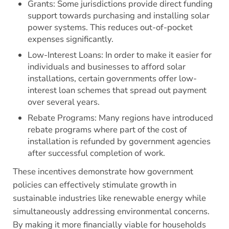
Grants: Some jurisdictions provide direct funding
support towards purchasing and installing solar
power systems. This reduces out-of-pocket
expenses significantly.
Low-Interest Loans: In order to make it easier for
individuals and businesses to afford solar
installations, certain governments offer low-
interest loan schemes that spread out payment
over several years.
Rebate Programs: Many regions have introduced
rebate programs where part of the cost of
installation is refunded by government agencies
after successful completion of work.
These incentives demonstrate how government
policies can effectively stimulate growth in
sustainable industries like renewable energy while
simultaneously addressing environmental concerns.
By making it more financially viable for households