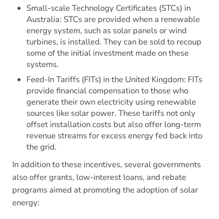
Small-scale Technology Certificates (STCs) in
Australia: STCs are provided when a renewable
energy system, such as solar panels or wind
turbines, is installed. They can be sold to recoup
some of the initial investment made on these
systems.
Feed-In Tariffs (FITs) in the United Kingdom: FITs
provide financial compensation to those who
generate their own electricity using renewable
sources like solar power. These tariffs not only
offset installation costs but also offer long-term
revenue streams for excess energy fed back into
the grid.
In addition to these incentives, several governments
also offer grants, low-interest loans, and rebate
programs aimed at promoting the adoption of solar
energy: