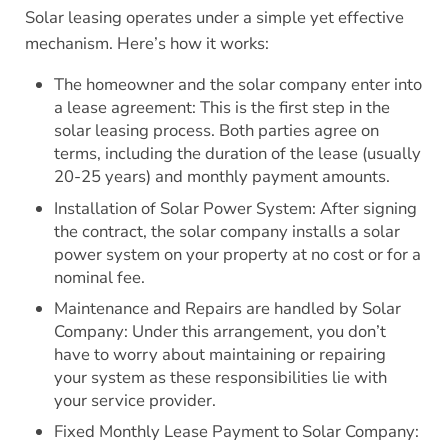
Solar leasing operates under a simple yet effective
mechanism. Here’s how it works:
The homeowner and the solar company enter into
a lease agreement: This is the first step in the
solar leasing process. Both parties agree on
terms, including the duration of the lease (usually
20-25 years) and monthly payment amounts.
Installation of Solar Power System: After signing
the contract, the solar company installs a solar
power system on your property at no cost or for a
nominal fee.
Maintenance and Repairs are handled by Solar
Company: Under this arrangement, you don’t
have to worry about maintaining or repairing
your system as these responsibilities lie with
your service provider.
Fixed Monthly Lease Payment to Solar Company: