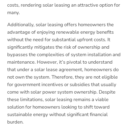
costs, rendering solar leasing an attractive option for
many.
Additionally, solar leasing offers homeowners the
advantage of enjoying renewable energy benefits
without the need for substantial upfront costs. It
significantly mitigates the risk of ownership and
bypasses the complexities of system installation and
maintenance. However, it’s pivotal to understand
that under a solar lease agreement, homeowners do
not own the system. Therefore, they are not eligible
for government incentives or subsidies that usually
come with solar power system ownership. Despite
these limitations, solar leasing remains a viable
solution for homeowners looking to shift toward
sustainable energy without significant financial
burden.