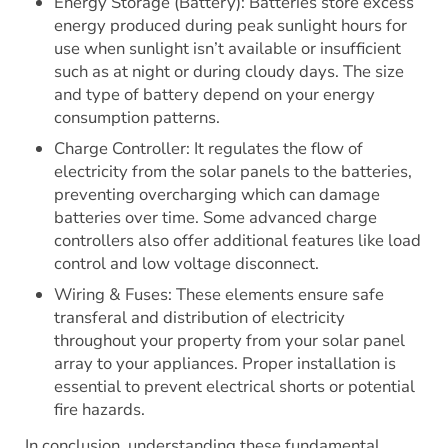
Energy Storage (Battery): Batteries store excess
energy produced during peak sunlight hours for
use when sunlight isn’t available or insufficient
such as at night or during cloudy days. The size
and type of battery depend on your energy
consumption patterns.
Charge Controller: It regulates the flow of
electricity from the solar panels to the batteries,
preventing overcharging which can damage
batteries over time. Some advanced charge
controllers also offer additional features like load
control and low voltage disconnect.
Wiring & Fuses: These elements ensure safe
transferal and distribution of electricity
throughout your property from your solar panel
array to your appliances. Proper installation is
essential to prevent electrical shorts or potential
fire hazards.
In conclusion, understanding these fundamental