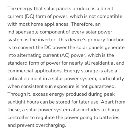
The energy that solar panels produce is a direct
current (DC) form of power, which is not compatible
with most home appliances. Therefore, an
indispensable component of every solar power
system is the inverter. This device’s primary function
is to convert the DC power the solar panels generate
into alternating current (AC) power, which is the
standard form of power for nearly all residential and
commercial applications. Energy storage is also a
critical element in a solar power system, particularly
when consistent sun exposure is not guaranteed.
Through it, excess energy produced during peak
sunlight hours can be stored for later use. Apart from
these, a solar power system also includes a charge
controller to regulate the power going to batteries
and prevent overcharging.