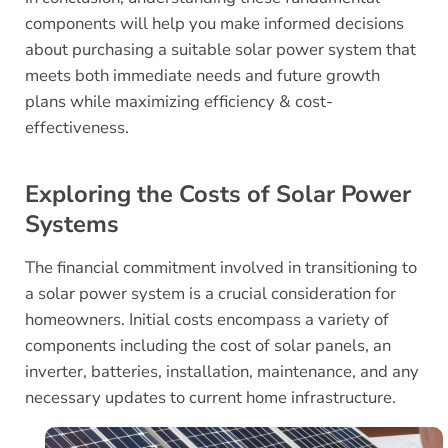
components will help you make informed decisions
about purchasing a suitable solar power system that
meets both immediate needs and future growth
plans while maximizing efficiency & cost-
effectiveness.
Exploring the Costs of Solar Power
Systems
The financial commitment involved in transitioning to
a solar power system is a crucial consideration for
homeowners. Initial costs encompass a variety of
components including the cost of solar panels, an
inverter, batteries, installation, maintenance, and any
necessary updates to current home infrastructure.