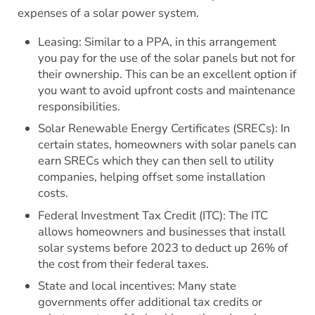
expenses of a solar power system.
Leasing: Similar to a PPA, in this arrangement
you pay for the use of the solar panels but not for
their ownership. This can be an excellent option if
you want to avoid upfront costs and maintenance
responsibilities.
Solar Renewable Energy Certificates (SRECs): In
certain states, homeowners with solar panels can
earn SRECs which they can then sell to utility
companies, helping offset some installation
costs.
Federal Investment Tax Credit (ITC): The ITC
allows homeowners and businesses that install
solar systems before 2023 to deduct up 26% of
the cost from their federal taxes.
State and local incentives: Many state
governments offer additional tax credits or