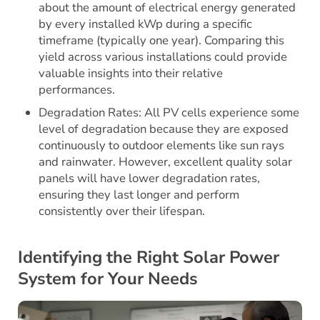
about the amount of electrical energy generated
by every installed kWp during a specific
timeframe (typically one year). Comparing this
yield across various installations could provide
valuable insights into their relative
performances.
Degradation Rates: All PV cells experience some
level of degradation because they are exposed
continuously to outdoor elements like sun rays
and rainwater. However, excellent quality solar
panels will have lower degradation rates,
ensuring they last longer and perform
consistently over their lifespan.
Identifying the Right Solar Power
System for Your Needs