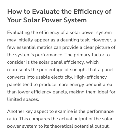
How to Evaluate the Efficiency of
Your Solar Power System
Evaluating the efficiency of a solar power system
may initially appear as a daunting task. However, a
few essential metrics can provide a clear picture of
the system’s performance. The primary factor to
consider is the solar panel efficiency, which
represents the percentage of sunlight that a panel
converts into usable electricity. High-efficiency
panels tend to produce more energy per unit area
than lower efficiency panels, making them ideal for
limited spaces.
Another key aspect to examine is the performance
ratio. This compares the actual output of the solar
power system to its theoretical potential output.