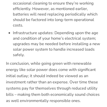
occasional cleaning to ensure they’re working
efficiently. However, as mentioned earlier,
batteries will need replacing periodically which
should be factored into long-term operational
costs.
Infrastructure updates: Depending upon the age
and condition of your home’s electrical system;
upgrades may be needed before installing a new
solar power system to handle increased loads
safely.
In conclusion, while going green with renewable
energy like solar power does come with significant
initial outlay; it should indeed be viewed as an
investment rather than an expense. Over time these
systems pay for themselves through reduced utility
bills – making them both economically sound choices
as well environmentally responsible ones.