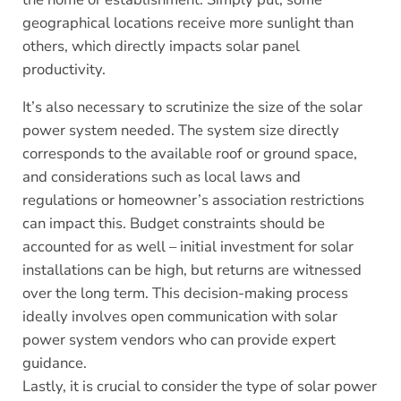
geographical locations receive more sunlight than
others, which directly impacts solar panel
productivity.
It’s also necessary to scrutinize the size of the solar
power system needed. The system size directly
corresponds to the available roof or ground space,
and considerations such as local laws and
regulations or homeowner’s association restrictions
can impact this. Budget constraints should be
accounted for as well – initial investment for solar
installations can be high, but returns are witnessed
over the long term. This decision-making process
ideally involves open communication with solar
power system vendors who can provide expert
guidance.
Lastly, it is crucial to consider the type of solar power