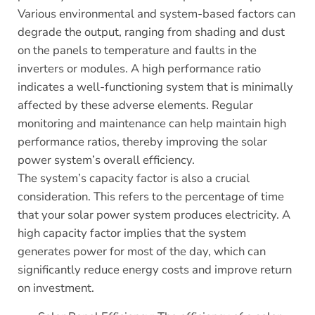
Various environmental and system-based factors can
degrade the output, ranging from shading and dust
on the panels to temperature and faults in the
inverters or modules. A high performance ratio
indicates a well-functioning system that is minimally
affected by these adverse elements. Regular
monitoring and maintenance can help maintain high
performance ratios, thereby improving the solar
power system’s overall efficiency.
The system’s capacity factor is also a crucial
consideration. This refers to the percentage of time
that your solar power system produces electricity. A
high capacity factor implies that the system
generates power for most of the day, which can
significantly reduce energy costs and improve return
on investment.