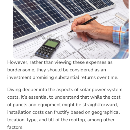
However, rather than viewing these expenses as
burdensome, they should be considered as an
investment promising substantial returns over time.
Diving deeper into the aspects of solar power system
costs, it’s essential to understand that while the cost
of panels and equipment might be straightforward,
installation costs can fructify based on geographical
location, type, and tilt of the rooftop, among other
factors.