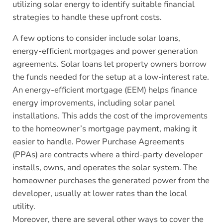
utilizing solar energy to identify suitable financial
strategies to handle these upfront costs.
A few options to consider include solar loans,
energy-efficient mortgages and power generation
agreements. Solar loans let property owners borrow
the funds needed for the setup at a low-interest rate.
An energy-efficient mortgage (EEM) helps finance
energy improvements, including solar panel
installations. This adds the cost of the improvements
to the homeowner’s mortgage payment, making it
easier to handle. Power Purchase Agreements
(PPAs) are contracts where a third-party developer
installs, owns, and operates the solar system. The
homeowner purchases the generated power from the
developer, usually at lower rates than the local
utility.
Moreover, there are several other ways to cover the