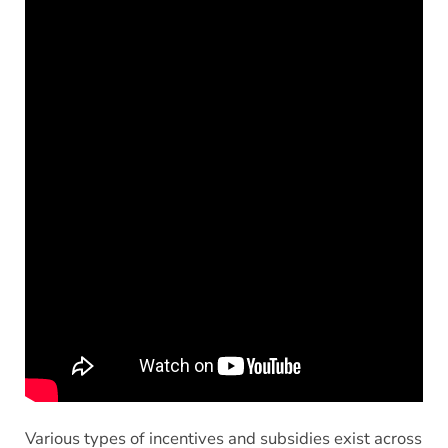
Various types of incentives and subsidies exist across