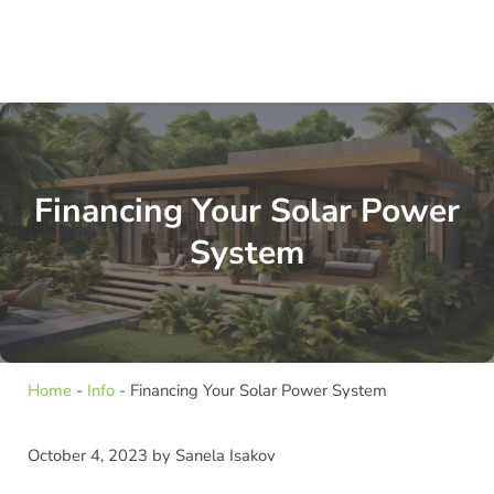
Financing Your Solar Power
System
Home
-
Info
-
Financing Your Solar Power System
October 4, 2023
by
Sanela Isakov