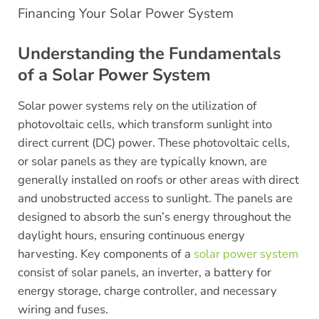
Financing Your Solar Power System
Understanding the Fundamentals
of a Solar Power System
Solar power systems rely on the utilization of
photovoltaic cells, which transform sunlight into
direct current (DC) power. These photovoltaic cells,
or solar panels as they are typically known, are
generally installed on roofs or other areas with direct
and unobstructed access to sunlight. The panels are
designed to absorb the sun’s energy throughout the
daylight hours, ensuring continuous energy
harvesting. Key components of a
solar power system
consist of solar panels, an inverter, a battery for
energy storage, charge controller, and necessary
wiring and fuses.