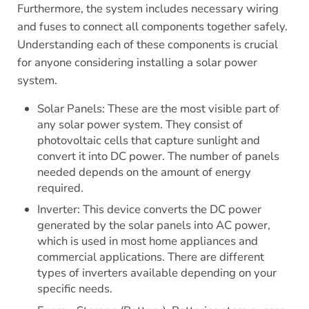
Furthermore, the system includes necessary wiring
and fuses to connect all components together safely.
Understanding each of these components is crucial
for anyone considering installing a solar power
system.
Solar Panels: These are the most visible part of
any solar power system. They consist of
photovoltaic cells that capture sunlight and
convert it into DC power. The number of panels
needed depends on the amount of energy
required.
Inverter: This device converts the DC power
generated by the solar panels into AC power,
which is used in most home appliances and
commercial applications. There are different
types of inverters available depending on your
specific needs.