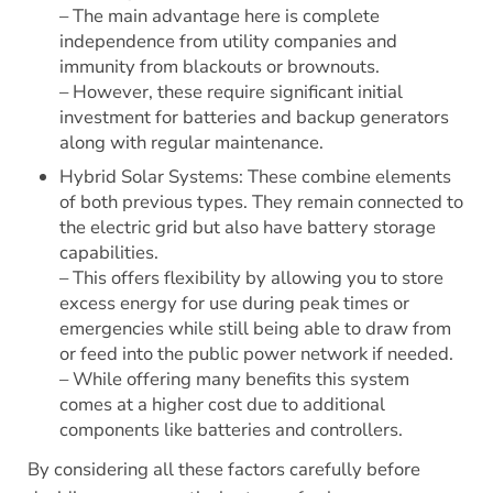
– The main advantage here is complete
independence from utility companies and
immunity from blackouts or brownouts.
– However, these require significant initial
investment for batteries and backup generators
along with regular maintenance.
Hybrid Solar Systems: These combine elements
of both previous types. They remain connected to
the electric grid but also have battery storage
capabilities.
– This offers flexibility by allowing you to store
excess energy for use during peak times or
emergencies while still being able to draw from
or feed into the public power network if needed.
– While offering many benefits this system
comes at a higher cost due to additional
components like batteries and controllers.
By considering all these factors carefully before