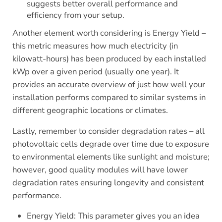
suggests better overall performance and
efficiency from your setup.
Another element worth considering is Energy Yield –
this metric measures how much electricity (in
kilowatt-hours) has been produced by each installed
kWp over a given period (usually one year). It
provides an accurate overview of just how well your
installation performs compared to similar systems in
different geographic locations or climates.
Lastly, remember to consider degradation rates – all
photovoltaic cells degrade over time due to exposure
to environmental elements like sunlight and moisture;
however, good quality modules will have lower
degradation rates ensuring longevity and consistent
performance.
Energy Yield: This parameter gives you an idea