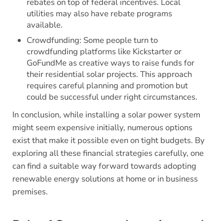
rebates on top of federal incentives. Local
utilities may also have rebate programs
available.
Crowdfunding: Some people turn to
crowdfunding platforms like Kickstarter or
GoFundMe as creative ways to raise funds for
their residential solar projects. This approach
requires careful planning and promotion but
could be successful under right circumstances.
In conclusion, while installing a solar power system
might seem expensive initially, numerous options
exist that make it possible even on tight budgets. By
exploring all these financial strategies carefully, one
can find a suitable way forward towards adopting
renewable energy solutions at home or in business
premises.