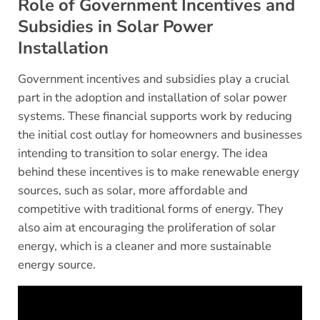
Role of Government Incentives and
Subsidies in Solar Power
Installation
Government incentives and subsidies play a crucial
part in the adoption and installation of solar power
systems. These financial supports work by reducing
the initial cost outlay for homeowners and businesses
intending to transition to solar energy. The idea
behind these incentives is to make renewable energy
sources, such as solar, more affordable and
competitive with traditional forms of energy. They
also aim at encouraging the proliferation of solar
energy, which is a cleaner and more sustainable
energy source.