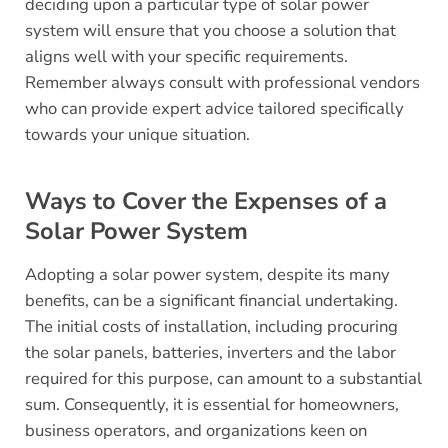
deciding upon a particular type of solar power
system will ensure that you choose a solution that
aligns well with your specific requirements.
Remember always consult with professional vendors
who can provide expert advice tailored specifically
towards your unique situation.
Ways to Cover the Expenses of a
Solar Power System
Adopting a solar power system, despite its many
benefits, can be a significant financial undertaking.
The initial costs of installation, including procuring
the solar panels, batteries, inverters and the labor
required for this purpose, can amount to a substantial
sum. Consequently, it is essential for homeowners,
business operators, and organizations keen on