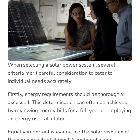
When selecting a solar power system, several
criteria merit careful consideration to cater to
individual needs accurately.
Firstly, energy requirements should be thoroughly
assessed. This determination can often be achieved
by reviewing energy bills for a full year or employing
an energy use calculator.
Equally important is evaluating the solar resource of
the home or establishment. Simply put, some