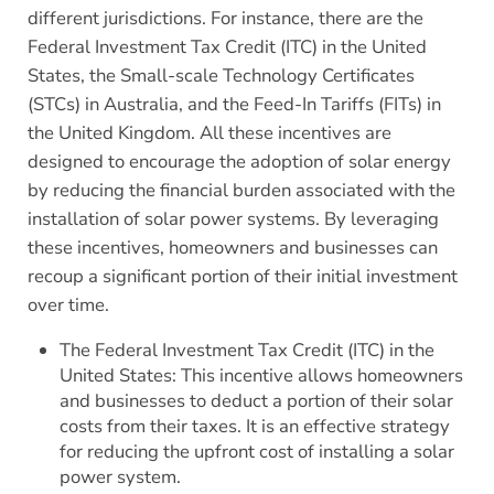
different jurisdictions. For instance, there are the
Federal Investment Tax Credit (ITC) in the United
States, the Small-scale Technology Certificates
(STCs) in Australia, and the Feed-In Tariffs (FITs) in
the United Kingdom. All these incentives are
designed to encourage the adoption of solar energy
by reducing the financial burden associated with the
installation of solar power systems. By leveraging
these incentives, homeowners and businesses can
recoup a significant portion of their initial investment
over time.
The Federal Investment Tax Credit (ITC) in the
United States: This incentive allows homeowners
and businesses to deduct a portion of their solar
costs from their taxes. It is an effective strategy
for reducing the upfront cost of installing a solar
power system.