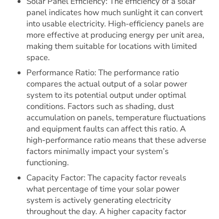
Solar Panel Efficiency: The efficiency of a solar
panel indicates how much sunlight it can convert
into usable electricity. High-efficiency panels are
more effective at producing energy per unit area,
making them suitable for locations with limited
space.
Performance Ratio: The performance ratio
compares the actual output of a solar power
system to its potential output under optimal
conditions. Factors such as shading, dust
accumulation on panels, temperature fluctuations
and equipment faults can affect this ratio. A
high-performance ratio means that these adverse
factors minimally impact your system’s
functioning.
Capacity Factor: The capacity factor reveals
what percentage of time your solar power
system is actively generating electricity
throughout the day. A higher capacity factor