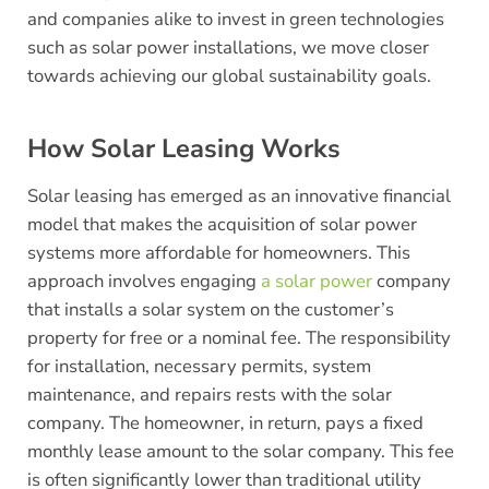
and companies alike to invest in green technologies
such as solar power installations, we move closer
towards achieving our global sustainability goals.
How Solar Leasing Works
Solar leasing has emerged as an innovative financial
model that makes the acquisition of solar power
systems more affordable for homeowners. This
approach involves engaging
a solar power
company
that installs a solar system on the customer’s
property for free or a nominal fee. The responsibility
for installation, necessary permits, system
maintenance, and repairs rests with the solar
company. The homeowner, in return, pays a fixed
monthly lease amount to the solar company. This fee
is often significantly lower than traditional utility