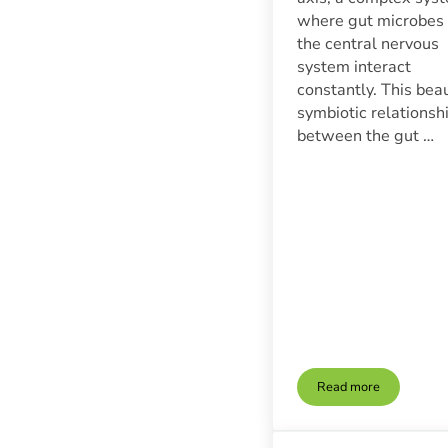
where gut microbes
the central nervous
system interact
constantly. This beau
symbiotic relationsh
between the gut …
Read more
The Gut-Brain Co