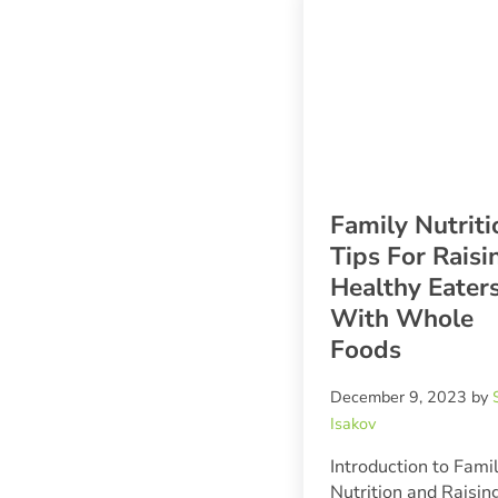
Family Nutriti
Tips For Raisi
Healthy Eater
With Whole
Foods
December 9, 2023
by
Isakov
Introduction to Fami
Nutrition and Raisin