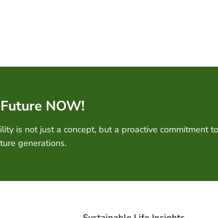
 Future NOW!
ity is not just a concept, but a proactive commitment to
uture generations.
Sustainable Life Insights