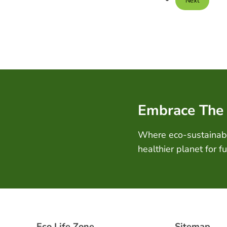
Next
Embrace The
Where eco-sustainabil
healthier planet for f
Eco Life Zone
Sitemap