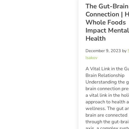
The Gut-Brain
Connection | 
Whole Foods
Impact Mental
Health
December 9, 2023
by
Isakov
A Vital Link in the G
Brain Relationship
Understanding the g
brain connection pr
a vital link in the hol
approach to health 
wellness. The gut a
brain are connected
through the gut-bra
axis, a complex sys