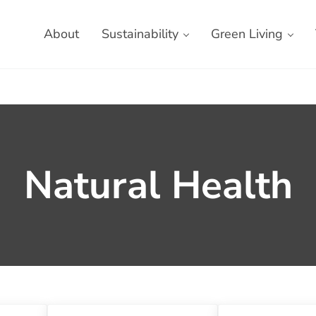
About
Sustainability
Green Living
Natural Health