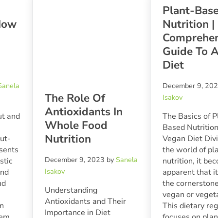
Plant-Bas
How
Nutrition |
Comprehen
Guide To 
Diet
Sanela
December 9, 20
The Role Of
Isakov
Antioxidants In
ut and
The Basics of P
Whole Food
Based Nutrition
Nutrition
ut-
Vegan Diet Divi
esents
the world of p
December 9, 2023
by
Sanela
istic
nutrition, it b
Isakov
and
apparent that i
nd
the cornerstone
Understanding
vegan or vegeta
Antioxidants and Their
in
This dietary re
Importance in Diet
tem
focuses on plan