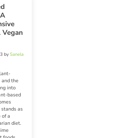
ed
 A
sive
A Vegan
23
by
Sanela
lant-
 and the
ng into
lant-based
ecomes
t stands as
 of a
rian diet.
gime
t foods,