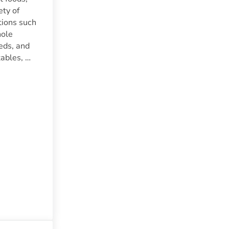
ety of
tions such
hole
eeds, and
tables, …
d Nutrition | A Comprehensive Guide To A Vegan Diet