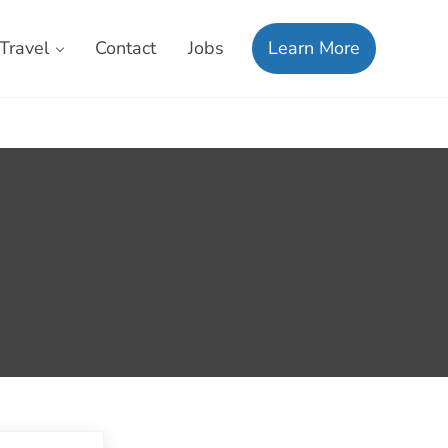
Travel
Contact
Jobs
Learn More