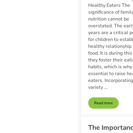
Healthy Eaters The
significance of famil
nutrition cannot be
overstated. The earl
years are a critical p
for children to estab
healthy relationship
food. It is during thi
they foster their eat
habits, which is why i
essential to raise he
eaters. Incorporatin
variety …
Read more
Family Nutrition 
The Importan