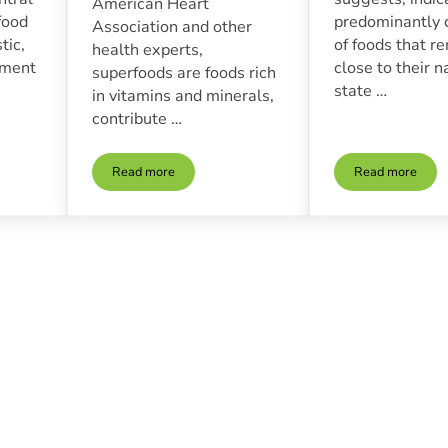
American Heart
food
predominantly 
Association and other
tic,
of foods that r
health experts,
ement
close to their n
superfoods are foods rich
state …
in vitamins and minerals,
contribute …
Read more
Read more
f Organic And Non-Gmo Foods In A Healthy Diet
Superfoods | What They Are And How To Incorporate 
The Benefi