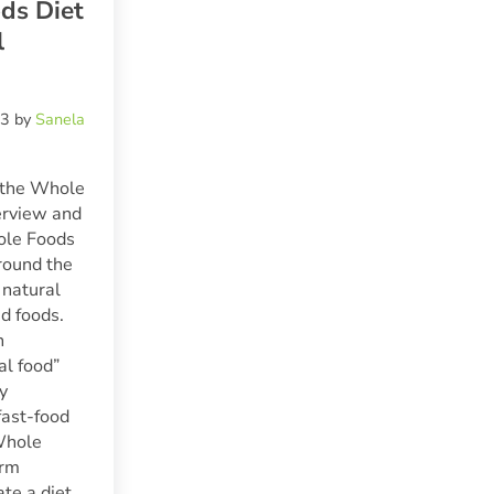
ds Diet
l
23
by
Sanela
 the Whole
erview and
ole Foods
round the
 natural
d foods.
n
al food”
ly
fast-food
Whole
erm
ate a diet