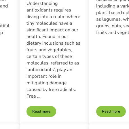
Understanding
 and
including a vari
antioxidants requires
plant-based op
diving into a realm where
as legumes, w
tiny molecules have a
tiful
grains, nuts, s
significant impact on our
ip
fruits and vege
health. Found in our
dietary inclusions such as
fruits and vegetables,
certain types of these
molecules, referred to as
‘antioxidants’, play an
important role in
mitigating damage
caused by free radicals.
Free …
Read more
Read more
nnection | How Whole Foods Impact Mental Health
The Role Of Antioxidants In Whole Food Nutrition
Plant-Base