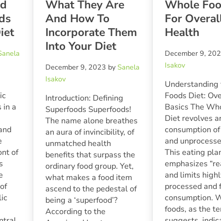
nd
What They Are
Whole Foo
ds
And How To
For Overal
iet
Incorporate Them
Health
Into Your Diet
Sanela
December 9, 20
Isakov
December 9, 2023
by
Sanela
Isakov
Understanding
ic
Foods Diet: Ov
Introduction: Defining
in a
Basics The Wh
Superfoods Superfoods!
Diet revolves a
The name alone breathes
 and
consumption of
an aura of invincibility, of
e
and unprocesse
unmatched health
ont of
This eating pla
benefits that surpass the
s
emphasizes “re
ordinary food group. Yet,
e
and limits high
what makes a food item
of
processed and 
ascend to the pedestal of
lic
consumption. 
being a ‘superfood’?
foods, as the t
According to the
ntral
suggests, indic