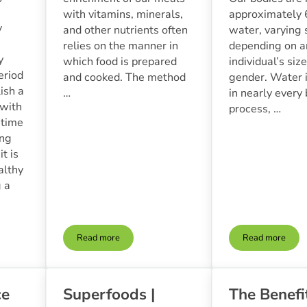
with vitamins, minerals,
approximately
y
and other nutrients often
water, varying 
relies on the manner in
depending on a
y
which food is prepared
individual’s siz
eriod
and cooked. The method
gender. Water i
lish a
…
in nearly every 
 with
process, …
s time
ing
t is
althy
g a
Read more
Read more
| Tips For Raising Healthy Eaters With Whole Foods
Cooking Techniques For Preserving Nutrients In Who
Hydration 
ce
Superfoods |
The Benefi