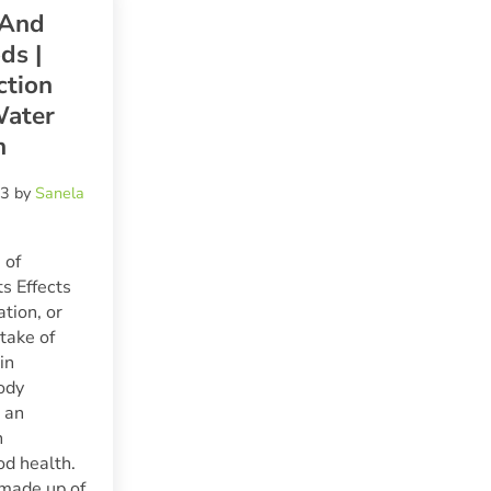
 And
ds |
ction
ater
h
23
by
Sanela
 of
ts Effects
tion, or
take of
in
ody
s an
n
od health.
 made up of