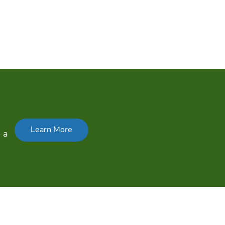
Learn More
 a