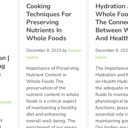
Cooking
Hydration
Techniques For
Whole Foo
Preserving
The Conne
Nutrients In
Between W
Whole Foods
And Healt
December 9, 2023
by
Sanela
December 9, 20
on |
Isakov
Isakov
ng
Importance of Preserving
The Importance
s
Nutrient Content in
Hydration and I
Whole Foods The
on Health Hydra
preservation of the
the adequate in
nutrient content in whole
fluids to mainta
foods is a critical aspect
physiological b
Sanela
of maintaining a healthy
functions, play
diet and enhancing
essential role i
ly
overall well-being. The
maintaining go
g
enrichment of our meals
Our bodies are