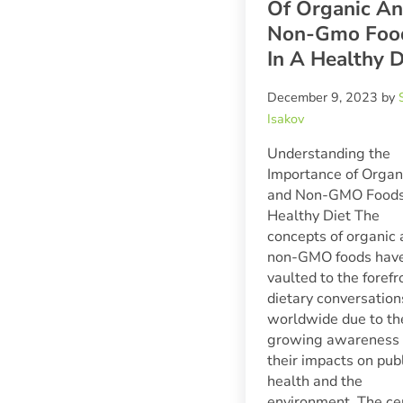
Of Organic A
Non-Gmo Foo
In A Healthy D
December 9, 2023
by
Isakov
Understanding the
Importance of Organ
and Non-GMO Foods 
Healthy Diet The
concepts of organic
non-GMO foods hav
vaulted to the forefr
dietary conversation
worldwide due to th
growing awareness 
their impacts on pub
health and the
environment. The ce