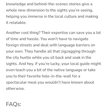
knowledge and behind-the-scenes stories give a
whole new dimension to the sights you’re seeing,
helping you immerse in the local culture and making
it relatable.
Another cool thing? Their expertise can save you a lot
of time and hassle. You won’t have to navigate
foreign streets and deal with language barriers on
your own. They handle all that zigzagging through
the city hustle while you sit back and soak in the
sights. And hey, if you’re lucky, your local guide might
even teach you a bit of the native language or take
you to their favorite hole-in-the-wall for a
spectacular meal you wouldn’t have known about
otherwise.
FAQs: