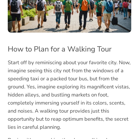
How to Plan for a Walking Tour
Start off by reminiscing about your favorite city. Now,
imagine seeing this city not from the windows of a
speeding taxi or a packed tour bus, but from the
ground. Yes, imagine exploring its magnificent vistas,
hidden alleys, and bustling markets on foot,
completely immersing yourself in its colors, scents,
and noises. A walking tour provides just this
opportunity but to reap optimum benefits, the secret
lies in careful planning.