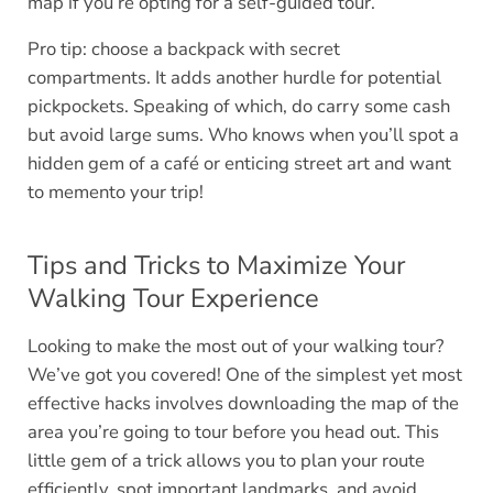
map if you’re opting for a self-guided tour.
Pro tip: choose a backpack with secret
compartments. It adds another hurdle for potential
pickpockets. Speaking of which, do carry some cash
but avoid large sums. Who knows when you’ll spot a
hidden gem of a café or enticing street art and want
to memento your trip!
Tips and Tricks to Maximize Your
Walking Tour Experience
Looking to make the most out of your walking tour?
We’ve got you covered! One of the simplest yet most
effective hacks involves downloading the map of the
area you’re going to tour before you head out. This
little gem of a trick allows you to plan your route
efficiently, spot important landmarks, and avoid