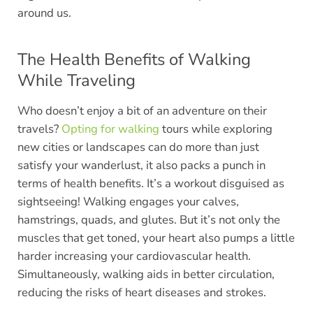
around us.
The Health Benefits of Walking
While Traveling
Who doesn’t enjoy a bit of an adventure on their
travels?
Opting for walking
tours while exploring
new cities or landscapes can do more than just
satisfy your wanderlust, it also packs a punch in
terms of health benefits. It’s a workout disguised as
sightseeing! Walking engages your calves,
hamstrings, quads, and glutes. But it’s not only the
muscles that get toned, your heart also pumps a little
harder increasing your cardiovascular health.
Simultaneously, walking aids in better circulation,
reducing the risks of heart diseases and strokes.