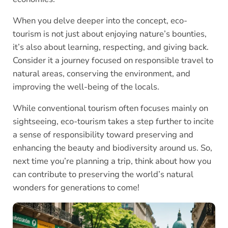
When you delve deeper into the concept, eco-
tourism is not just about enjoying nature’s bounties,
it’s also about learning, respecting, and giving back.
Consider it a journey focused on responsible travel to
natural areas, conserving the environment, and
improving the well-being of the locals.
While conventional tourism often focuses mainly on
sightseeing, eco-tourism takes a step further to incite
a sense of responsibility toward preserving and
enhancing the beauty and biodiversity around us. So,
next time you’re planning a trip, think about how you
can contribute to preserving the world’s natural
wonders for generations to come!