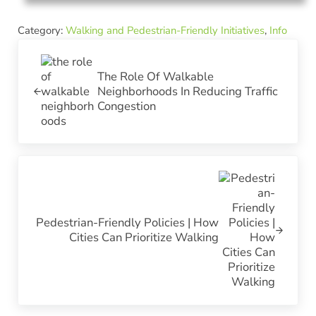
Category:
Walking and Pedestrian-Friendly Initiatives
,
Info
Previous Post:
The Role Of Walkable
Neighborhoods In Reducing Traffic
Congestion
Next Post:
Pedestrian-Friendly Policies | How
Cities Can Prioritize Walking