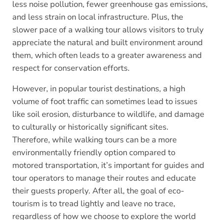
less noise pollution, fewer greenhouse gas emissions,
and less strain on local infrastructure. Plus, the
slower pace of a walking tour allows visitors to truly
appreciate the natural and built environment around
them, which often leads to a greater awareness and
respect for conservation efforts.
However, in popular tourist destinations, a high
volume of foot traffic can sometimes lead to issues
like soil erosion, disturbance to wildlife, and damage
to culturally or historically significant sites.
Therefore, while walking tours can be a more
environmentally friendly option compared to
motored transportation, it’s important for guides and
tour operators to manage their routes and educate
their guests properly. After all, the goal of eco-
tourism is to tread lightly and leave no trace,
regardless of how we choose to explore the world