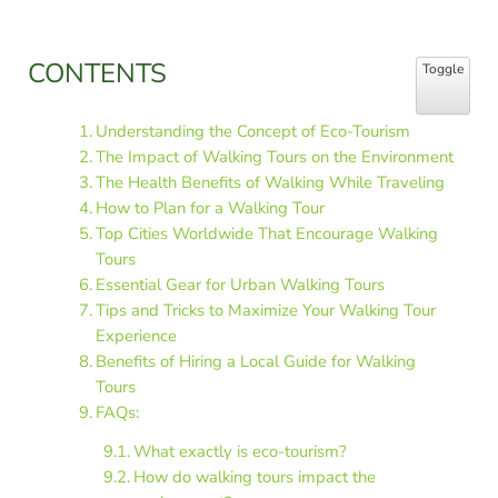
Sidebar
CONTENTS
Toggle Table
Toggle
Understanding the Concept of Eco-Tourism
The Impact of Walking Tours on the Environment
The Health Benefits of Walking While Traveling
How to Plan for a Walking Tour
Top Cities Worldwide That Encourage Walking
Tours
Essential Gear for Urban Walking Tours
Tips and Tricks to Maximize Your Walking Tour
Experience
Benefits of Hiring a Local Guide for Walking
Tours
FAQs:
What exactly is eco-tourism?
How do walking tours impact the