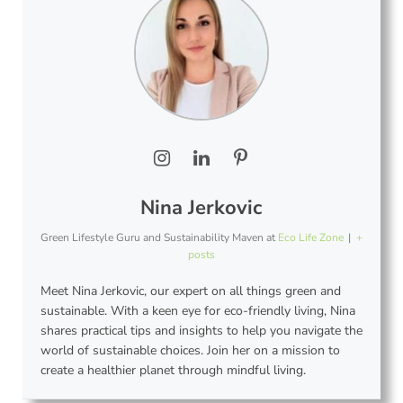
Nina Jerkovic
Green Lifestyle Guru and Sustainability Maven
at
Eco Life Zone
|
+
posts
Meet Nina Jerkovic, our expert on all things green and
sustainable. With a keen eye for eco-friendly living, Nina
shares practical tips and insights to help you navigate the
world of sustainable choices. Join her on a mission to
create a healthier planet through mindful living.