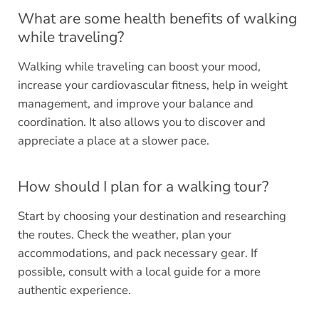
What are some health benefits of walking
while traveling?
Walking while traveling can boost your mood,
increase your cardiovascular fitness, help in weight
management, and improve your balance and
coordination. It also allows you to discover and
appreciate a place at a slower pace.
How should I plan for a walking tour?
Start by choosing your destination and researching
the routes. Check the weather, plan your
accommodations, and pack necessary gear. If
possible, consult with a local guide for a more
authentic experience.