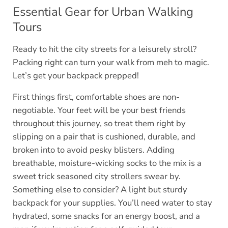
Essential Gear for Urban Walking
Tours
Ready to hit the city streets for a leisurely stroll?
Packing right can turn your walk from meh to magic.
Let’s get your backpack prepped!
First things first, comfortable shoes are non-
negotiable. Your feet will be your best friends
throughout this journey, so treat them right by
slipping on a pair that is cushioned, durable, and
broken into to avoid pesky blisters. Adding
breathable, moisture-wicking socks to the mix is a
sweet trick seasoned city strollers swear by.
Something else to consider? A light but sturdy
backpack for your supplies. You’ll need water to stay
hydrated, some snacks for an energy boost, and a