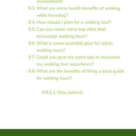
environment?
What are some health benefits of walking
while traveling?
How should I plan for a walking tour?
Can you name some top cities that
encourage walking tours?
What is some essential gear for urban
walking tours?
Could you give me some tips to maximize
my walking tour experience?
What are the benefits of hiring a local guide
for walking tours?
Nina Jerkovic