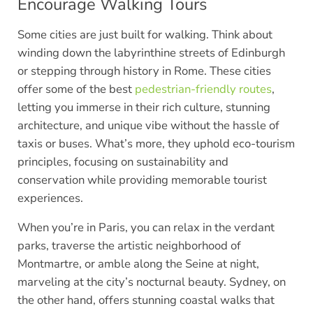
Encourage Walking Tours
Some cities are just built for walking. Think about
winding down the labyrinthine streets of Edinburgh
or stepping through history in Rome. These cities
offer some of the best
pedestrian-friendly routes
,
letting you immerse in their rich culture, stunning
architecture, and unique vibe without the hassle of
taxis or buses. What’s more, they uphold eco-tourism
principles, focusing on sustainability and
conservation while providing memorable tourist
experiences.
When you’re in Paris, you can relax in the verdant
parks, traverse the artistic neighborhood of
Montmartre, or amble along the Seine at night,
marveling at the city’s nocturnal beauty. Sydney, on
the other hand, offers stunning coastal walks that