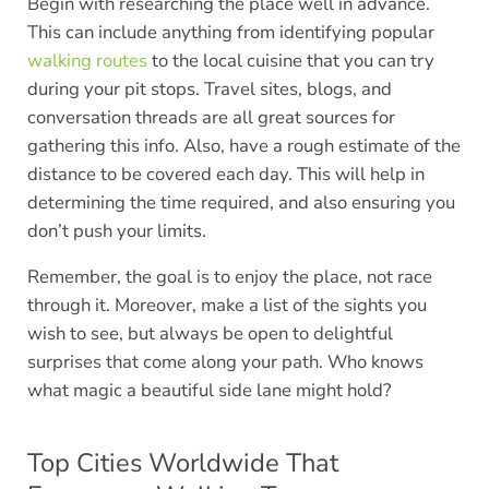
Begin with researching the place well in advance.
This can include anything from identifying popular
walking routes
to the local cuisine that you can try
during your pit stops. Travel sites, blogs, and
conversation threads are all great sources for
gathering this info. Also, have a rough estimate of the
distance to be covered each day. This will help in
determining the time required, and also ensuring you
don’t push your limits.
Remember, the goal is to enjoy the place, not race
through it. Moreover, make a list of the sights you
wish to see, but always be open to delightful
surprises that come along your path. Who knows
what magic a beautiful side lane might hold?
Top Cities Worldwide That