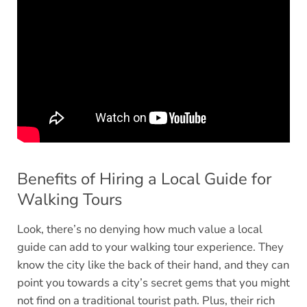
Benefits of Hiring a Local Guide for
Walking Tours
Look, there’s no denying how much value a local
guide can add to your walking tour experience. They
know the city like the back of their hand, and they can
point you towards a city’s secret gems that you might
not find on a traditional tourist path. Plus, their rich