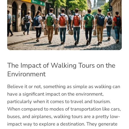
The Impact of Walking Tours on the
Environment
Believe it or not, something as simple as walking can
have a significant impact on the environment,
particularly when it comes to travel and tourism.
When compared to modes of transportation like cars,
buses, and airplanes, walking tours are a pretty low-
impact way to explore a destination. They generate