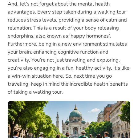
And, let’s not forget about the mental health
advantages. Every step taken during a walking tour
reduces stress levels, providing a sense of calm and
relaxation. This is a result of your body releasing
endorphins, also known as ‘happy hormones’.
Furthermore, being in a new environment stimulates
your brain, enhancing cognitive function and
creativity. You’re not just traveling and exploring,
you’re also engaging in a fun, healthy activity. It’s like
a win-win situation here. So, next time you go
traveling, keep in mind the incredible health benefits
of taking a walking tour.