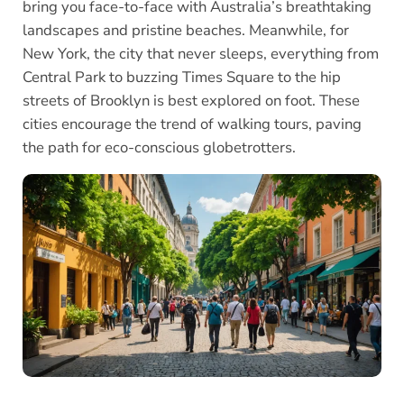
bring you face-to-face with Australia’s breathtaking
landscapes and pristine beaches. Meanwhile, for
New York, the city that never sleeps, everything from
Central Park to buzzing Times Square to the hip
streets of Brooklyn is best explored on foot. These
cities encourage the trend of walking tours, paving
the path for eco-conscious globetrotters.