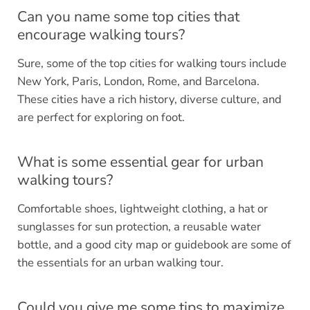
Can you name some top cities that
encourage walking tours?
Sure, some of the top cities for walking tours include
New York, Paris, London, Rome, and Barcelona.
These cities have a rich history, diverse culture, and
are perfect for exploring on foot.
What is some essential gear for urban
walking tours?
Comfortable shoes, lightweight clothing, a hat or
sunglasses for sun protection, a reusable water
bottle, and a good city map or guidebook are some of
the essentials for an urban walking tour.
Could you give me some tips to maximize