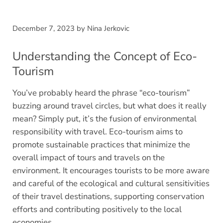
December 7, 2023
by
Nina Jerkovic
Understanding the Concept of Eco-
Tourism
You’ve probably heard the phrase “eco-tourism”
buzzing around travel circles, but what does it really
mean? Simply put, it’s the fusion of environmental
responsibility with travel. Eco-tourism aims to
promote sustainable practices that minimize the
overall impact of tours and travels on the
environment. It encourages tourists to be more aware
and careful of the ecological and cultural sensitivities
of their travel destinations, supporting conservation
efforts and contributing positively to the local
economies.