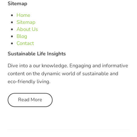
Sitemap
Home
Sitemap
About Us
Blog
Contact
Sustainable Life Insights
Dive into a our knowledge. Engaging and informative
content on the dynamic world of sustainable and
eco-friendly living.
Read More