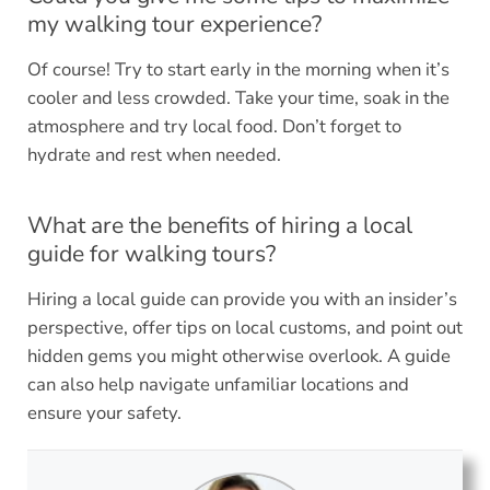
my walking tour experience?
Of course! Try to start early in the morning when it’s
cooler and less crowded. Take your time, soak in the
atmosphere and try local food. Don’t forget to
hydrate and rest when needed.
What are the benefits of hiring a local
guide for walking tours?
Hiring a local guide can provide you with an insider’s
perspective, offer tips on local customs, and point out
hidden gems you might otherwise overlook. A guide
can also help navigate unfamiliar locations and
ensure your safety.