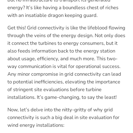
energy? It’s like having a boundless chest of riches
with an insatiable dragon keeping guard.
Get this! Grid connectivity is like the lifeblood flowing
through the veins of the energy design. Not only does
it connect the turbines to energy consumers, but it
also feeds information back to the energy station
about usage, efficiency, and much more. This two-
way communication is vital for operational success.
Any minor compromise in grid connectivity can lead
to potential inefficiencies, elevating the importance
of stringent site evaluations before turbine
installations. It’s game-changing, to say the least!
Now, let’s delve into the nitty-gritty of why grid
connectivity is such a big deal in site evaluation for
wind energy installations: