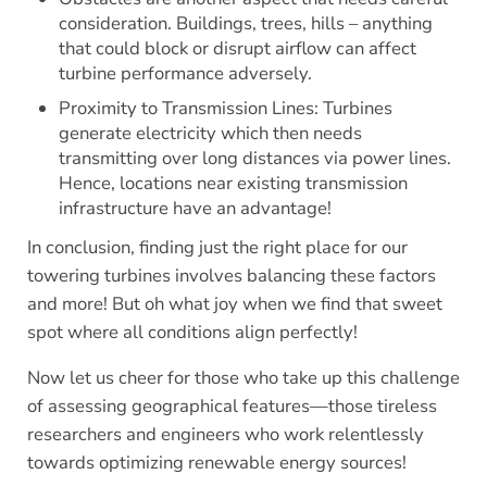
consideration. Buildings, trees, hills – anything
that could block or disrupt airflow can affect
turbine performance adversely.
Proximity to Transmission Lines: Turbines
generate electricity which then needs
transmitting over long distances via power lines.
Hence, locations near existing transmission
infrastructure have an advantage!
In conclusion, finding just the right place for our
towering turbines involves balancing these factors
and more! But oh what joy when we find that sweet
spot where all conditions align perfectly!
Now let us cheer for those who take up this challenge
of assessing geographical features—those tireless
researchers and engineers who work relentlessly
towards optimizing renewable energy sources!