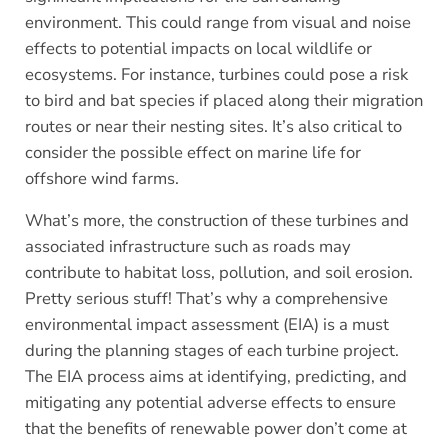
environment. This could range from visual and noise
effects to potential impacts on local wildlife or
ecosystems. For instance, turbines could pose a risk
to bird and bat species if placed along their migration
routes or near their nesting sites. It’s also critical to
consider the possible effect on marine life for
offshore wind farms.
What’s more, the construction of these turbines and
associated infrastructure such as roads may
contribute to habitat loss, pollution, and soil erosion.
Pretty serious stuff! That’s why a comprehensive
environmental impact assessment (EIA) is a must
during the planning stages of each turbine project.
The EIA process aims at identifying, predicting, and
mitigating any potential adverse effects to ensure
that the benefits of renewable power don’t come at