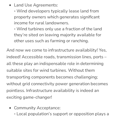
Land Use Agreements:
◦ Wind developers typically lease land from
property owners which generates significant
income for rural landowners.
◦ Wind turbines only use a fraction of the land
they’re sited on leaving majority available for
other uses such as farming or ranching.
And now we come to infrastructure availability! Yes,
indeed! Accessible roads, transmission lines, ports –
all these play an indispensable role in determining
suitable sites for wind turbines. Without them
transporting components becomes challenging;
without grid connectivity power generation becomes
pointless. Infrastructure availability is indeed an
exciting game-changer!
Community Acceptance:
◦ Local population’s support or opposition plays a