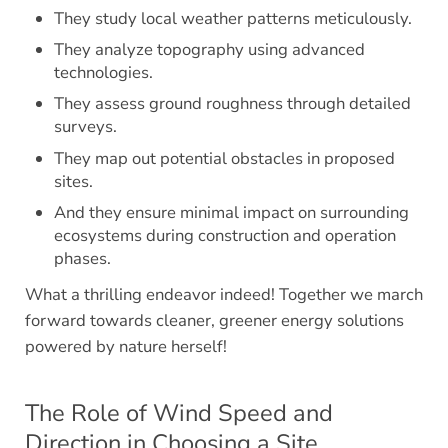
They study local weather patterns meticulously.
They analyze topography using advanced
technologies.
They assess ground roughness through detailed
surveys.
They map out potential obstacles in proposed
sites.
And they ensure minimal impact on surrounding
ecosystems during construction and operation
phases.
What a thrilling endeavor indeed! Together we march
forward towards cleaner, greener energy solutions
powered by nature herself!
The Role of Wind Speed and
Direction in Choosing a Site