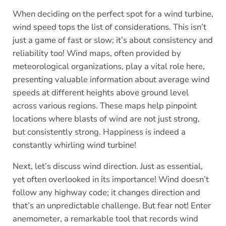
When deciding on the perfect spot for a wind turbine,
wind speed tops the list of considerations.
This isn’t
just a game of fast or slow; it’s about consistency and
reliability too! Wind maps, often provided by
meteorological organizations, play a vital role here,
presenting valuable information about average wind
speeds at different heights above ground level
across various regions. These maps help pinpoint
locations where blasts of wind are not just strong,
but consistently strong. Happiness is indeed a
constantly whirling wind turbine!
Next, let’s discuss wind direction. Just as essential,
yet often overlooked in its importance! Wind doesn’t
follow any highway code; it changes direction and
that’s an unpredictable challenge. But fear not! Enter
anemometer, a remarkable tool that records wind