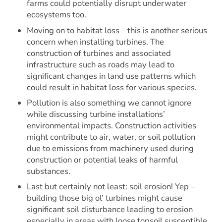
farms could potentially disrupt underwater
ecosystems too.
Moving on to habitat loss – this is another serious
concern when installing turbines. The
construction of turbines and associated
infrastructure such as roads may lead to
significant changes in land use patterns which
could result in habitat loss for various species.
Pollution is also something we cannot ignore
while discussing turbine installations’
environmental impacts. Construction activities
might contribute to air, water, or soil pollution
due to emissions from machinery used during
construction or potential leaks of harmful
substances.
Last but certainly not least: soil erosion! Yep –
building those big ol’ turbines might cause
significant soil disturbance leading to erosion
especially in areas with loose topsoil susceptible