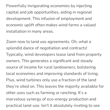
Powerfully invigorating economies by injecting
capital and job opportunities, aiding in regional
development. This infusion of employment and
economic uplift often makes wind farms a valued
installation in many areas.
Zoom now to land use agreements. Oh, what a
splendid dance of negotiation and contracts!
Typically, wind developers lease land from property
owners. This generates a significant and steady
source of income for rural landowners, bolstering
local economies and improving standards of living.
Plus, wind turbines only use a fraction of the land
they’re sited on. This leaves the majority available for
other uses such as farming or ranching. It’s a
marvelous synergy of eco-energy production and
practical land-use. Isn’t it absolutely riveting to see