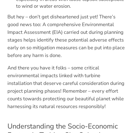
to wind or water erosion.
But hey – don’t get disheartened just yet! There’s
good news too: A comprehensive Environmental
Impact Assessment (EIA) carried out during planning
stages helps identify these potential adverse effects
early on so mitigation measures can be put into place
before any harm is done.
And there you have it folks – some critical
environmental impacts linked with turbine
installation that deserve careful consideration during
project planning phases! Remember – every effort
counts towards protecting our beautiful planet while
harnessing its natural resources responsibly!
Understanding the Socio-Economic