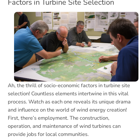
Factors in Turbine Site Selection
Ah, the thrill of socio-economic factors in turbine site
selection! Countless elements intertwine in this vital
process. Watch as each one reveals its unique drama
and influence on the world of wind energy creation!
First, there’s employment. The construction,
operation, and maintenance of wind turbines can
provide jobs for local communities.