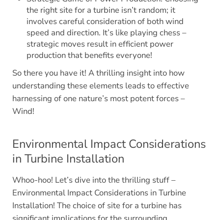
the right site for a turbine isn’t random; it
involves careful consideration of both wind
speed and direction. It’s like playing chess –
strategic moves result in efficient power
production that benefits everyone!
So there you have it! A thrilling insight into how
understanding these elements leads to effective
harnessing of one nature’s most potent forces –
Wind!
Environmental Impact Considerations
in Turbine Installation
Whoo-hoo! Let’s dive into the thrilling stuff –
Environmental Impact Considerations in Turbine
Installation! The choice of site for a turbine has
significant implications for the surrounding