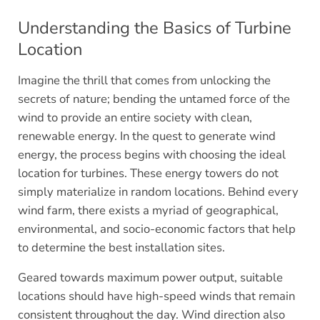
Understanding the Basics of Turbine
Location
Imagine the thrill that comes from unlocking the
secrets of nature; bending the untamed force of the
wind to provide an entire society with clean,
renewable energy. In the quest to generate wind
energy, the process begins with choosing the ideal
location for turbines. These energy towers do not
simply materialize in random locations. Behind every
wind farm, there exists a myriad of geographical,
environmental, and socio-economic factors that help
to determine the best installation sites.
Geared towards maximum power output, suitable
locations should have high-speed winds that remain
consistent throughout the day. Wind direction also