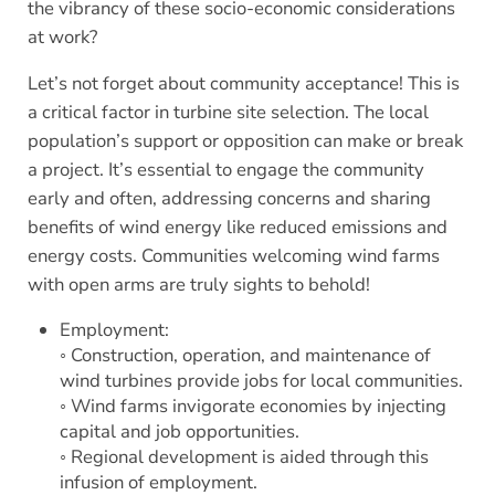
the vibrancy of these socio-economic considerations
at work?
Let’s not forget about community acceptance! This is
a critical factor in turbine site selection. The local
population’s support or opposition can make or break
a project. It’s essential to engage the community
early and often, addressing concerns and sharing
benefits of wind energy like reduced emissions and
energy costs. Communities welcoming wind farms
with open arms are truly sights to behold!
Employment:
◦ Construction, operation, and maintenance of
wind turbines provide jobs for local communities.
◦ Wind farms invigorate economies by injecting
capital and job opportunities.
◦ Regional development is aided through this
infusion of employment.