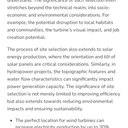
understand. The significance of such selection even
stretches beyond the technical realm, into socio-
economic and environmental considerations. For
example, the potential disruption to local habitats
and communities, the turbine’s visual impact, and job
creation potential.
The process of site selection also extends to solar
energy production, where the orientation and tilt of
solar panels are critical considerations. Similarly, in
hydropower projects, the topographic features and
water flow characteristics can significantly impact
power generation capacity. The significance of site
selection is not merely limited to improving efficiency
but also extends towards reducing environmental
impacts and ensuring sustainability.
The perfect location for wind turbines can
increase electricity production by up to 30%,