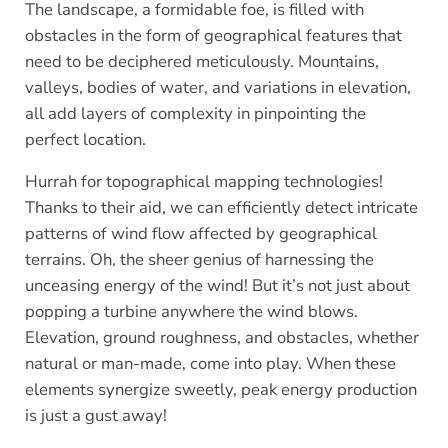
The landscape, a formidable foe, is filled with
obstacles in the form of geographical features that
need to be deciphered meticulously. Mountains,
valleys, bodies of water, and variations in elevation,
all add layers of complexity in pinpointing the
perfect location.
Hurrah for topographical mapping technologies!
Thanks to their aid, we can efficiently detect intricate
patterns of wind flow affected by geographical
terrains. Oh, the sheer genius of harnessing the
unceasing energy of the wind! But it’s not just about
popping a turbine anywhere the wind blows.
Elevation, ground roughness, and obstacles, whether
natural or man-made, come into play. When these
elements synergize sweetly, peak energy production
is just a gust away!