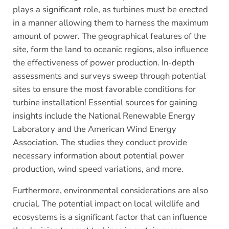
plays a significant role, as turbines must be erected
in a manner allowing them to harness the maximum
amount of power. The geographical features of the
site, form the land to oceanic regions, also influence
the effectiveness of power production. In-depth
assessments and surveys sweep through potential
sites to ensure the most favorable conditions for
turbine installation! Essential sources for gaining
insights include the National Renewable Energy
Laboratory and the American Wind Energy
Association. The studies they conduct provide
necessary information about potential power
production, wind speed variations, and more.
Furthermore, environmental considerations are also
crucial. The potential impact on local wildlife and
ecosystems is a significant factor that can influence