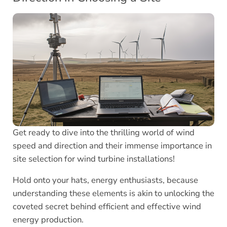
Get ready to dive into the thrilling world of wind
speed and direction and their immense importance in
site selection for wind turbine installations!
Hold onto your hats, energy enthusiasts, because
understanding these elements is akin to unlocking the
coveted secret behind efficient and effective wind
energy production.