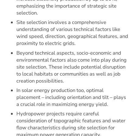
emphasizing the importance of strategic site
selection.
Site selection involves a comprehensive
understanding of various technical factors like
wind speed, direction, geographical features, and
proximity to electric grids.
Beyond technical aspects, socio-economic and
environmental factors also come into play during
site selection. These include potential disruption
to local habitats or communities as well as job
creation possibilities.
In solar energy production too, optimal
placement – including orientation and tilt – plays
a crucial role in maximizing energy yield.
Hydropower projects require careful
consideration of topographic features and water
flow characteristics during site selection for
maximum power generation capacity.