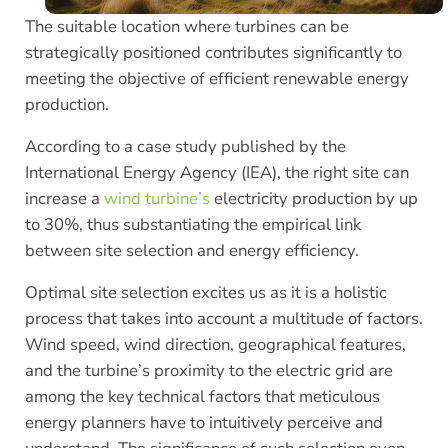
The suitable location where turbines can be
strategically positioned contributes significantly to
meeting the objective of efficient renewable energy
production.
According to a case study published by the
International Energy Agency (IEA), the right site can
increase a
wind turbine’s
electricity production by up
to 30%, thus substantiating the empirical link
between site selection and energy efficiency.
Optimal site selection excites us as it is a holistic
process that takes into account a multitude of factors.
Wind speed, wind direction, geographical features,
and the turbine’s proximity to the electric grid are
among the key technical factors that meticulous
energy planners have to intuitively perceive and