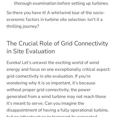
thorough examination before setting up turbines.
So there you have it! A whirlwind tour of the socio-
economic factors in turbine site selection. Isn’t it a
thrilling journey?
The Crucial Role of Grid Connectivity
in Site Evaluation
Eureka! Let’s unravel the exciting world of wind
energy and focus on one exceptionally critical aspect:
grid connectivity in site evaluation. If you’re
wondering why it is so important, it’s because
without proper grid connectivity, the power
generated from a wind turbine may not reach those
it’s meant to serve. Can you imagine the
disappointment of having a fully operational turbine,
but no infrastructure to transport its generated