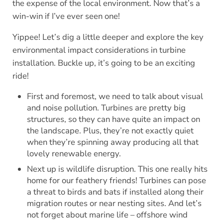
the expense of the local environment. Now that’s a
win-win if I’ve ever seen one!
Yippee! Let’s dig a little deeper and explore the key
environmental impact considerations in turbine
installation. Buckle up, it’s going to be an exciting
ride!
First and foremost, we need to talk about visual
and noise pollution. Turbines are pretty big
structures, so they can have quite an impact on
the landscape. Plus, they’re not exactly quiet
when they’re spinning away producing all that
lovely renewable energy.
Next up is wildlife disruption. This one really hits
home for our feathery friends! Turbines can pose
a threat to birds and bats if installed along their
migration routes or near nesting sites. And let’s
not forget about marine life – offshore wind