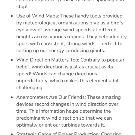
stop!
Use of Wind Maps: These handy tools provided
by meteorological organizations give us a bird’s
eye view of average wind speeds at different
heights across various regions. They help identify
spots with consistent, strong winds – perfect for
setting up our energy-producing giants.
Wind Direction Matters Too: Contrary to popular
belief, wind direction is just as crucial as its
speed! Winds can change directions
unpredictably, which makes this element a bit
challenging.
Anemometers Are Our Friends: These amazing
devices record changes in wind direction over
time. This information helps determine the
predominant wind direction so that we can
optimally orient our turbines towards it.
Strategic Game of Power Production: Choosing