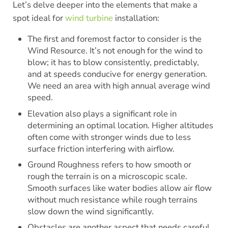
Let’s delve deeper into the elements that make a
spot ideal for
wind turbine
installation:
The first and foremost factor to consider is the
Wind Resource. It’s not enough for the wind to
blow; it has to blow consistently, predictably,
and at speeds conducive for energy generation.
We need an area with high annual average wind
speed.
Elevation also plays a significant role in
determining an optimal location. Higher altitudes
often come with stronger winds due to less
surface friction interfering with airflow.
Ground Roughness refers to how smooth or
rough the terrain is on a microscopic scale.
Smooth surfaces like water bodies allow air flow
without much resistance while rough terrains
slow down the wind significantly.
Obstacles are another aspect that needs careful