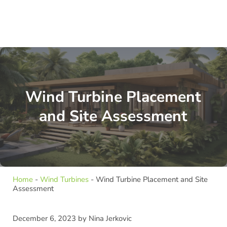
Wind Turbine Placement
and Site Assessment
Home
-
Wind Turbines
-
Wind Turbine Placement and Site
Assessment
December 6, 2023
by
Nina Jerkovic