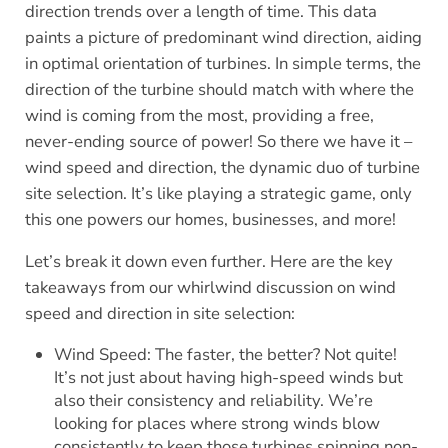
direction trends over a length of time. This data
paints a picture of predominant wind direction, aiding
in optimal orientation of turbines. In simple terms, the
direction of the turbine should match with where the
wind is coming from the most, providing a free,
never-ending source of power! So there we have it –
wind speed and direction, the dynamic duo of turbine
site selection. It’s like playing a strategic game, only
this one powers our homes, businesses, and more!
Let’s break it down even further. Here are the key
takeaways from our whirlwind discussion on wind
speed and direction in site selection:
Wind Speed: The faster, the better? Not quite!
It’s not just about having high-speed winds but
also their consistency and reliability. We’re
looking for places where strong winds blow
consistently to keep those turbines spinning non-