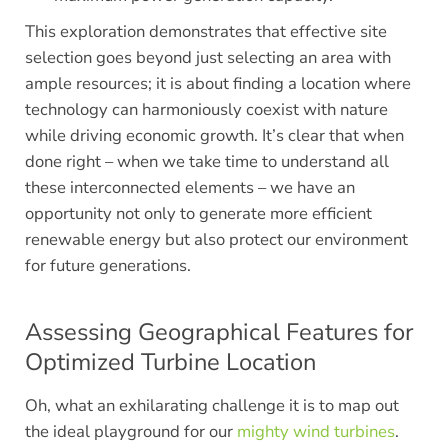
This exploration demonstrates that effective site
selection goes beyond just selecting an area with
ample resources; it is about finding a location where
technology can harmoniously coexist with nature
while driving economic growth. It’s clear that when
done right – when we take time to understand all
these interconnected elements – we have an
opportunity not only to generate more efficient
renewable energy but also protect our environment
for future generations.
Assessing Geographical Features for
Optimized Turbine Location
Oh, what an exhilarating challenge it is to map out
the ideal playground for our
mighty wind turbines
.