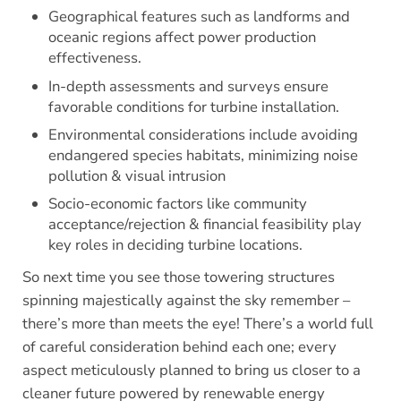
Geographical features such as landforms and
oceanic regions affect power production
effectiveness.
In-depth assessments and surveys ensure
favorable conditions for turbine installation.
Environmental considerations include avoiding
endangered species habitats, minimizing noise
pollution & visual intrusion
Socio-economic factors like community
acceptance/rejection & financial feasibility play
key roles in deciding turbine locations.
So next time you see those towering structures
spinning majestically against the sky remember –
there’s more than meets the eye! There’s a world full
of careful consideration behind each one; every
aspect meticulously planned to bring us closer to a
cleaner future powered by renewable energy