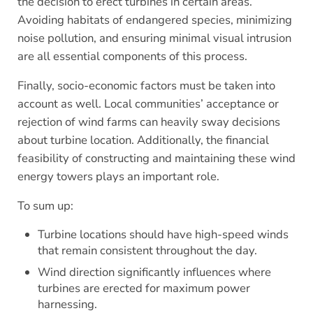
the decision to erect turbines in certain areas.
Avoiding habitats of endangered species, minimizing
noise pollution, and ensuring minimal visual intrusion
are all essential components of this process.
Finally, socio-economic factors must be taken into
account as well. Local communities’ acceptance or
rejection of wind farms can heavily sway decisions
about turbine location. Additionally, the financial
feasibility of constructing and maintaining these wind
energy towers plays an important role.
To sum up:
Turbine locations should have high-speed winds
that remain consistent throughout the day.
Wind direction significantly influences where
turbines are erected for maximum power
harnessing.