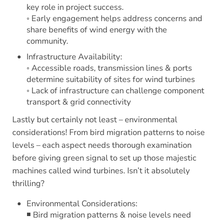
key role in project success.
◦ Early engagement helps address concerns and
share benefits of wind energy with the
community.
Infrastructure Availability:
◦ Accessible roads, transmission lines & ports
determine suitability of sites for wind turbines
◦ Lack of infrastructure can challenge component
transport & grid connectivity
Lastly but certainly not least – environmental
considerations! From bird migration patterns to noise
levels – each aspect needs thorough examination
before giving green signal to set up those majestic
machines called wind turbines. Isn’t it absolutely
thrilling?
Environmental Considerations:
◾ Bird migration patterns & noise levels need