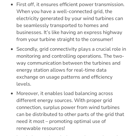
First off, it ensures efficient power transmission.
When you have a well-connected grid, the
electricity generated by your wind turbines can
be seamlessly transported to homes and
businesses. It’s like having an express highway
from your turbine straight to the consumer!
Secondly, grid connectivity plays a crucial role in
monitoring and controlling operations. The two-
way communication between the turbines and
energy station allows for real-time data
exchange on usage patterns and efficiency
levels.
Moreover, it enables load balancing across
different energy sources. With proper grid
connection, surplus power from wind turbines
can be distributed to other parts of the grid that
need it most – promoting optimal use of
renewable resources!