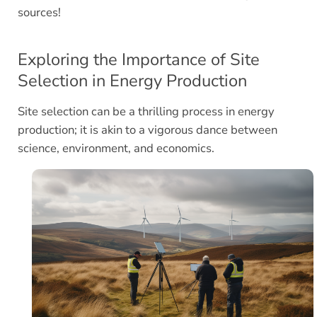
sources!
Exploring the Importance of Site
Selection in Energy Production
Site selection can be a thrilling process in energy
production; it is akin to a vigorous dance between
science, environment, and economics.