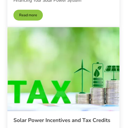
Financing Your Solar Power System
Read more
Financing Your Solar Power System
Solar Power Incentives and Tax Credits