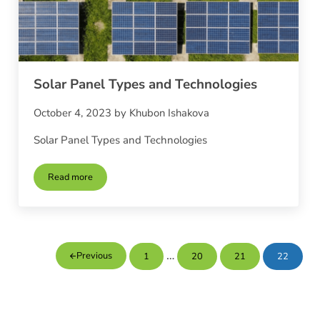
Solar Panel Types and Technologies
October 4, 2023
by
Khubon Ishakova
Solar Panel Types and Technologies
Read more
Solar Panel Types and Technologies
Interim pages omitted
…
Previous
1
20
21
22
Page
Page
Page
Page