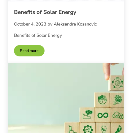
Benefits of Solar Energy
October 4, 2023
by
Aleksandra Kosanovic
Benefits of Solar Energy
Read more
Benefits of Solar Energy