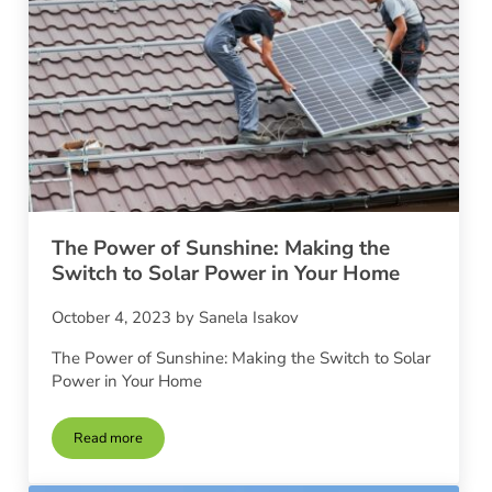
The Power of Sunshine: Making the
Switch to Solar Power in Your Home
October 4, 2023
by
Sanela Isakov
The Power of Sunshine: Making the Switch to Solar
Power in Your Home
Read more
The Power of Sunshine: Making the Switch to Solar Power i