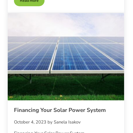
Read more
Solar Power for Hot Water and Heating
Financing Your Solar Power System
October 4, 2023
by
Sanela Isakov