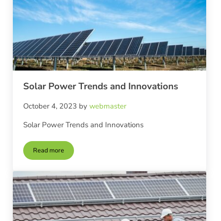
Solar Power Trends and Innovations
October 4, 2023
by
webmaster
Solar Power Trends and Innovations
Read more
Solar Power Trends and Innovations