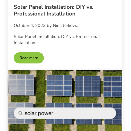
Solar Panel Installation: DIY vs.
Professional Installation
October 4, 2023
by
Nina Jerkovic
Solar Panel Installation: DIY vs. Professional
Installation
Read more
Solar Panel Installation: DIY vs. Professional Installation