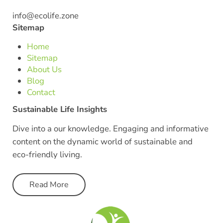
info@ecolife.zone
Sitemap
Home
Sitemap
About Us
Blog
Contact
Sustainable Life Insights
Dive into a our knowledge. Engaging and informative
content on the dynamic world of sustainable and
eco-friendly living.
Read More