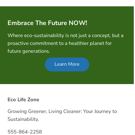
Embrace The Future NOW!
Where eco-sustainability is not just a concept, but a
proactive commitment to a healthier planet for
future generations.
Learn More
Eco Life Zone
Growing Greener, Living Cleaner: Your Journey to
Sustainability.
555-864-2258