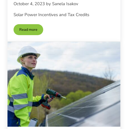
October 4, 2023
by
Sanela Isakov
Solar Power Incentives and Tax Credits
Read more
Solar Power Incentives and Tax Credits