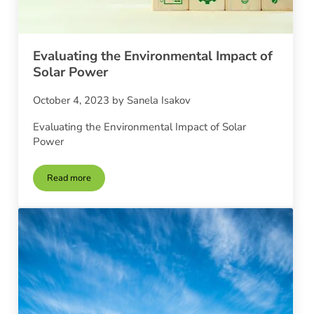
Evaluating the Environmental Impact of
Solar Power
October 4, 2023
by
Sanela Isakov
Evaluating the Environmental Impact of Solar
Power
Read more
Evaluating the Environmental Impact of Solar Power