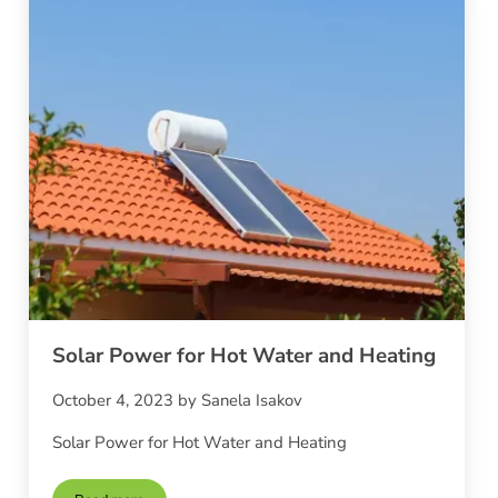
Solar Power for Hot Water and Heating
October 4, 2023
by
Sanela Isakov
Solar Power for Hot Water and Heating