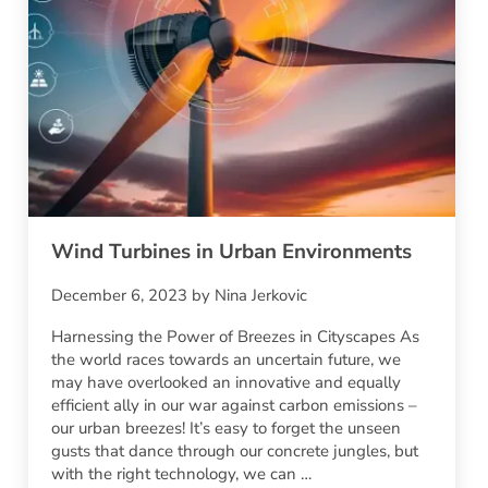
Wind Turbines in Urban Environments
December 6, 2023
by
Nina Jerkovic
Harnessing the Power of Breezes in Cityscapes As
the world races towards an uncertain future, we
may have overlooked an innovative and equally
efficient ally in our war against carbon emissions –
our urban breezes! It’s easy to forget the unseen
gusts that dance through our concrete jungles, but
with the right technology, we can …