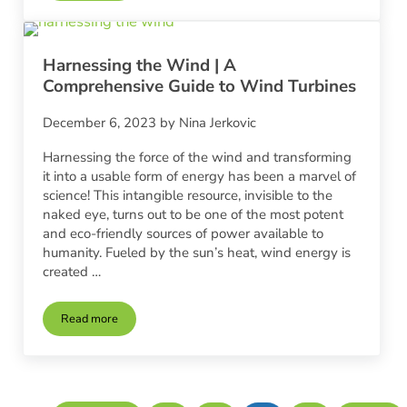
Harnessing the Wind | A
Comprehensive Guide to Wind Turbines
December 6, 2023
by
Nina Jerkovic
Harnessing the force of the wind and transforming
it into a usable form of energy has been a marvel of
science! This intangible resource, invisible to the
naked eye, turns out to be one of the most potent
and eco-friendly sources of power available to
humanity. Fueled by the sun’s heat, wind energy is
created …
Read more
Harnessing the Wind | A Comprehensive Guide to Wind Turbi