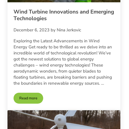
Wind Turbine Innovations and Emerging
Technologies
December 6, 2023
by
Nina Jerkovic
Exploring the Latest Advancements in Wind
Energy Get ready to be thrilled as we delve into an
incredible world of technological revolution! We’ve
got the newest solutions to global energy
challenges – wind energy technologies! These
aerodynamic wonders, from quieter blades to
floating turbines, are breaking barriers and pushing
the boundaries in renewable energy sources. …
Read more
Wind Turbine Innovations and Emerging Technologies