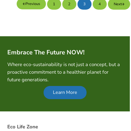
Previous
1
2
3
4
Next
Page
Page
Page
Page
Embrace The Future NOW!
Where eco-sustainability is not just a concept, but a
proactive commitment to a healthier planet for
future generations.
Learn More
Eco Life Zone