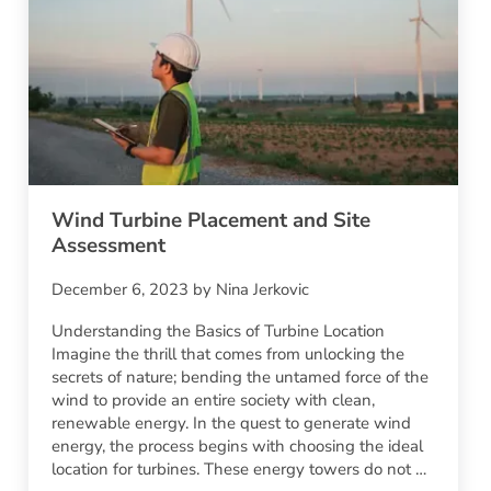
Wind Turbine Placement and Site
Assessment
December 6, 2023
by
Nina Jerkovic
Understanding the Basics of Turbine Location
Imagine the thrill that comes from unlocking the
secrets of nature; bending the untamed force of the
wind to provide an entire society with clean,
renewable energy. In the quest to generate wind
energy, the process begins with choosing the ideal
location for turbines. These energy towers do not …