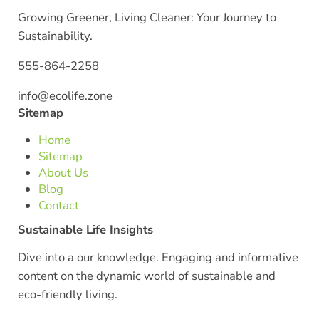
Growing Greener, Living Cleaner: Your Journey to
Sustainability.
555-864-2258
info@ecolife.zone
Sitemap
Home
Sitemap
About Us
Blog
Contact
Sustainable Life Insights
Dive into a our knowledge. Engaging and informative
content on the dynamic world of sustainable and
eco-friendly living.