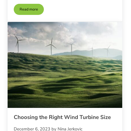
Read more
Wind Turbine Placement and Site Assessment
Choosing the Right Wind Turbine Size
December 6, 2023
by
Nina Jerkovic