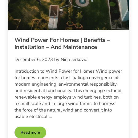
Wind Power For Homes | Benefits –
Installation – And Maintenance
December 6, 2023
by
Nina Jerkovic
Introduction to Wind Power for Homes Wind power
for homes represents a fascinating convergence of
modern engineering, environmental responsibility,
and residential functionality. This emerging sector of
renewable energy employs wind turbines, both on
a small scale and in large wind farms, to harness
the force of the natural wind and convert it into
usable electrical …
Read more
Wind Power For Homes | Benefits – Installation – And Mainte