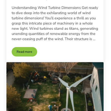
Understanding Wind Turbine Dimensions Get ready
to dive deep into the exhilarating world of wind
turbine dimensions! You’ll experience a thrill as you
grasp this intricate piece of machinery in a whole
new light. Wind turbines stand as titans, generating
unending quantities of renewable energy from the
never-ceasing puff of the wind. Their structure is …
Read more
Choosing the Right Wind Turbine Size