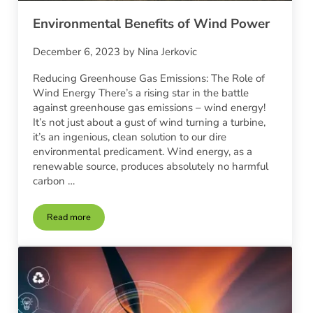
Environmental Benefits of Wind Power
December 6, 2023
by
Nina Jerkovic
Reducing Greenhouse Gas Emissions: The Role of
Wind Energy There’s a rising star in the battle
against greenhouse gas emissions – wind energy!
It’s not just about a gust of wind turning a turbine,
it’s an ingenious, clean solution to our dire
environmental predicament. Wind energy, as a
renewable source, produces absolutely no harmful
carbon …
Read more
Environmental Benefits of Wind Power