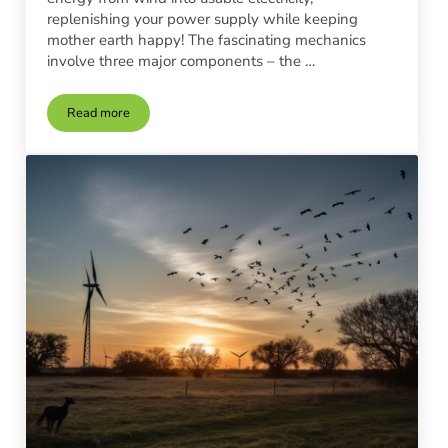
replenishing your power supply while keeping
mother earth happy! The fascinating mechanics
involve three major components – the …
Read more
DIY Wind Turbine Installation vs. Professional Services