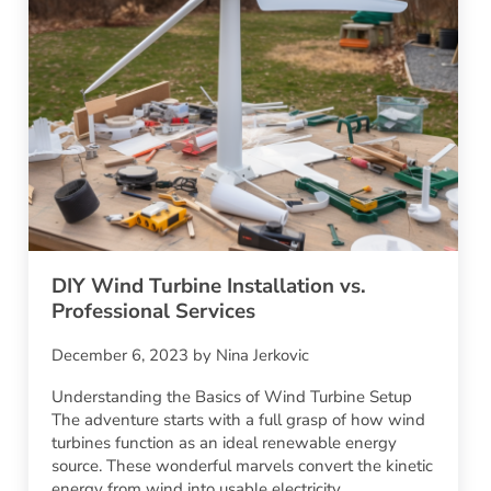
DIY Wind Turbine Installation vs.
Professional Services
December 6, 2023
by
Nina Jerkovic
Understanding the Basics of Wind Turbine Setup
The adventure starts with a full grasp of how wind
turbines function as an ideal renewable energy
source. These wonderful marvels convert the kinetic
energy from wind into usable electricity,