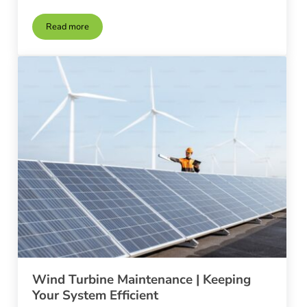
Read more
Wind Turbines in Urban Environments
Wind Turbine Maintenance | Keeping
Your System Efficient