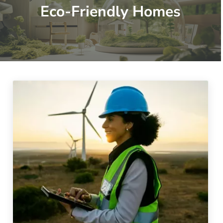
Eco-Friendly Homes