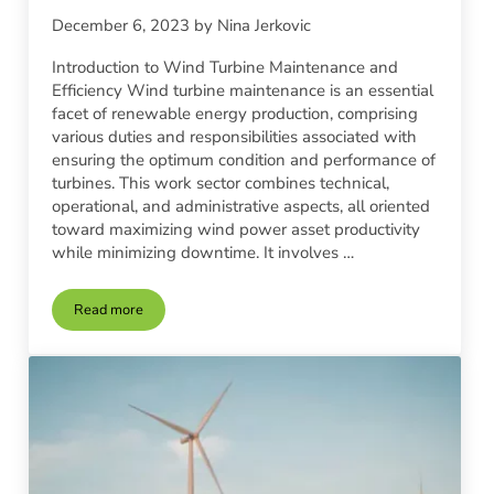
December 6, 2023
by
Nina Jerkovic
Introduction to Wind Turbine Maintenance and
Efficiency Wind turbine maintenance is an essential
facet of renewable energy production, comprising
various duties and responsibilities associated with
ensuring the optimum condition and performance of
turbines. This work sector combines technical,
operational, and administrative aspects, all oriented
toward maximizing wind power asset productivity
while minimizing downtime. It involves …
Read more
Wind Turbine Maintenance | Keeping Your System Efficient